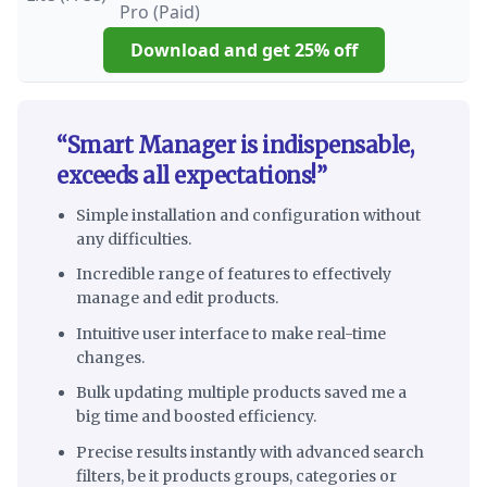
Download and get 25% off
“Smart Manager is indispensable,
exceeds all expectations!”
Simple installation and configuration without
any difficulties.
Incredible range of features to effectively
manage and edit products.
Intuitive user interface to make real-time
changes.
Bulk updating multiple products saved me a
big time and boosted efficiency.
Precise results instantly with advanced search
filters, be it products groups, categories or