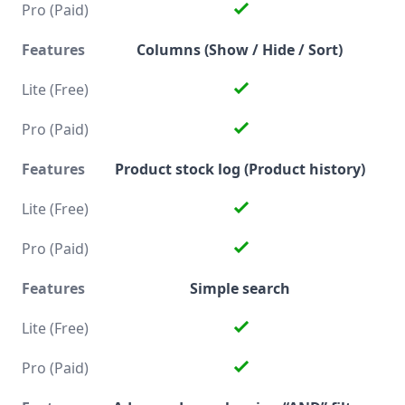
Columns (Show / Hide / Sort)
Product stock log (Product history)
Simple search