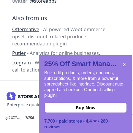
twitter:
@storeapps
Also from us
Offermative
- AI-powered WooCommerce
upsell, discount, related products
recommendation plugin
Putler
- Analytics for online businesses.
Icegram
- WordPress plugins for lead capture,
25% Off Smart Manager
call to action and email marketing.
Bulk edit products, orders, coupons,
subscriptions, & more from a powerful
spreadsheet-like interface. Discount auto-
applied at checkout. Our best-selling
plugin!
Enterprise quality WooCommerce plugins
Buy Now
7,700+ paid stores • 4.4 ★ • 280+
© 2011-2026 StoreApps. All rights reserved.
reviews