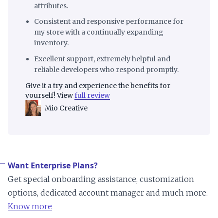
attributes.
Consistent and responsive performance for
my store with a continually expanding
inventory.
Excellent support, extremely helpful and
reliable developers who respond promptly.
Give it a try and experience the benefits for
yourself! View
full review
Mio Creative
Want Enterprise Plans?
Get special onboarding assistance, customization
options, dedicated account manager and much more.
Know more