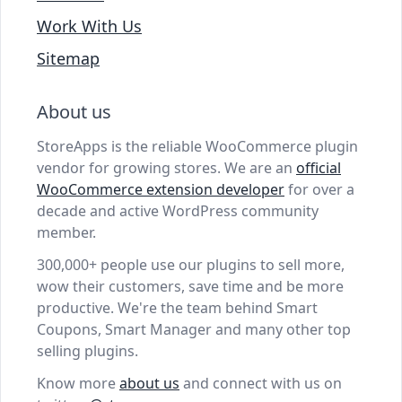
Work With Us
Sitemap
About us
StoreApps is the reliable WooCommerce plugin
vendor for growing stores. We are an
official
WooCommerce extension developer
for over a
decade and active WordPress community
member.
300,000+ people use our plugins to sell more,
wow their customers, save time and be more
productive. We're the team behind Smart
Coupons, Smart Manager and many other top
selling plugins.
Know more
about us
and connect with us on