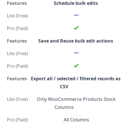
Schedule bulk edits
Save and Reuse bulk edit actions
Export all / selected / filtered records as
CSV
Only WooCommerce Products Stock
Columns
All Columns