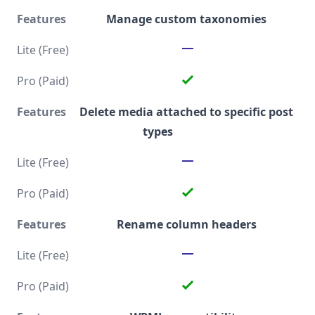
Manage custom taxonomies
Delete media attached to specific post
types
Rename column headers