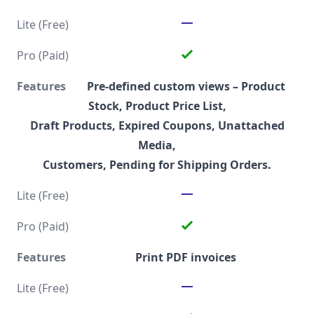
Pre-defined custom views
– Product
Stock, Product Price List,
Draft Products, Expired Coupons, Unattached
Media,
Customers, Pending for Shipping Orders.
Print PDF invoices