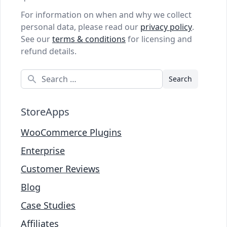
For information on when and why we collect
personal data, please read our
privacy policy
.
See our
terms & conditions
for licensing and
refund details.
Search
StoreApps
WooCommerce Plugins
Enterprise
Customer Reviews
Blog
Case Studies
Affiliates