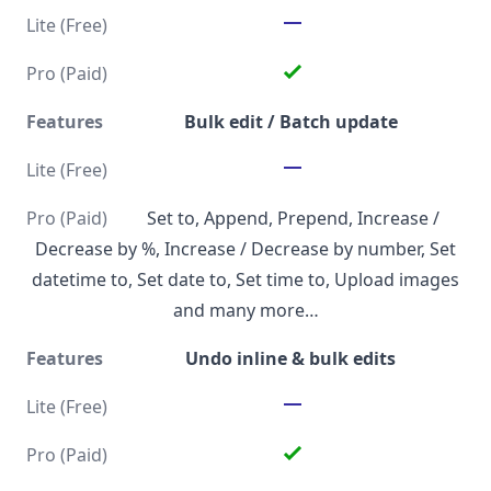
Bulk edit / Batch update
Set to, Append, Prepend, Increase /
Decrease by %, Increase / Decrease by number, Set
datetime to, Set date to, Set time to, Upload images
and many more…
Undo inline & bulk edits