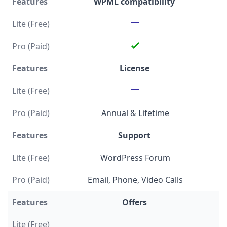
WPML compatibility
License
Annual & Lifetime
Support
WordPress Forum
Email, Phone, Video Calls
Offers