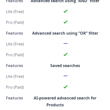
Advanced search using “AND” filter
Advanced search using “OR” filter
Saved searches
AI-powered advanced search for
Products