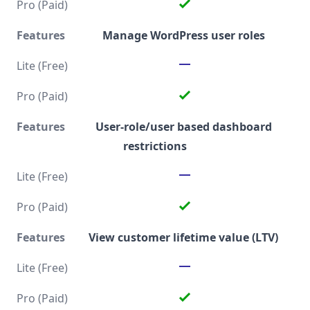
Manage WordPress user roles
User-role/user based dashboard
restrictions
View customer lifetime value (LTV)