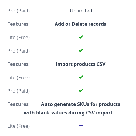
Unlimited
Add or Delete records
Import products CSV
Auto generate SKUs for products
with blank values during CSV import