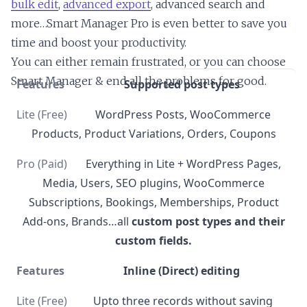
bulk edit
,
advanced export
, advanced search and
more…Smart Manager Pro is even better to save you
time and boost your productivity.
You can either remain frustrated, or you can choose
Smart Manager & end all the problems for good.
Supported post types
WordPress Posts, WooCommerce
Products, Product Variations, Orders, Coupons
Everything in Lite + WordPress Pages,
Media, Users, SEO plugins, WooCommerce
Subscriptions, Bookings, Memberships, Product
Add-ons, Brands…all
custom post types and their
custom fields.
Inline (Direct) editing
Upto three records without saving