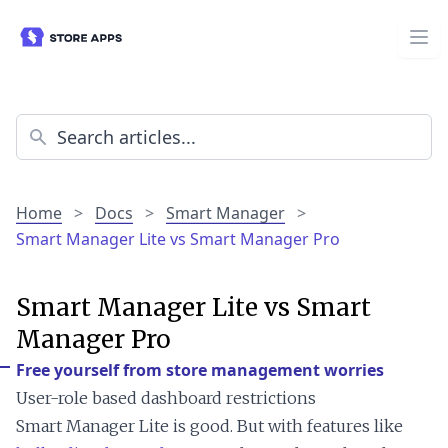
Home
>
Docs
>
Smart Manager
>
Smart Manager Lite vs Smart Manager Pro
Smart Manager Lite vs Smart
Manager Pro
Free yourself from store management worries
User-role based dashboard restrictions
Smart Manager Lite is good. But with features like