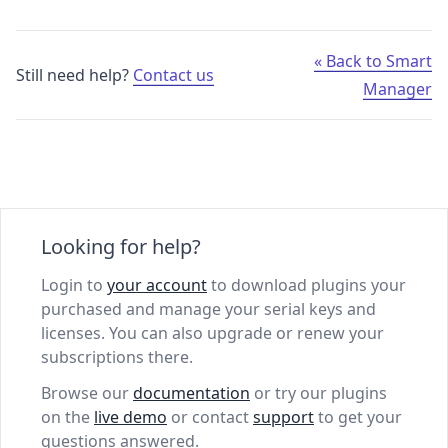
« Back to Smart
Still need help?
Contact us
Manager
Looking for help?
Login to
your account
to download plugins your
purchased and manage your serial keys and
licenses. You can also upgrade or renew your
subscriptions there.
Browse our
documentation
or try our plugins
on the
live demo
or contact
support
to get your
questions answered.