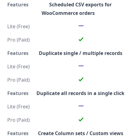
Scheduled CSV exports for
WooCommerce orders
Duplicate single / multiple records
Duplicate all records in a single click
Create Column sets / Custom views