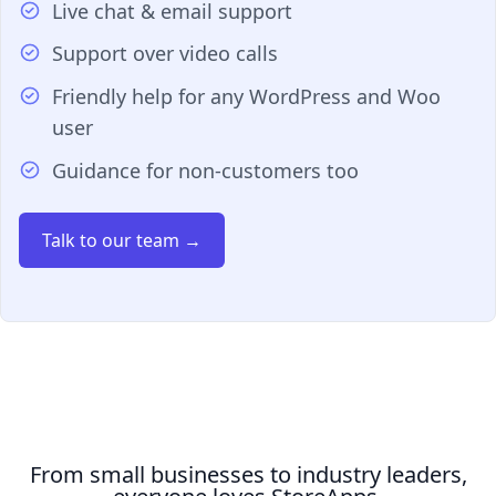
Live chat & email support
Support over video calls
Friendly help for any WordPress and Woo
user
Guidance for non-customers too
Talk to our team →
From small businesses to industry leaders,