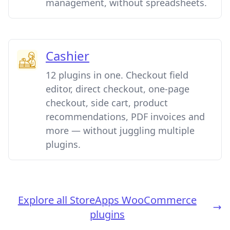
management, without spreadsheets.
Cashier
12 plugins in one. Checkout field
editor, direct checkout, one-page
checkout, side cart, product
recommendations, PDF invoices and
more — without juggling multiple
plugins.
Explore all StoreApps WooCommerce
plugins