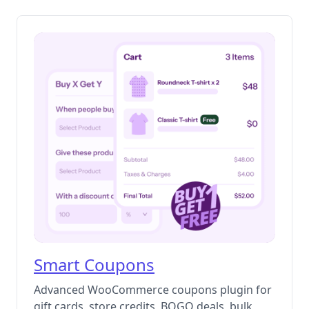
Smart Coupons
Advanced WooCommerce coupons plugin for
gift cards, store credits, BOGO deals, bulk