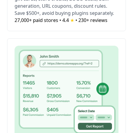
generation, URL coupons, discount rules.
Save $500+, avoid buying plugins separately.
27,000+ paid stores • 4.4
★
•
230+ reviews