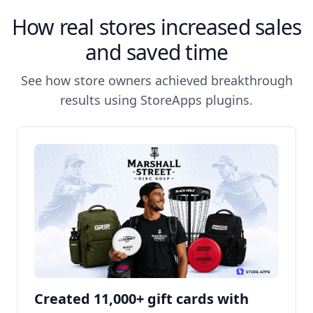
How real stores increased sales
and saved time
See how store owners achieved breakthrough
results using StoreApps plugins.
Created 11,000+ gift cards with