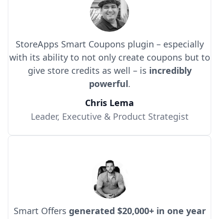
StoreApps Smart Coupons plugin – especially
with its ability to not only create coupons but to
give store credits as well – is
incredibly
powerful
.
Chris Lema
Leader, Executive & Product Strategist
Smart Offers
generated $20,000+ in one year