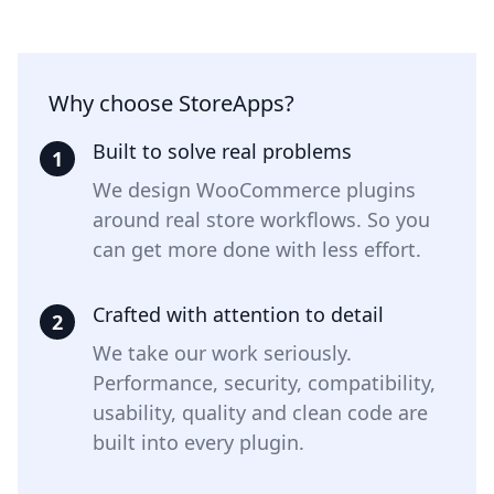
Why choose StoreApps?
Built to solve real problems
1
We design WooCommerce plugins
around real store workflows. So you
can get more done with less effort.
Crafted with attention to detail
2
We take our work seriously.
Performance, security, compatibility,
usability, quality and clean code are
built into every plugin.