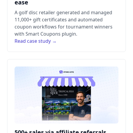
ease
A golf disc retailer generated and managed
11,000+ gift certificates and automated
coupon workflows for tournament winners
with Smart Coupons plugin.
Read case study →
500+ sales via affiliate referrals