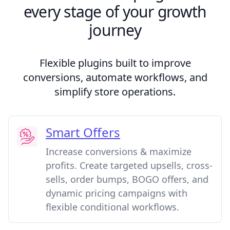
every stage of your growth
journey
Flexible plugins built to improve
conversions, automate workflows, and
simplify store operations.
Smart Offers
Increase conversions & maximize
profits. Create targeted upsells, cross-
sells, order bumps, BOGO offers, and
dynamic pricing campaigns with
flexible conditional workflows.