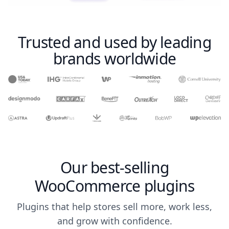
Trusted and used by leading
brands worldwide
Our best-selling
WooCommerce plugins
Plugins that help stores sell more, work less,
and grow with confidence.