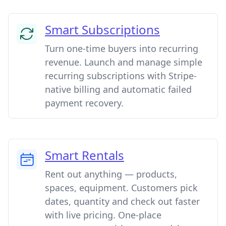
Smart Subscriptions
Turn one-time buyers into recurring
revenue. Launch and manage simple
recurring subscriptions with Stripe-
native billing and automatic failed
payment recovery.
Smart Rentals
Rent out anything — products,
spaces, equipment. Customers pick
dates, quantity and check out faster
with live pricing. One-place