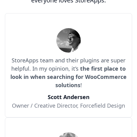
everyone loves StoreApps.
StoreApps team and their plugins are super
helpful. In my opinion, it’s
the first place to
look in when searching for WooCommerce
solutions
!
Scott Andersen
Owner / Creative Director, Forcefield Design