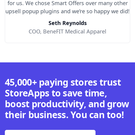
for us. We chose Smart Offers over many other
upsell popup plugins and we’re so happy we did!
Seth Reynolds
COO, BeneFIT Medical Apparel
45,000+ paying stores trust
StoreApps to save time,
boost productivity, and grow
their business. You can too!