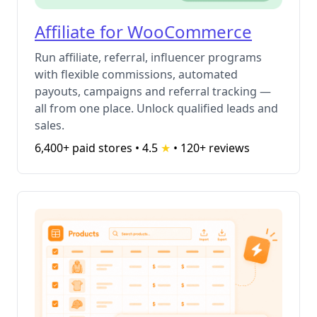
Affiliate for WooCommerce
Run affiliate, referral, influencer programs
with flexible commissions, automated
payouts, campaigns and referral tracking —
all from one place. Unlock qualified leads and
sales.
6,400+ paid stores • 4.5
★
•
120+ reviews