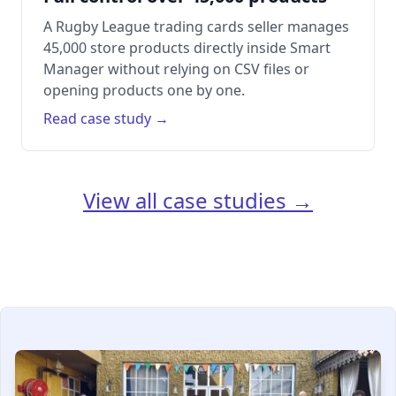
A Rugby League trading cards seller manages
45,000 store products directly inside Smart
Manager without relying on CSV files or
opening products one by one.
Read case study →
View all case studies →