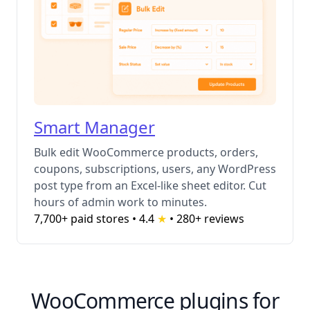
Smart Manager
Bulk edit WooCommerce products, orders,
coupons, subscriptions, users, any WordPress
post type from an Excel-like sheet editor. Cut
hours of admin work to minutes.
7,700+ paid stores • 4.4
★
•
280+ reviews
WooCommerce plugins for