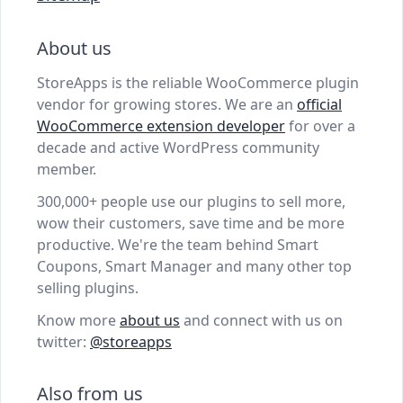
About us
StoreApps is the reliable WooCommerce plugin
vendor for growing stores. We are an
official
WooCommerce extension developer
for over a
decade and active WordPress community
member.
300,000+ people use our plugins to sell more,
wow their customers, save time and be more
productive. We're the team behind Smart
Coupons, Smart Manager and many other top
selling plugins.
Know more
about us
and connect with us on
twitter:
@storeapps
Also from us