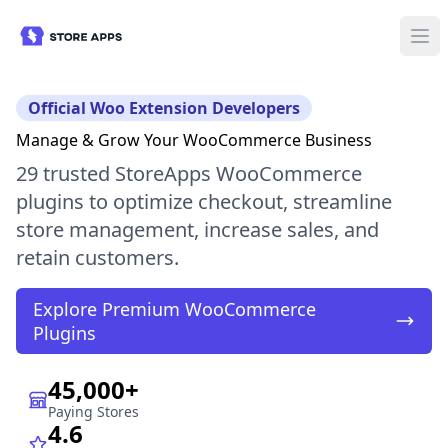
Official Woo Extension Developers
Manage & Grow Your WooCommerce Business
29 trusted StoreApps WooCommerce
plugins to optimize checkout, streamline
store management, increase sales, and
retain customers.
Explore Premium WooCommerce
Plugins
45,000+
Paying Stores
4.6