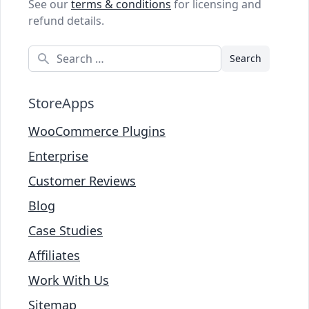
See our
terms & conditions
for licensing and
refund details.
Search
StoreApps
WooCommerce Plugins
Enterprise
Customer Reviews
Blog
Case Studies
Affiliates
Work With Us
Sitemap