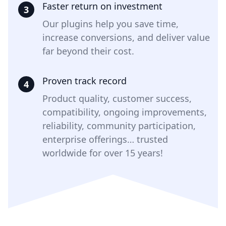
Faster return on investment
3
Our plugins help you save time,
increase conversions, and deliver value
far beyond their cost.
Proven track record
4
Product quality, customer success,
compatibility, ongoing improvements,
reliability, community participation,
enterprise offerings… trusted
worldwide for over 15 years!