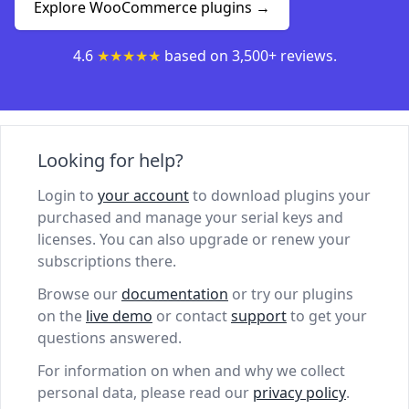
Explore WooCommerce plugins →
4.6
★★★★★
based on 3,500+ reviews.
Looking for help?
Login to
your account
to download plugins your
purchased and manage your serial keys and
licenses. You can also upgrade or renew your
subscriptions there.
Browse our
documentation
or try our plugins
on the
live demo
or contact
support
to get your
questions answered.
For information on when and why we collect
personal data, please read our
privacy policy
.