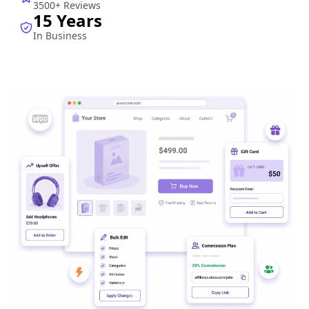
3500+ Reviews
15 Years
In Business