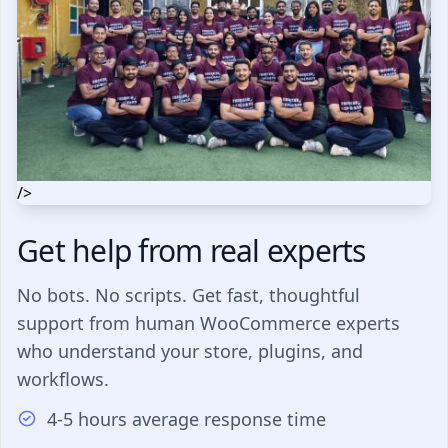
/>
Get help from real experts
No bots. No scripts. Get fast, thoughtful
support from human WooCommerce experts
who understand your store, plugins, and
workflows.
4-5 hours average response time