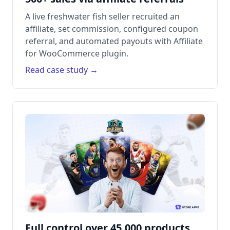
A live freshwater fish seller recruited an
affiliate, set commission, configured coupon
referral, and automated payouts with Affiliate
for WooCommerce plugin.
Read case study →
Full control over 45,000 products