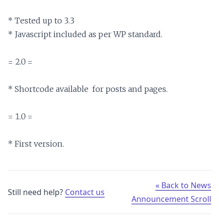
* Tested up to 3.3

* Javascript included as per WP standard.

= 2.0 =

* Shortcode available  for posts and pages.

= 1.0 =

« Back to News
Still need help?
Contact us
Announcement Scroll