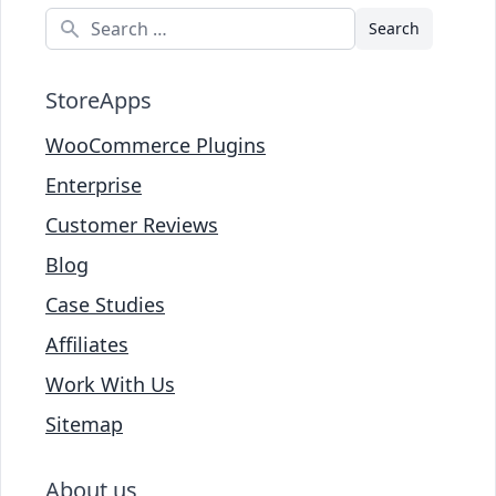
Search
StoreApps
WooCommerce Plugins
Enterprise
Customer Reviews
Blog
Case Studies
Affiliates
Work With Us
Sitemap
About us