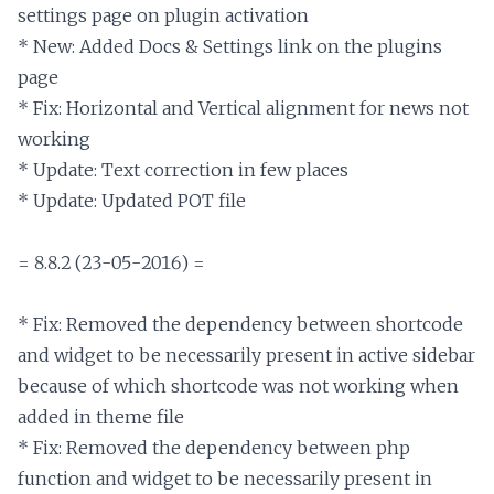
settings page on plugin activation

* New: Added Docs & Settings link on the plugins 
page

* Fix: Horizontal and Vertical alignment for news not 
working

* Update: Text correction in few places

* Update: Updated POT file

= 8.8.2 (23-05-2016) =

* Fix: Removed the dependency between shortcode 
and widget to be necessarily present in active sidebar 
because of which shortcode was not working when 
added in theme file

* Fix: Removed the dependency between php 
function and widget to be necessarily present in 