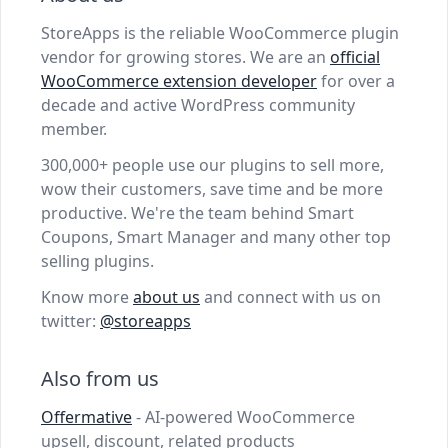
StoreApps is the reliable WooCommerce plugin
vendor for growing stores. We are an
official
WooCommerce extension developer
for over a
decade and active WordPress community
member.
300,000+ people use our plugins to sell more,
wow their customers, save time and be more
productive. We're the team behind Smart
Coupons, Smart Manager and many other top
selling plugins.
Know more
about us
and connect with us on
twitter:
@storeapps
Also from us
Offermative
- AI-powered WooCommerce
upsell, discount, related products