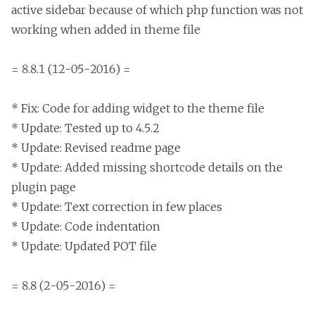
active sidebar because of which php function was not 
working when added in theme file

= 8.8.1 (12-05-2016) =

* Fix: Code for adding widget to the theme file

* Update: Tested up to 4.5.2

* Update: Revised readme page

* Update: Added missing shortcode details on the 
plugin page

* Update: Text correction in few places

* Update: Code indentation

* Update: Updated POT file

= 8.8 (2-05-2016) =
