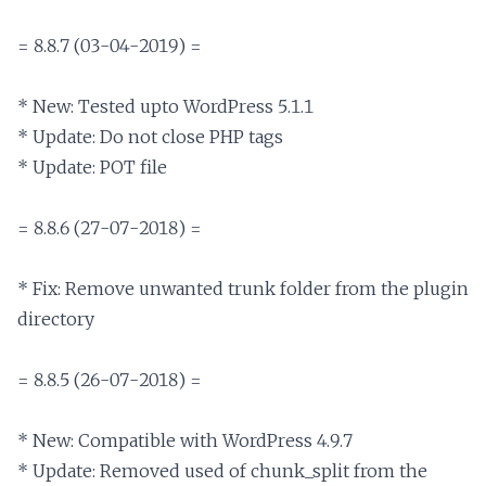
= 8.8.7 (03-04-2019) =

* New: Tested upto WordPress 5.1.1

* Update: Do not close PHP tags

* Update: POT file

= 8.8.6 (27-07-2018) =

* Fix: Remove unwanted trunk folder from the plugin 
directory

= 8.8.5 (26-07-2018) =

* New: Compatible with WordPress 4.9.7

* Update: Removed used of chunk_split from the 