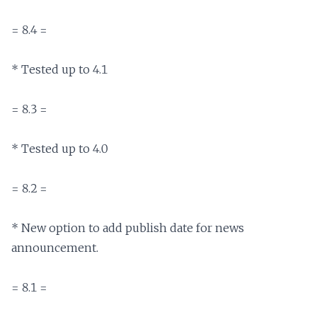
= 8.4 =

* Tested up to 4.1

= 8.3 =

* Tested up to 4.0

= 8.2 =

* New option to add publish date for news 
announcement.

= 8.1 =
