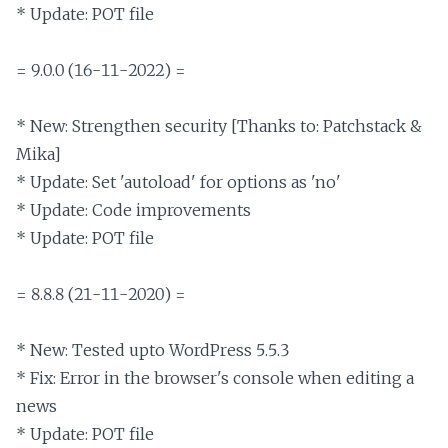
* Update: POT file

= 9.0.0 (16-11-2022) =

* New: Strengthen security [Thanks to: Patchstack & 
Mika]

* Update: Set 'autoload' for options as 'no'

* Update: Code improvements

* Update: POT file

= 8.8.8 (21-11-2020) =

* New: Tested upto WordPress 5.5.3

* Fix: Error in the browser's console when editing a 
news

* Update: POT file
