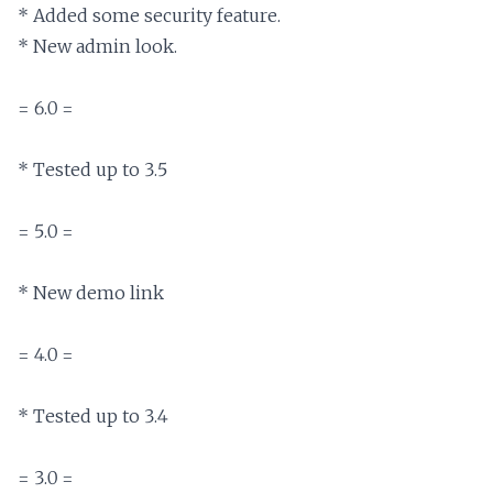
* Added some security feature.

* New admin look.

= 6.0 =

* Tested up to 3.5

= 5.0 =

* New demo link

= 4.0 =

* Tested up to 3.4

= 3.0 =
