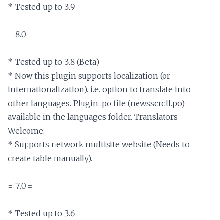
* Tested up to 3.9

= 8.0 =

* Tested up to 3.8 (Beta)

* Now this plugin supports localization (or 
internationalization). i.e. option to translate into 
other languages. Plugin .po file (newsscroll.po) 
available in the languages folder. Translators 
Welcome.

* Supports network multisite website (Needs to 
create table manually).

= 7.0 =

* Tested up to 3.6
