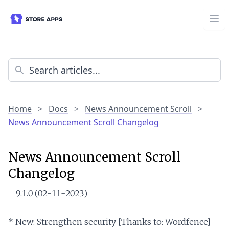
Home
>
Docs
>
News Announcement Scroll
>
News Announcement Scroll Changelog
News Announcement Scroll
Changelog
= 9.1.0 (02-11-2023) =

* New: Strengthen security [Thanks to: Wordfence]
