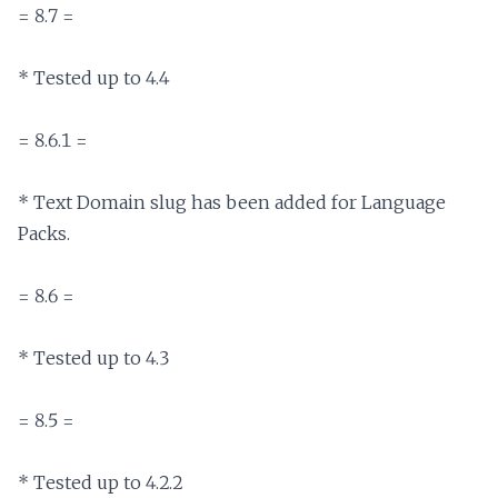
= 8.7 =

* Tested up to 4.4

= 8.6.1 =

* Text Domain slug has been added for Language 
Packs.

= 8.6 =

* Tested up to 4.3

= 8.5 =

* Tested up to 4.2.2
