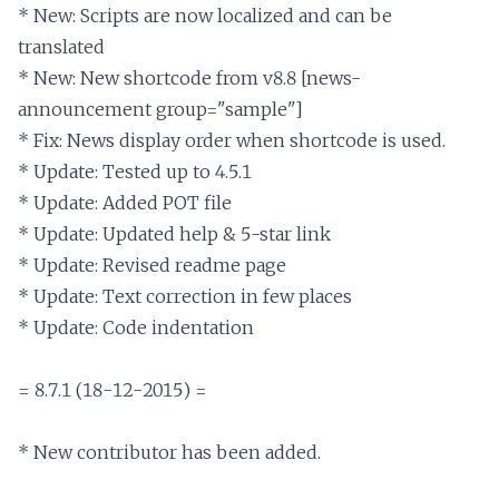
* New: Scripts are now localized and can be 
translated

* New: New shortcode from v8.8 [news-
announcement group="sample"]

* Fix: News display order when shortcode is used.

* Update: Tested up to 4.5.1

* Update: Added POT file

* Update: Updated help & 5-star link

* Update: Revised readme page

* Update: Text correction in few places

* Update: Code indentation

= 8.7.1 (18-12-2015) =

* New contributor has been added.
