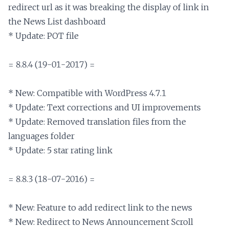
redirect url as it was breaking the display of link in 
the News List dashboard

* Update: POT file

= 8.8.4 (19-01-2017) =

* New: Compatible with WordPress 4.7.1

* Update: Text corrections and UI improvements

* Update: Removed translation files from the 
languages folder

* Update: 5 star rating link

= 8.8.3 (18-07-2016) =

* New: Feature to add redirect link to the news

* New: Redirect to News Announcement Scroll 