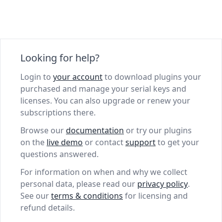
Looking for help?
Login to
your account
to download plugins your
purchased and manage your serial keys and
licenses. You can also upgrade or renew your
subscriptions there.
Browse our
documentation
or try our plugins
on the
live demo
or contact
support
to get your
questions answered.
For information on when and why we collect
personal data, please read our
privacy policy
.
See our
terms & conditions
for licensing and
refund details.