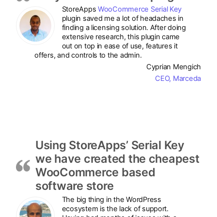
StoreApps
WooCommerce Serial Key
plugin saved me a lot of headaches in
finding a licensing solution. After doing
extensive research, this plugin came
out on top in ease of use, features it
offers, and controls to the admin.
Cyprian Mengich
CEO, Marceda
Using StoreApps’ Serial Key
we have created the cheapest
WooCommerce based
software store
The big thing in the WordPress
ecosystem is the lack of support.