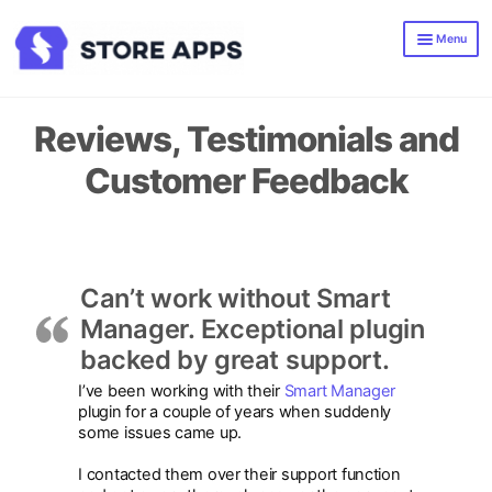
Skip
Skip
Menu
to
to
navigation
content
Smart Manager
Smart Offers
Reviews, Testimonials and
All WooCommerce Plugins
Customer Feedback
Blog
Can’t work without Smart
Manager. Exceptional plugin
backed by great support.
I’ve been working with their
Smart Manager
plugin for a couple of years when suddenly
some issues came up.
I contacted them over their support function