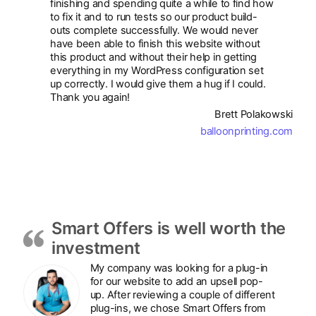
finishing and spending quite a while to find how
to fix it and to run tests so our product build-
outs complete successfully. We would never
have been able to finish this website without
this product and without their help in getting
everything in my WordPress configuration set
up correctly. I would give them a hug if I could.
Thank you again!
Brett Polakowski
balloonprinting.com
Smart Offers is well worth the
investment
My company was looking for a plug-in
for our website to add an upsell pop-
up. After reviewing a couple of different
plug-ins, we chose Smart Offers from