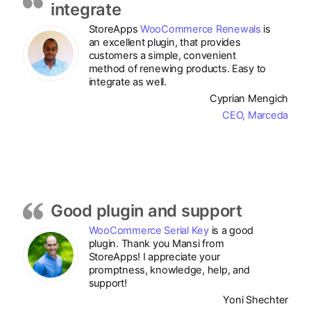
integrate
StoreApps
WooCommerce Renewals
is
an excellent plugin, that provides
customers a simple, convenient
method of renewing products. Easy to
integrate as well.
Cyprian Mengich
CEO, Marceda
Good plugin and support
WooCommerce Serial Key
is a good
plugin. Thank you Mansi from
StoreApps! I appreciate your
promptness, knowledge, help, and
support!
Yoni Shechter