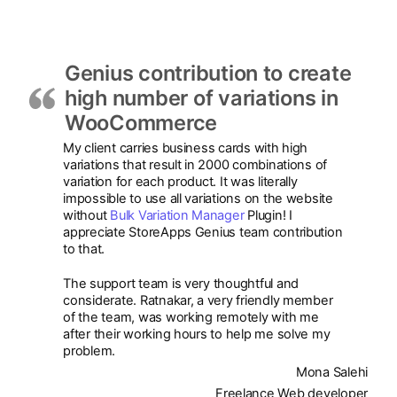
Genius contribution to create
high number of variations in
WooCommerce
My client carries business cards with high
variations that result in 2000 combinations of
variation for each product. It was literally
impossible to use all variations on the website
without
Bulk Variation Manager
Plugin! I
appreciate StoreApps Genius team contribution
to that.
The support team is very thoughtful and
considerate. Ratnakar, a very friendly member
of the team, was working remotely with me
after their working hours to help me solve my
problem.
Mona Salehi
Freelance Web developer