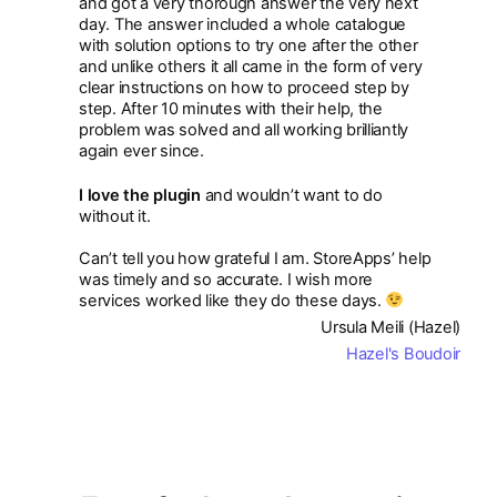
and got a very thorough answer the very next
day. The answer included a whole catalogue
with solution options to try one after the other
and unlike others it all came in the form of very
clear instructions on how to proceed step by
step. After 10 minutes with their help, the
problem was solved and all working brilliantly
again ever since.
I love the plugin
and wouldn’t want to do
without it.
Can’t tell you how grateful I am. StoreApps’ help
was timely and so accurate. I wish more
services worked like they do these days.
Ursula Meili (Hazel)
Hazel's Boudoir