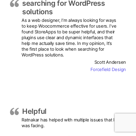
searching for WordPress
solutions
As a web designer, I’m always looking for ways
to keep Woocommerce effective for users. I’ve
found StoreApps to be super helpful, and their
plugins use clear and dynamic interfaces that
help me actually save time. In my opinion, It’s
the first place to look when searching for
WordPress solutions.
Scott Andersen
Forcefield Design
Helpful
Ratnakar has helped with multiple issues that I
was facing.