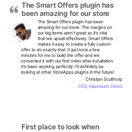
The Smart Offers plugin has
been amazing for our store
The Smart Offers plugin has been
amazing for our store. The margins on
our big items aren’t great so it’s vital
that we upsell effectively. Smart Offers
makes it easy to create a fully custom
offer to do exactly that. It just took a few
minutes for me to build the offer and we
converted it with our first order after installation.
It’s been working perfectly. I’ll definitely be
looking at other StoreApps plugins in the future!
Christian Sculthorp
CEO, Vaporizers Direct
First place to look when