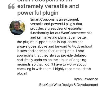
extremely versatile and
powerful plugin
Smart Coupons is an extremely
versatile and powerful plugin that
provides a great deal of essential
functionality for our WooCommerce site
and its marketing plans. Even better,
the plugin’s support team is top-notch and
always goes above and beyond to troubleshoot
issues and address feature requests. I also
appreciate that they always provide detailed
and timely updates on the status of ongoing
requests so that I don’t have to worry about
checking in with them. I highly recommend this
plugin!
Ryan Lawrence
BlueCap Web Design & Development