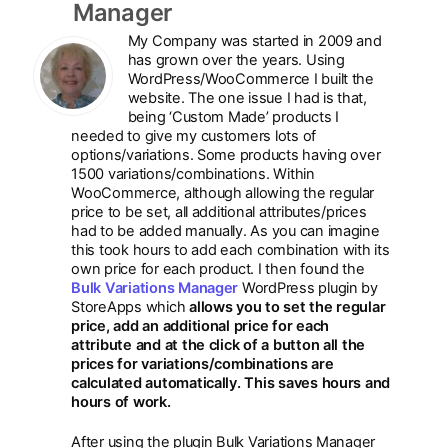
Manager
My Company was started in 2009 and
has grown over the years. Using
WordPress/WooCommerce I built the
website. The one issue I had is that,
being ‘Custom Made’ products I
needed to give my customers lots of
options/variations. Some products having over
1500 variations/combinations. Within
WooCommerce, although allowing the regular
price to be set, all additional attributes/prices
had to be added manually. As you can imagine
this took hours to add each combination with its
own price for each product. I then found the
Bulk Variations Manager
WordPress plugin by
StoreApps which
allows you to set the regular
price, add an additional price for each
attribute and at the click of a button all the
prices for variations/combinations are
calculated automatically. This saves hours and
hours of work.
After using the plugin Bulk Variations Manager