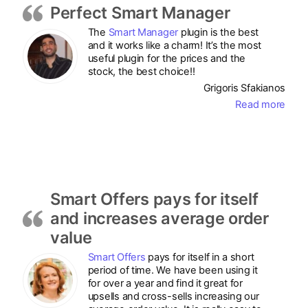
Perfect Smart Manager
The
Smart Manager
plugin is the best
and it works like a charm! It’s the most
useful plugin for the prices and the
stock, the best choice!!
Grigoris Sfakianos
Read more
Smart Offers pays for itself
and increases average order
value
Smart Offers
pays for itself in a short
period of time. We have been using it
for over a year and find it great for
upsells and cross-sells increasing our