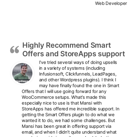
Web Developer
Highly Recommend Smart
Offers and StoreApps support
I’ve tried several ways of doing upsells
in a variety of systems (including
Infusionsoft, Clickfunnels, LeadPages,
and other Wordpress plugins). I think I
may have finally found the one in Smart
Offers that I will use going forward for any
WooCommerce setups. What’s made this
especially nice to use is that Mansi with
StoreApps has offered me incredible support. In
getting the Smart Offers plugin to do what we
wanted it to do, we had some challenges. But
Mansi has been great in offering support via
email, and when I didn’t quite understand what