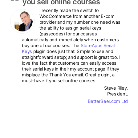
you sell online courses
I recently made the switch to
WooCommerce from another E-com
provider and my number one need was
the ability to assign serial keys
(passcodes) for our courses
automatically and immediately when customers
buy one of our courses. The
StoreApps Serial
Keys
plugin does just that. Simple to use and
straightforward setup; and support is great too. I
love the fact that customers can easily access
their serial keys in their my account page if they
misplace the Thank You email. Great plugin, a
must-have if you sell online courses.
Steve Riley,
President,
BetterBeer.com Ltd