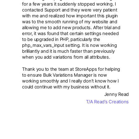
for a few years it suddenly stopped working. I
contacted Support and they were very patient
with me and realized how important this plugin
was to the smooth running of my website and
allowing me to add new products. After trial and
error, it was found that certain settings needed
to be upgraded in PHP, particularly the
php_max_vars_input setting. It is now working
brilliantly and it is much faster than previously
when you add variations from all attributes.
Thank you to the team at StoreApps for helping
to ensure Bulk Variations Manager is now
working smoothly and I really don’t know how I
could continue with my business without it.
Jenny Read
T/A Read’s Creations