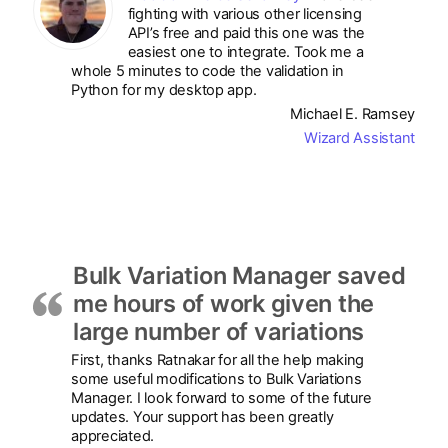
fighting with various other licensing
API’s free and paid this one was the
easiest one to integrate. Took me a
whole 5 minutes to code the validation in
Python for my desktop app.
Michael E. Ramsey
Wizard Assistant
Bulk Variation Manager saved
me hours of work given the
large number of variations
First, thanks Ratnakar for all the help making
some useful modifications to Bulk Variations
Manager. I look forward to some of the future
updates. Your support has been greatly
appreciated.