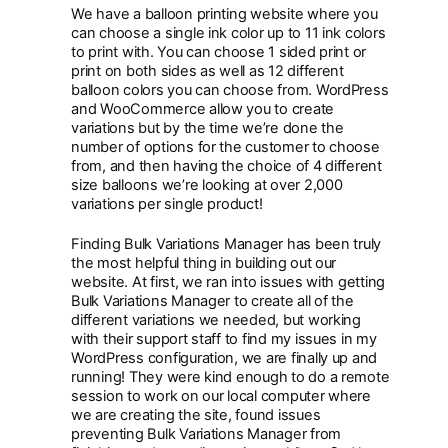
We have a balloon printing website where you
can choose a single ink color up to 11 ink colors
to print with. You can choose 1 sided print or
print on both sides as well as 12 different
balloon colors you can choose from. WordPress
and WooCommerce allow you to create
variations but by the time we’re done the
number of options for the customer to choose
from, and then having the choice of 4 different
size balloons we’re looking at over 2,000
variations per single product!
Finding Bulk Variations Manager has been truly
the most helpful thing in building out our
website. At first, we ran into issues with getting
Bulk Variations Manager to create all of the
different variations we needed, but working
with their support staff to find my issues in my
WordPress configuration, we are finally up and
running! They were kind enough to do a remote
session to work on our local computer where
we are creating the site, found issues
preventing Bulk Variations Manager from