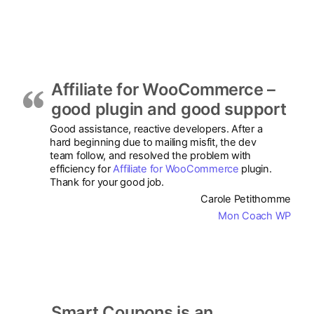
Affiliate for WooCommerce –
good plugin and good support
Good assistance, reactive developers. After a
hard beginning due to mailing misfit, the dev
team follow, and resolved the problem with
efficiency for
Affiliate for WooCommerce
plugin.
Thank for your good job.
Carole Petithomme
Mon Coach WP
Smart Coupons is an