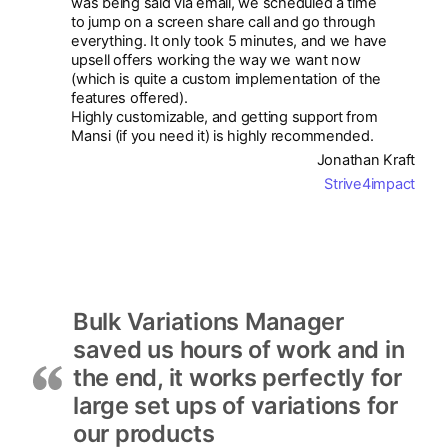
was being said via email, we scheduled a time
to jump on a screen share call and go through
everything. It only took 5 minutes, and we have
upsell offers working the way we want now
(which is quite a custom implementation of the
features offered).
Highly customizable, and getting support from
Mansi (if you need it) is highly recommended.
Jonathan Kraft
Strive4impact
Bulk Variations Manager
saved us hours of work and in
the end, it works perfectly for
large set ups of variations for
our products