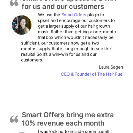
for us and our customers
We use the
Smart Offers
plugin to
upsell and encourage our customers to
get a larger supply of our hair growth
mask. Rather than getting a one-month
trial box which wouldn’t necessarily be
sufficient, our customers now get a two-
months supply that is long enough to see the
results! So it’s a win-win for us and our
customers.
Laura Sagen
CEO & Founder of The Hair Fuel
Smart Offers bring me extra
10% revenue each month
I was looking to include some upsell