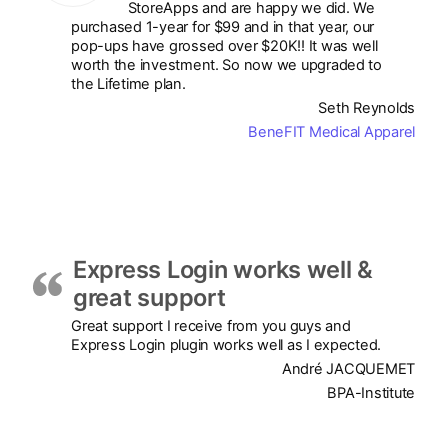
StoreApps and are happy we did. We
purchased 1-year for $99 and in that year, our
pop-ups have grossed over $20K!! It was well
worth the investment. So now we upgraded to
the Lifetime plan.
Seth Reynolds
BeneFIT Medical Apparel
Express Login works well &
great support
Great support I receive from you guys and
Express Login plugin works well as I expected.
André JACQUEMET
BPA-Institute