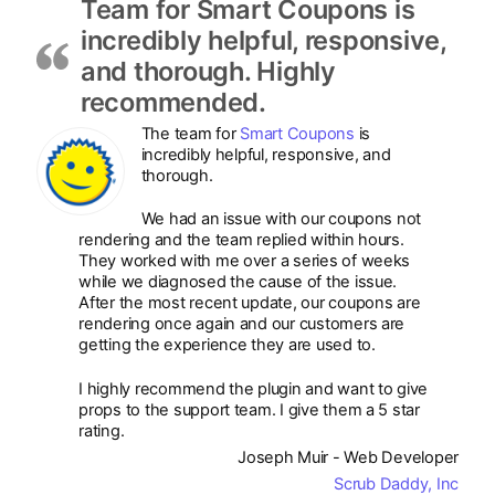
Team for Smart Coupons is
incredibly helpful, responsive,
and thorough. Highly
recommended.
The team for
Smart Coupons
is
incredibly helpful, responsive, and
thorough.
We had an issue with our coupons not
rendering and the team replied within hours.
They worked with me over a series of weeks
while we diagnosed the cause of the issue.
After the most recent update, our coupons are
rendering once again and our customers are
getting the experience they are used to.
I highly recommend the plugin and want to give
props to the support team. I give them a 5 star
rating.
Joseph Muir - Web Developer
Scrub Daddy, Inc