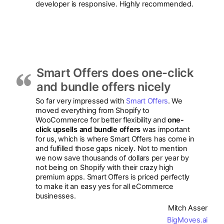
developer is responsive. Highly recommended.
Smart Offers does one-click
and bundle offers nicely
So far very impressed with
Smart Offers
. We
moved everything from Shopify to
WooCommerce for better flexibility and
one-
click upsells and bundle offers
was important
for us, which is where Smart Offers has come in
and fulfilled those gaps nicely. Not to mention
we now save thousands of dollars per year by
not being on Shopify with their crazy high
premium apps. Smart Offers is priced perfectly
to make it an easy yes for all eCommerce
businesses.
Mitch Asser
BigMoves.ai