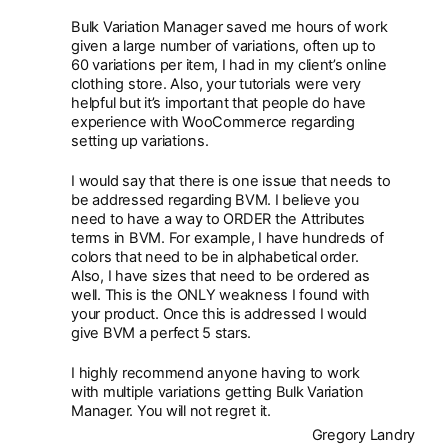
Bulk Variation Manager saved me hours of work
given a large number of variations, often up to
60 variations per item, I had in my client’s online
clothing store. Also, your tutorials were very
helpful but it’s important that people do have
experience with WooCommerce regarding
setting up variations.
I would say that there is one issue that needs to
be addressed regarding BVM. I believe you
need to have a way to ORDER the Attributes
terms in BVM. For example, I have hundreds of
colors that need to be in alphabetical order.
Also, I have sizes that need to be ordered as
well. This is the ONLY weakness I found with
your product. Once this is addressed I would
give BVM a perfect 5 stars.
I highly recommend anyone having to work
with multiple variations getting Bulk Variation
Manager. You will not regret it.
Gregory Landry