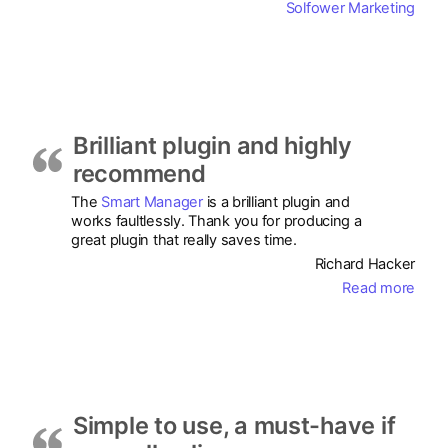
Solfower Marketing
Brilliant plugin and highly
recommend
The
Smart Manager
is a brilliant plugin and
works faultlessly. Thank you for producing a
great plugin that really saves time.
Richard Hacker
Read more
Simple to use, a must-have if