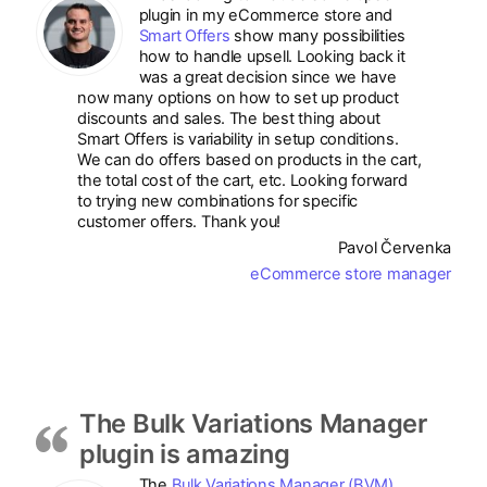
plugin in my eCommerce store and
Smart Offers
show many possibilities
how to handle upsell. Looking back it
was a great decision since we have
now many options on how to set up product
discounts and sales. The best thing about
Smart Offers is variability in setup conditions.
We can do offers based on products in the cart,
the total cost of the cart, etc. Looking forward
to trying new combinations for specific
customer offers. Thank you!
Pavol Červenka
eCommerce store manager
The Bulk Variations Manager
plugin is amazing
The
Bulk Variations Manager (BVM)