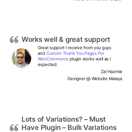
Works well & great support
Great support I receive from you guys
and
Custom Thank You Pages For
WooCommerce
plugin works well as I
expected.
Zal Hazmie
Designer @ Website Malaya
Lots of Variations? – Must
Have Plugin – Bulk Variations