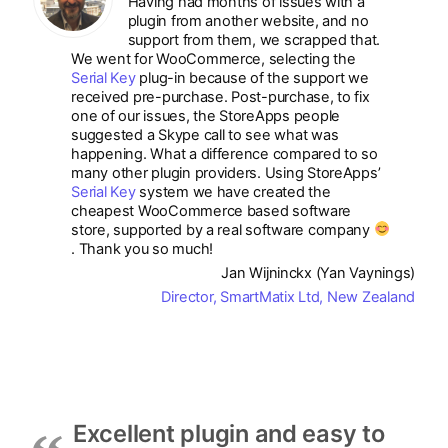
Having had months of issues with a
plugin from another website, and no
support from them, we scrapped that.
We went for WooCommerce, selecting the
Serial Key
plug-in because of the support we
received pre-purchase. Post-purchase, to fix
one of our issues, the StoreApps people
suggested a Skype call to see what was
happening. What a difference compared to so
many other plugin providers. Using StoreApps’
Serial Key
system we have created the
cheapest WooCommerce based software
store, supported by a real software company
. Thank you so much!
Jan Wijninckx (Yan Vaynings)
Director, SmartMatix Ltd, New Zealand
Excellent plugin and easy to