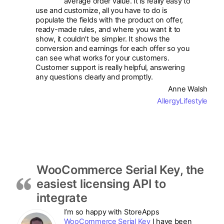
average order value. It is really easy to
use and customize, all you have to do is
populate the fields with the product on offer,
ready-made rules, and where you want it to
show, it couldn’t be simpler. It shows the
conversion and earnings for each offer so you
can see what works for your customers.
Customer support is really helpful, answering
any questions clearly and promptly.
Anne Walsh
AllergyLifestyle
WooCommerce Serial Key, the
easiest licensing API to
integrate
I’m so happy with StoreApps
WooCommerce Serial Key
I have been