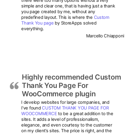
there were too many options without a very
simple and clear one, that is having just a thank
you page created by me, without any
predefined layout. This is where the
Custom
Thank You page
by StoreApps solved
everything.
Marcello Chiapponi
Highly recommended Custom
Thank You Page For
WooCommerce plugin
I develop websites for large companies, and
I’ve found
CUSTOM THANK YOU PAGE FOR
WOOCOMMERCE
to be a great addition to the
sites. It adds a level of professionalism,
elegance, and even courtesy to the customer
on my client’s sites. The price is right, and the