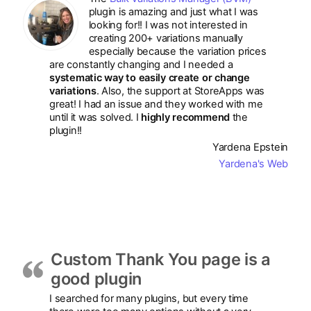
plugin is amazing and just what I was
looking for!! I was not interested in
creating 200+ variations manually
especially because the variation prices
are constantly changing and I needed a
systematic way to easily create or change
variations
. Also, the support at StoreApps was
great! I had an issue and they worked with me
until it was solved. I
highly recommend
the
plugin!!
Yardena Epstein
Yardena's Web
Custom Thank You page is a
good plugin
I searched for many plugins, but every time