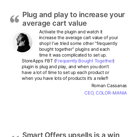
Plug and play to increase your
average cart value
Activate the plugin and watch it
increase the average cart value of your
shop! I’ve tried some other “frequently
bought together” plugins and each
time it was complicated to set up.
StoreApps FBT (
Frequently Bought Together
)
plugin is plug and play, and when you don’t
have a lot of time to set up each product or
when you have lots of products it’s a relief!
Roman Cassanas
CEO, COLOR-MANIA
Smart Offers upsells is a win