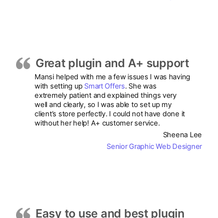
Great plugin and A+ support
Mansi helped with me a few issues I was having
with setting up
Smart Offers
. She was
extremely patient and explained things very
well and clearly, so I was able to set up my
client’s store perfectly. I could not have done it
without her help! A+ customer service.
Sheena Lee
Senior Graphic Web Designer
Easy to use and best plugin