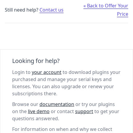
« Back to Offer Your
Still need help?
Contact us
Price
Looking for help?
Login to
your account
to download plugins your
purchased and manage your serial keys and
licenses. You can also upgrade or renew your
subscriptions there.
Browse our
documentation
or try our plugins
on the
live demo
or contact
support
to get your
questions answered.
For information on when and why we collect