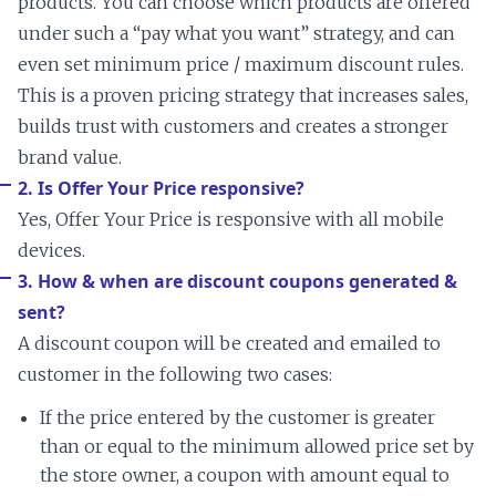
products. You can choose which products are offered
under such a “pay what you want” strategy, and can
even set minimum price / maximum discount rules.
This is a proven pricing strategy that increases sales,
builds trust with customers and creates a stronger
brand value.
2. Is Offer Your Price responsive?
Yes, Offer Your Price is responsive with all mobile
devices.
3. How & when are discount coupons generated &
sent?
A discount coupon will be created and emailed to
customer in the following two cases:
If the price entered by the customer is greater
than or equal to the minimum allowed price set by
the store owner, a coupon with amount equal to