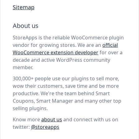
Sitemap
About us
StoreApps is the reliable WooCommerce plugin
vendor for growing stores. We are an
official
WooCommerce extension developer
for over a
decade and active WordPress community
member.
300,000+ people use our plugins to sell more,
wow their customers, save time and be more
productive. We're the team behind Smart
Coupons, Smart Manager and many other top
selling plugins.
Know more
about us
and connect with us on
twitter:
@storeapps