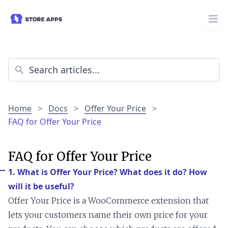
Home
>
Docs
>
Offer Your Price
>
FAQ for Offer Your Price
FAQ for Offer Your Price
1. What is Offer Your Price? What does it do? How
will it be useful?
Offer Your Price is a WooCommerce extension that
lets your customers name their own price for your