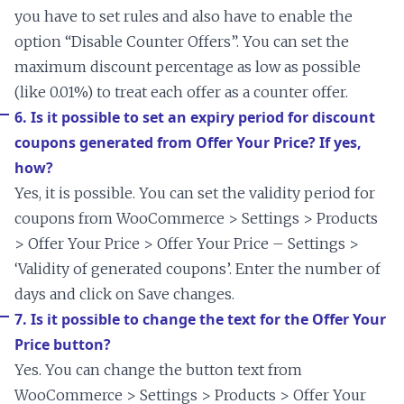
you have to set rules and also have to enable the
option “Disable Counter Offers”. You can set the
maximum discount percentage as low as possible
(like 0.01%) to treat each offer as a counter offer.
6. Is it possible to set an expiry period for discount
coupons generated from Offer Your Price? If yes,
how?
Yes, it is possible. You can set the validity period for
coupons from WooCommerce > Settings > Products
> Offer Your Price > Offer Your Price – Settings >
‘Validity of generated coupons’. Enter the number of
days and click on Save changes.
7. Is it possible to change the text for the Offer Your
Price button?
Yes. You can change the button text from
WooCommerce > Settings > Products > Offer Your