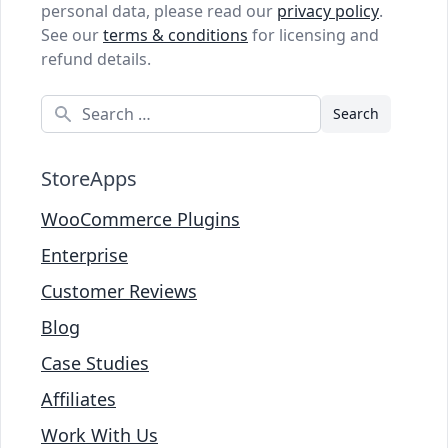
personal data, please read our
privacy policy
.
See our
terms & conditions
for licensing and
refund details.
Search
StoreApps
WooCommerce Plugins
Enterprise
Customer Reviews
Blog
Case Studies
Affiliates
Work With Us