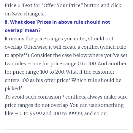
Price > Text for “Offer Your Price” button and click
on Save changes.
8. What does ‘Prices in above rule should not
overlap’ mean?
It means the price ranges you enter, should not
overlap. Otherwise it will create a conflict (which rule
to apply??). Consider the case below where you’ve set
two rules – one for price range 0 to 100. And another
for price range 100 to 200. What if the customer
enters 100 as his offer price? Which rule should be
picked?
To avoid such confusion / conflicts, always make sure
price ranges do not overlap. You can use something
like – 0 to 99.99 and 100 to 199.99; and so on.