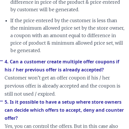
difference in price of the product & price entered
by customer will be generated.
If the price entered by the customer is less than
the minimum allowed price set by the store owner,
a coupon with an amount equal to difference in
price of product & minimum allowed price set, will
be generated.
4. Can a customer create multiple offer coupons if
his / her previous offer is already accepted?
Customer won’t get an offer coupon if his / her
previous offer is already accepted and the coupon is
still not used / expired.
5. Is it possible to have a setup where store owners
can decide which offers to accept, deny and counter
offer?
Yes, you can control the offers. But in this case also