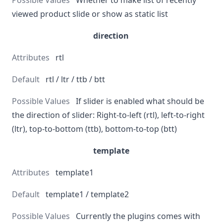
Whether to make list of recently
viewed product slide or show as static list
direction
rtl
rtl / ltr / ttb / btt
If slider is enabled what should be
the direction of slider: Right-to-left (rtl), left-to-right
(ltr), top-to-bottom (ttb), bottom-to-top (btt)
template
template1
template1 / template2
Currently the plugins comes with