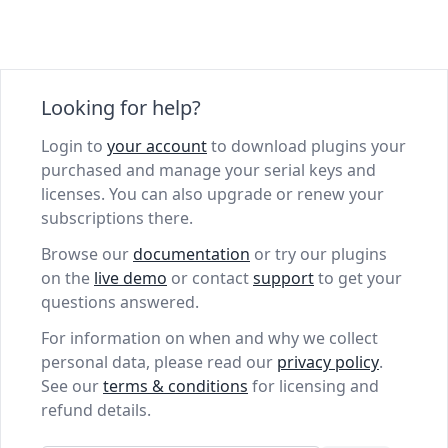
Looking for help?
Login to
your account
to download plugins your
purchased and manage your serial keys and
licenses. You can also upgrade or renew your
subscriptions there.
Browse our
documentation
or try our plugins
on the
live demo
or contact
support
to get your
questions answered.
For information on when and why we collect
personal data, please read our
privacy policy
.
See our
terms & conditions
for licensing and
refund details.