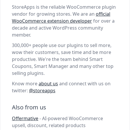
StoreApps is the reliable WooCommerce plugin
vendor for growing stores. We are an
official
WooCommerce extension developer
for over a
decade and active WordPress community
member.
300,000+ people use our plugins to sell more,
wow their customers, save time and be more
productive. We're the team behind Smart
Coupons, Smart Manager and many other top
selling plugins.
Know more
about us
and connect with us on
twitter:
@storeapps
Also from us
Offermative
- AI-powered WooCommerce
upsell, discount, related products