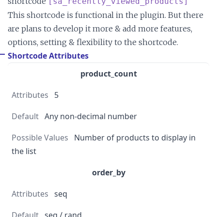
shortcode
[sa_recently_viewed_products]
This shortcode is functional in the plugin. But there
are plans to develop it more & add more features,
options, setting & flexibility to the shortcode.
Shortcode Attributes
product_count
5
Any non-decimal number
Number of products to display in
the list
order_by
seq
seq / rand