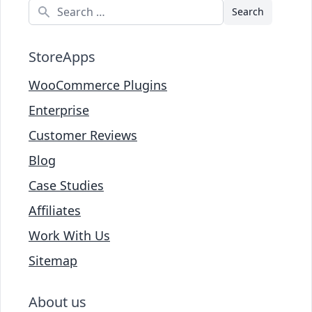
Search
StoreApps
WooCommerce Plugins
Enterprise
Customer Reviews
Blog
Case Studies
Affiliates
Work With Us
Sitemap
About us