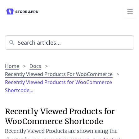
Home
>
Docs
>
Recently Viewed Products For WooCommerce
>
Recently Viewed Products for WooCommerce
Shortcode…
Recently Viewed Products for
WooCommerce Shortcode
Recently Viewed Products are shown using the