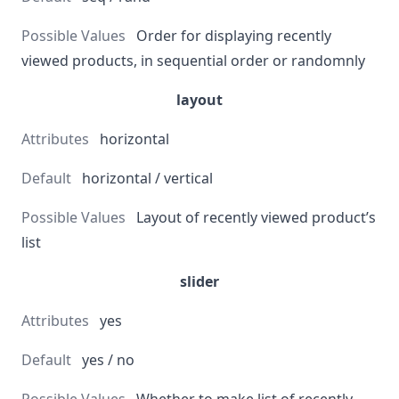
Order for displaying recently
viewed products, in sequential order or randomnly
layout
horizontal
horizontal / vertical
Layout of recently viewed product’s
list
slider
yes
yes / no