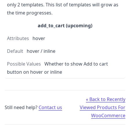
only 2 templates. This list of templates will grow as
the time progresses.
add_to_cart (upcoming)
hover
hover / inline
Whether to show Add to cart
button on hover or inline
« Back to Recently
Still need help?
Contact us
Viewed Products For
WooCommerce