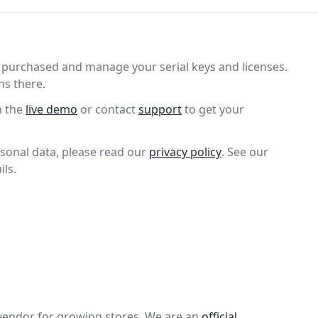
purchased and manage your serial keys and licenses.
ns there.
n the
live demo
or contact
support
to get your
sonal data, please read our
privacy policy
. See our
ils.
vendor for growing stores. We are an
official