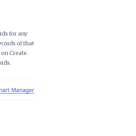
rds for any
cords of that
 on Create.
ords.
Smart Manager