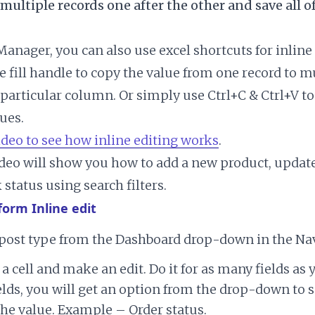
 multiple records one after the other and save all o
anager, you can also use excel shortcuts for inline 
e fill handle to copy the value from one record to m
a particular column. Or simply use Ctrl+C & Ctrl+V t
ues.
ideo to see how inline editing works
.
deo will show you how to add a new product, update
status using search filters.
form Inline edit
 post type from the Dashboard drop-down in the Nav
 a cell and make an edit. Do it for as many fields as 
lds, you will get an option from the drop-down to s
he value. Example – Order status.