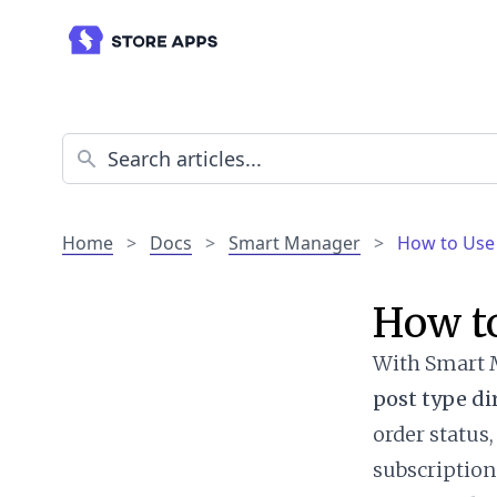
Home
>
Docs
>
Smart Manager
>
How to Use 
How to
With Smart M
post type di
order status
subscription 