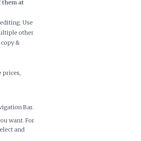
f them at
editing. Use
ultiple other
o copy &
 prices,
igation Bar.
you want. For
elect and