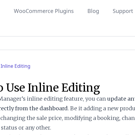
WooCommerce Plugins
Blog
Support
Inline Editing
 Use Inline Editing
anager’s inline editing feature, you can
update any
rectly from the dashboard
. Be it adding a new prod
, changing the sale price, modifying a booking, cha
status or any other.