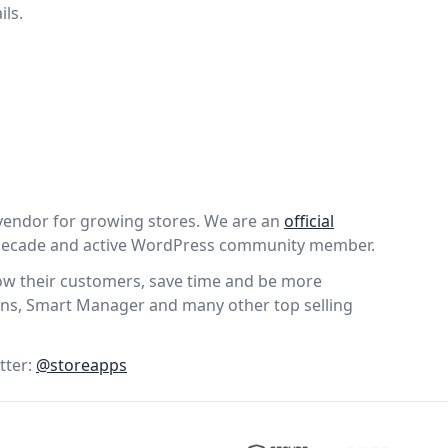
ils.
vendor for growing stores. We are an
official
 decade and active WordPress community member.
wow their customers, save time and be more
ns, Smart Manager and many other top selling
tter:
@storeapps