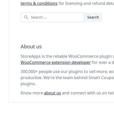
terms & conditions
for licensing and refund deta
Search
About us
StoreApps is the reliable WooCommerce plugin 
WooCommerce extension developer
for over a
300,000+ people use our plugins to sell more, 
productive. We're the team behind Smart Coupo
plugins.
Know more
about us
and connect with us on twi