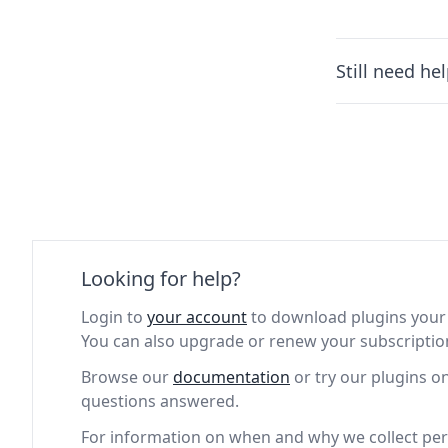
Still need he
Looking for help?
Login to
your account
to download plugins your 
You can also upgrade or renew your subscriptio
Browse our
documentation
or try our plugins o
questions answered.
For information on when and why we collect per