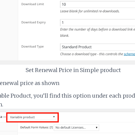
Set Renewal Price in Simple product
renewal price as shown
able Product, you’ll find this option under each pro
n.