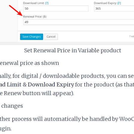
Set Renewal Price in Variable product
renewal price as shown
ally, for digital / downloadable products, you can se
d Limit
&
Download Expiry
for the product (as that
 Renew button will appear).
e changes
urther process will automatically be handled by W
ugin.