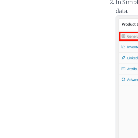
In Simpl
data.