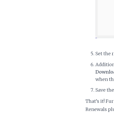
Set the 
Addition
Downloa
when the
Save th
That’s it! F
Renewals pl