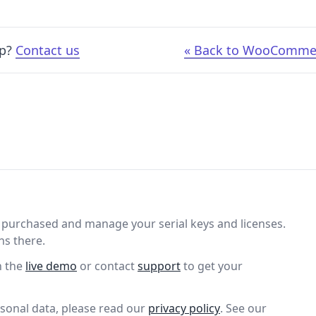
lp?
Contact us
« Back to WooComme
purchased and manage your serial keys and licenses.
ns there.
n the
live demo
or contact
support
to get your
sonal data, please read our
privacy policy
. See our