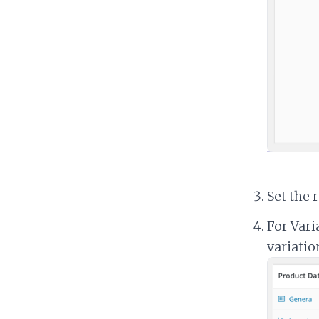
Set the 
For Vari
variatio