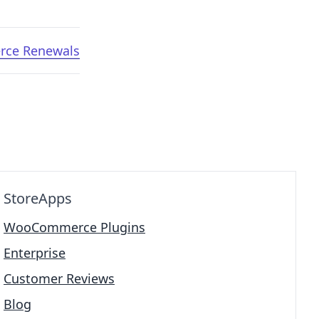
rce Renewals
StoreApps
WooCommerce Plugins
Enterprise
Customer Reviews
Blog