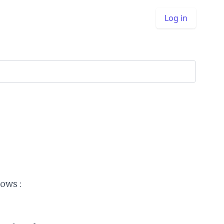
Log in
ows :