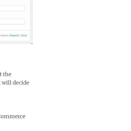
t the
 will decide
ooCommerce