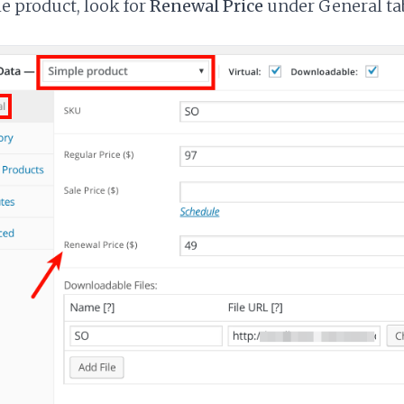
e product, look for
Renewal Price
under General tab