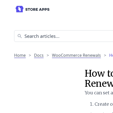
Home
>
Docs
>
WooCommerce Renewals
>
H
How t
Renew
You can set 
Create o