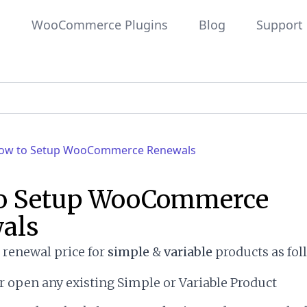
WooCommerce Plugins
Blog
Support
ow to Setup WooCommerce Renewals
o Setup WooCommerce
als
a renewal price for
simple
&
variable
products as foll
r open any existing Simple or Variable Product