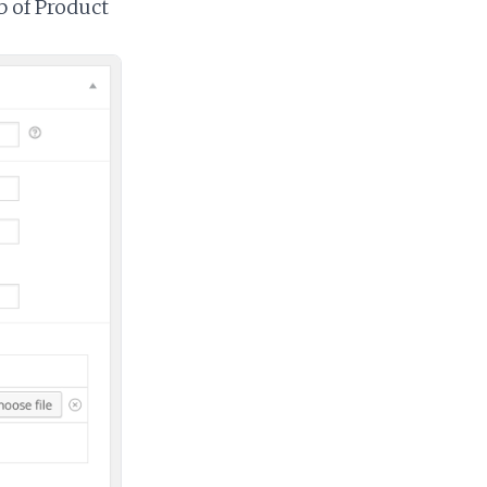
 of Product