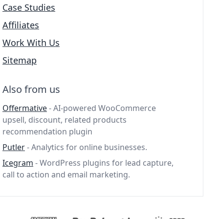
Case Studies
Affiliates
Work With Us
Sitemap
Also from us
Offermative
- AI-powered WooCommerce
upsell, discount, related products
recommendation plugin
Putler
- Analytics for online businesses.
Icegram
- WordPress plugins for lead capture,
call to action and email marketing.