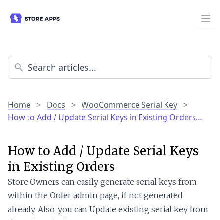
Home
>
Docs
>
WooCommerce Serial Key
>
How to Add / Update Serial Keys in Existing Orders…
How to Add / Update Serial Keys
in Existing Orders
Store Owners can easily generate serial keys from
within the Order admin page, if not generated
already. Also, you can Update existing serial key from