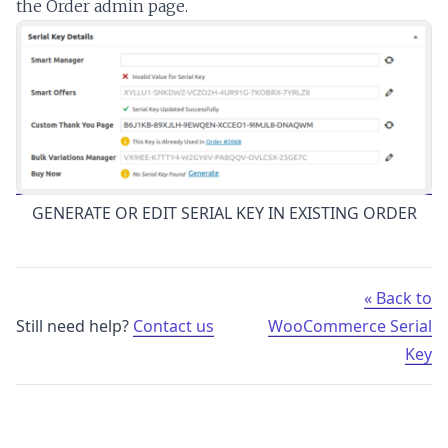
the Order admin page.
GENERATE OR EDIT SERIAL KEY IN EXISTING ORDER
« Back to
Still need help?
Contact us
WooCommerce Serial
Key