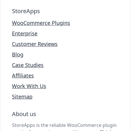
StoreApps
WooCommerce Plugins
Enterprise
Customer Reviews
Blog
Case Studies
Affiliates
Work With Us
Sitemap
About us
StoreApps is the reliable WooCommerce plugin