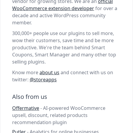
vendor for growing stores. We are an
official
WooCommerce extension developer
for over a
decade and active WordPress community
member.
300,000+ people use our plugins to sell more,
wow their customers, save time and be more
productive. We're the team behind Smart
Coupons, Smart Manager and many other top
selling plugins.
Know more
about us
and connect with us on
twitter:
@storeapps
Also from us
Offermative
- AI-powered WooCommerce
upsell, discount, related products
recommendation plugin
Putler
- Analytics for online businesses.