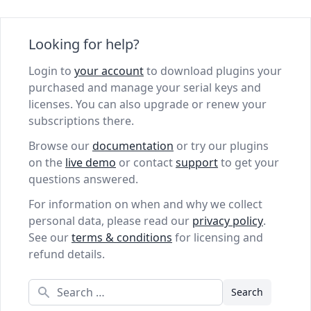
Looking for help?
Login to
your account
to download plugins your
purchased and manage your serial keys and
licenses. You can also upgrade or renew your
subscriptions there.
Browse our
documentation
or try our plugins
on the
live demo
or contact
support
to get your
questions answered.
For information on when and why we collect
personal data, please read our
privacy policy
.
See our
terms & conditions
for licensing and
refund details.
Search