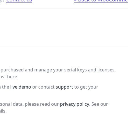
purchased and manage your serial keys and licenses.
ns there.
n the
live demo
or contact
support
to get your
sonal data, please read our
privacy policy
. See our
ils.