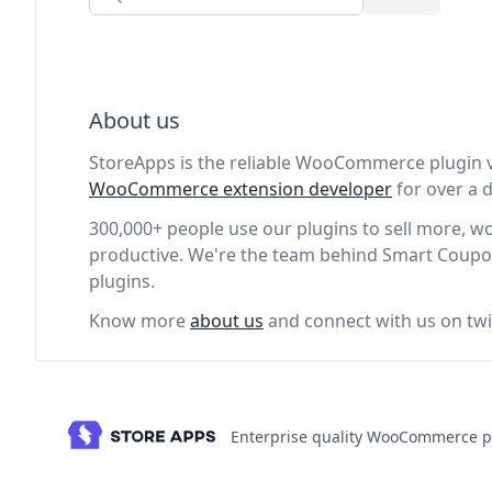
About us
StoreApps is the reliable WooCommerce plugin 
WooCommerce extension developer
for over a
300,000+ people use our plugins to sell more, 
productive. We're the team behind Smart Coupo
plugins.
Know more
about us
and connect with us on twi
Enterprise quality WooCommerce p