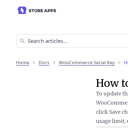
Home
>
Docs
>
WooCommerce Serial Key
>
H
How to
To update the
WooCommerce 
click Save ch
usage limit, 