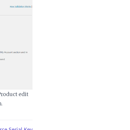
Product edit
n.
e Serial Key