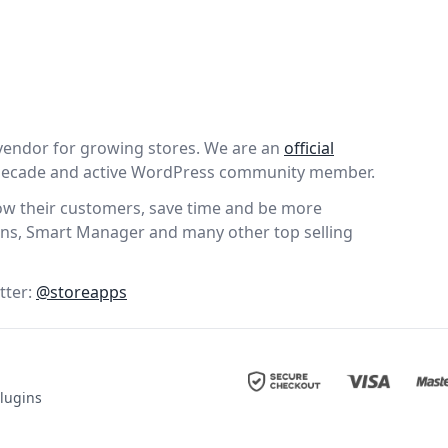
vendor for growing stores. We are an
official
 decade and active WordPress community member.
wow their customers, save time and be more
ns, Smart Manager and many other top selling
tter:
@storeapps
lugins