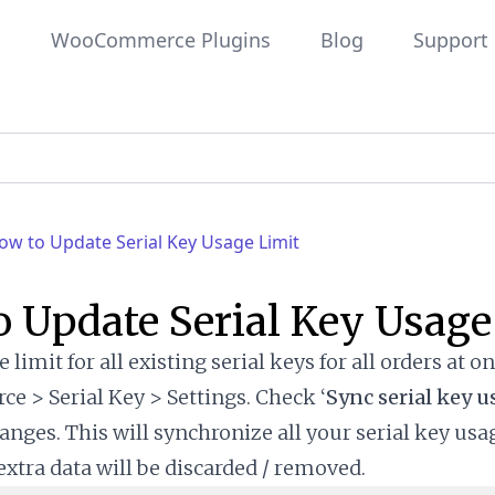
WooCommerce Plugins
Blog
Support
ow to Update Serial Key Usage Limit
 Update Serial Key Usage
 limit for all existing serial keys for all orders at on
> Serial Key > Settings. Check ‘
Sync serial key u
anges. This will synchronize all your serial key usa
extra data will be discarded / removed.