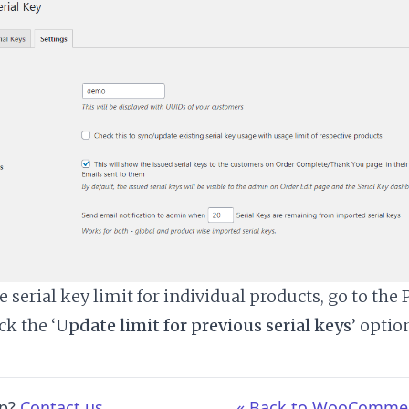
 serial key limit for individual products, go to the 
ck the ‘
Update limit for previous serial keys
’ optio
lp?
Contact us
« Back to WooCommerc