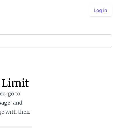
Log in
 Limit
ce, go to
sage
’ and
ge with their