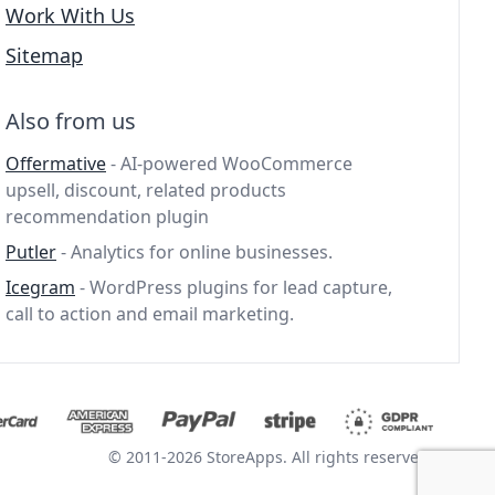
Work With Us
Sitemap
Also from us
Offermative
- AI-powered WooCommerce
upsell, discount, related products
recommendation plugin
Putler
- Analytics for online businesses.
Icegram
- WordPress plugins for lead capture,
call to action and email marketing.
© 2011-2026 StoreApps. All rights reserved.