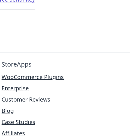
StoreApps
WooCommerce Plugins
Enterprise
Customer Reviews
Blog
Case Studies
Affiliates