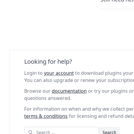
Looking for help?
Login to
your account
to download plugins your 
You can also upgrade or renew your subscriptio
Browse our
documentation
or try our plugins o
questions answered.
For information on when and why we collect per
terms & conditions
for licensing and refund deta
Search