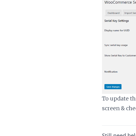
To update the
screen & che
Still need he