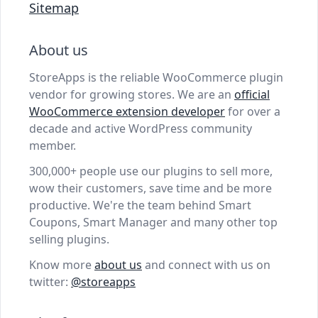
Sitemap
About us
StoreApps is the reliable WooCommerce plugin
vendor for growing stores. We are an
official
WooCommerce extension developer
for over a
decade and active WordPress community
member.
300,000+ people use our plugins to sell more,
wow their customers, save time and be more
productive. We're the team behind Smart
Coupons, Smart Manager and many other top
selling plugins.
Know more
about us
and connect with us on
twitter:
@storeapps