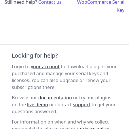
Still need help?
Contact us
WooCommerce Serial
Key
Looking for help?
Login to
your account
to download plugins your
purchased and manage your serial keys and
licenses. You can also upgrade or renew your
subscriptions there.
Browse our
documentation
or try our plugins
on the
live demo
or contact
support
to get your
questions answered.
For information on when and why we collect
personal data, please read our
privacy policy
.