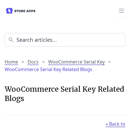
Home
>
Docs
>
WooCommerce Serial Key
>
WooCommerce Serial Key Related Blogs
WooCommerce Serial Key Related
Blogs
« Back to