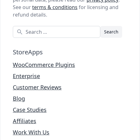
See our
terms & conditions
for licensing and
refund details.
Search
StoreApps
WooCommerce Plugins
Enterprise
Customer Reviews
Blog
Case Studies
Affiliates
Work With Us