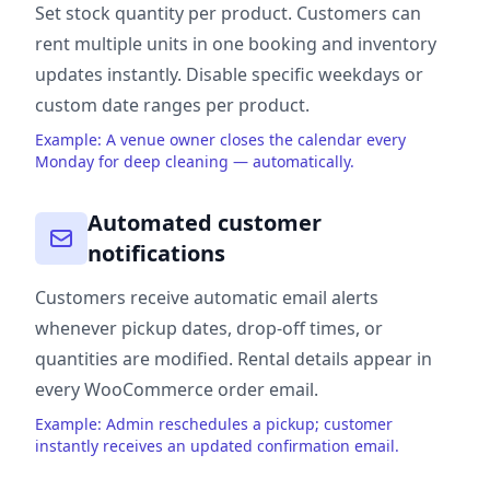
Set stock quantity per product. Customers can
rent multiple units in one booking and inventory
updates instantly. Disable specific weekdays or
custom date ranges per product.
Example: A venue owner closes the calendar every
Monday for deep cleaning — automatically.
Automated customer
notifications
Customers receive automatic email alerts
whenever pickup dates, drop-off times, or
quantities are modified. Rental details appear in
every WooCommerce order email.
Example: Admin reschedules a pickup; customer
instantly receives an updated confirmation email.