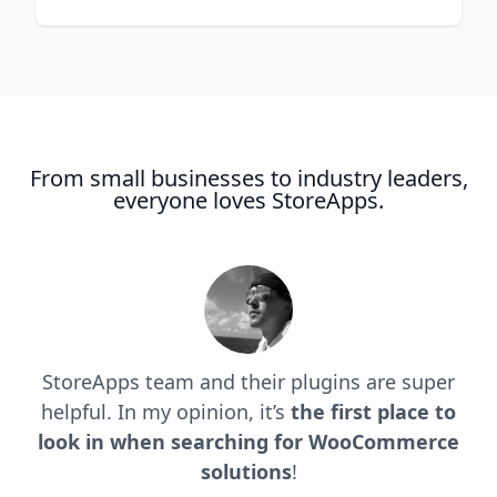
From small businesses to industry leaders,
everyone loves StoreApps.
StoreApps team and their plugins are super
helpful. In my opinion, it’s
the first place to
look in when searching for WooCommerce
solutions
!