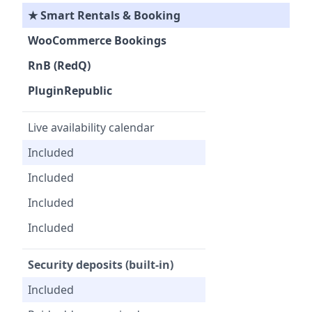
★ Smart Rentals & Booking
WooCommerce Bookings
RnB (RedQ)
PluginRepublic
Live availability calendar
Included
Included
Included
Included
Security deposits (built-in)
Included