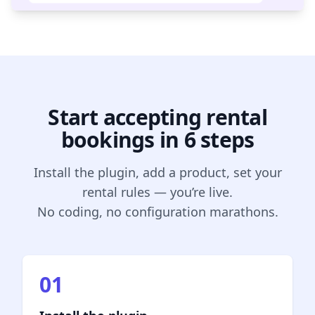
Start accepting rental
bookings in 6 steps
Install the plugin, add a product, set your
rental rules — you’re live.
No coding, no configuration marathons.
01