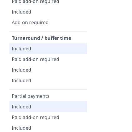
Paid add-on required
Included
Add-on required
Turnaround / buffer time
Included
Paid add-on required
Included
Included
Partial payments
Included
Paid add-on required
Included