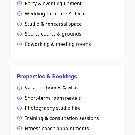
Party & event equipment
Wedding furniture & décor
Studio & rehearsal space
Sports courts & grounds
Coworking & meeting rooms
Properties & Bookings
Vacation homes & villas
Short-term room rentals
Photography studio hire
Training & consultation sessions
Fitness coach appointments