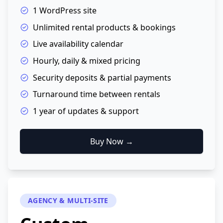
1 WordPress site
Unlimited rental products & bookings
Live availability calendar
Hourly, daily & mixed pricing
Security deposits & partial payments
Turnaround time between rentals
1 year of updates & support
Buy Now →
AGENCY & MULTI-SITE