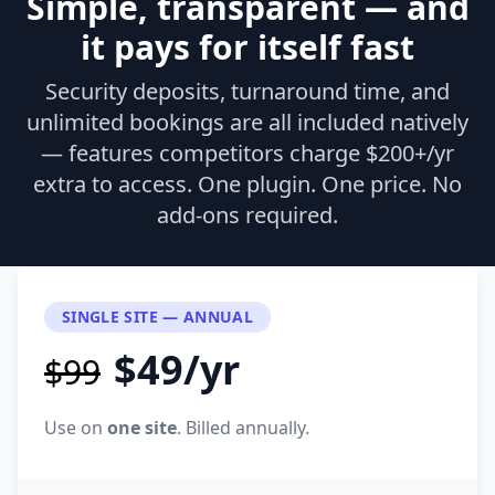
Simple, transparent — and
it pays for itself fast
Security deposits, turnaround time, and
unlimited bookings are all included natively
— features competitors charge $200+/yr
extra to access. One plugin. One price. No
add-ons required.
SINGLE SITE — ANNUAL
$49/yr
$99
Use on
one site
. Billed annually.