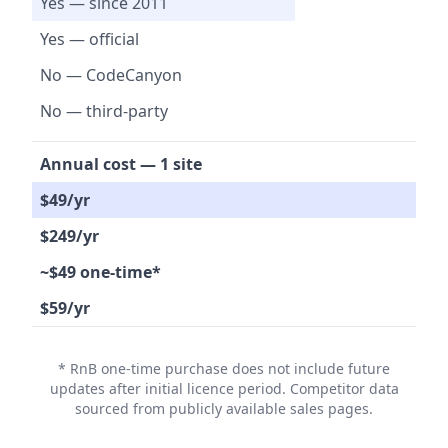
Yes — since 2011
Yes — official
No — CodeCanyon
No — third-party
Annual cost — 1 site
$49/yr
$249/yr
~$49 one-time*
$59/yr
* RnB one-time purchase does not include future
updates after initial licence period. Competitor data
sourced from publicly available sales pages.