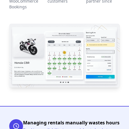
WooCommerce
customers
partner since
Bookings
Managing rentals manually wastes hours