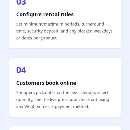
03
Configure rental rules
Set minimum/maximum periods, turnaround
time, security deposit, and any blocked weekdays
or dates per product.
04
Customers book online
Shoppers pick dates on the live calendar, select
quantity, see the live price, and check out using
any WooCommerce payment method.