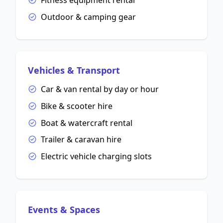
Fitness equipment rental
Outdoor & camping gear
Vehicles & Transport
Car & van rental by day or hour
Bike & scooter hire
Boat & watercraft rental
Trailer & caravan hire
Electric vehicle charging slots
Events & Spaces