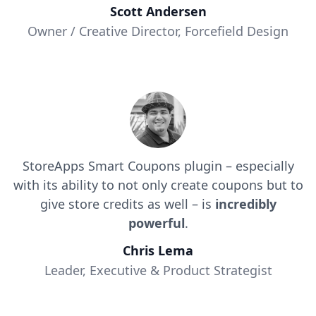
Scott Andersen
Owner / Creative Director, Forcefield Design
StoreApps Smart Coupons plugin – especially
with its ability to not only create coupons but to
give store credits as well – is
incredibly
powerful
.
Chris Lema
Leader, Executive & Product Strategist