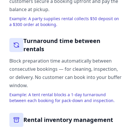
customers secure a booking upfront and pay the
balance at pickup.
Example: A party supplies rental collects $50 deposit on
a $300 order at booking.
Turnaround time between
rentals
Block preparation time automatically between
consecutive bookings — for cleaning, inspection,
or delivery. No customer can book into your buffer
window.
Example: A tent rental blocks a 1-day turnaround
between each booking for pack-down and inspection.
Rental inventory management