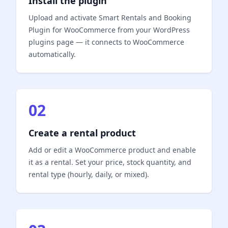
Install the plugin
Upload and activate Smart Rentals and Booking
Plugin for WooCommerce from your WordPress
plugins page — it connects to WooCommerce
automatically.
02
Create a rental product
Add or edit a WooCommerce product and enable
it as a rental. Set your price, stock quantity, and
rental type (hourly, daily, or mixed).