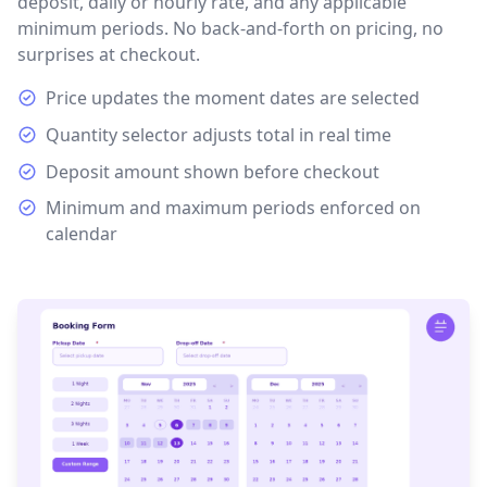
deposit, daily or hourly rate, and any applicable
minimum periods. No back-and-forth on pricing, no
surprises at checkout.
Price updates the moment dates are selected
Quantity selector adjusts total in real time
Deposit amount shown before checkout
Minimum and maximum periods enforced on
calendar