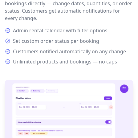
bookings directly — change dates, quantities, or order
status. Customers get automatic notifications for
every change.
Admin rental calendar with filter options
Set custom order status per booking
Customers notified automatically on any change
Unlimited products and bookings — no caps