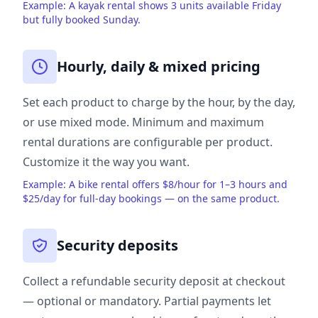
Example: A kayak rental shows 3 units available Friday
but fully booked Sunday.
Hourly, daily & mixed pricing
Set each product to charge by the hour, by the day,
or use mixed mode. Minimum and maximum
rental durations are configurable per product.
Customize it the way you want.
Example: A bike rental offers $8/hour for 1–3 hours and
$25/day for full-day bookings — on the same product.
Security deposits
Collect a refundable security deposit at checkout
— optional or mandatory. Partial payments let