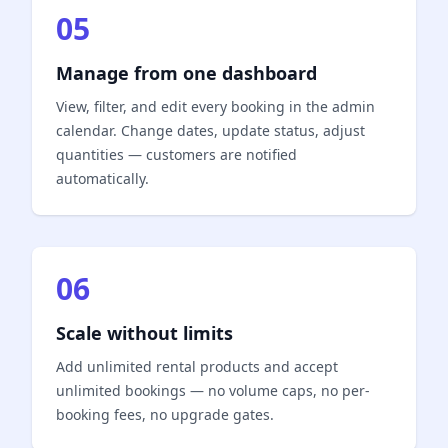
05
Manage from one dashboard
View, filter, and edit every booking in the admin
calendar. Change dates, update status, adjust
quantities — customers are notified
automatically.
06
Scale without limits
Add unlimited rental products and accept
unlimited bookings — no volume caps, no per-
booking fees, no upgrade gates.