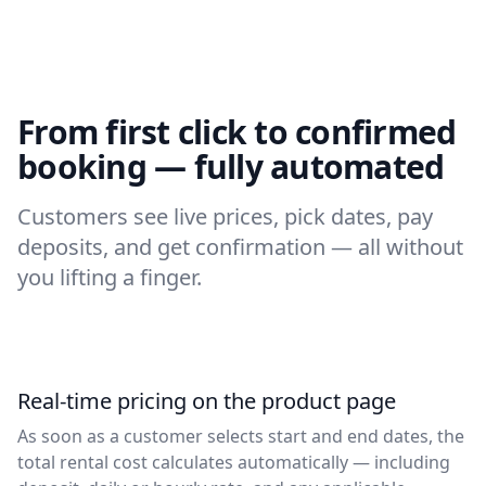
From first click to confirmed
booking — fully automated
Customers see live prices, pick dates, pay
deposits, and get confirmation — all without
you lifting a finger.
Real-time pricing on the product page
As soon as a customer selects start and end dates, the
total rental cost calculates automatically — including