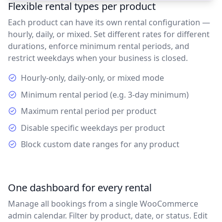
Flexible rental types per product
Each product can have its own rental configuration —
hourly, daily, or mixed. Set different rates for different
durations, enforce minimum rental periods, and
restrict weekdays when your business is closed.
Hourly-only, daily-only, or mixed mode
Minimum rental period (e.g. 3-day minimum)
Maximum rental period per product
Disable specific weekdays per product
Block custom date ranges for any product
One dashboard for every rental
Manage all bookings from a single WooCommerce
admin calendar. Filter by product, date, or status. Edit