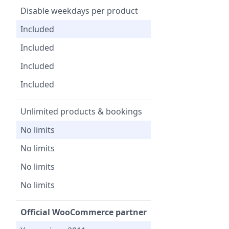
Disable weekdays per product
Included
Included
Included
Included
Unlimited products & bookings
No limits
No limits
No limits
No limits
Official WooCommerce partner