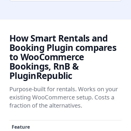
How Smart Rentals and
Booking Plugin compares
to WooCommerce
Bookings, RnB &
PluginRepublic
Purpose-built for rentals. Works on your
existing WooCommerce setup. Costs a
fraction of the alternatives.
Feature