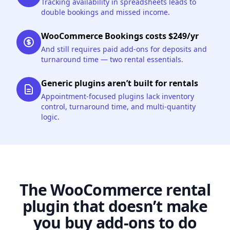
Tracking availability in spreadsheets leads to
double bookings and missed income.
WooCommerce Bookings costs $249/yr
And still requires paid add-ons for deposits and
turnaround time — two rental essentials.
Generic plugins aren’t built for rentals
Appointment-focused plugins lack inventory
control, turnaround time, and multi-quantity
logic.
The WooCommerce rental
plugin that doesn’t make
you buy add-ons to do