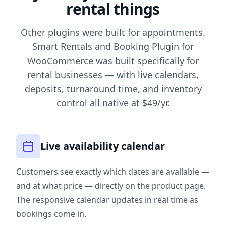
rental things
Other plugins were built for appointments.
Smart Rentals and Booking Plugin for
WooCommerce was built specifically for
rental businesses — with live calendars,
deposits, turnaround time, and inventory
control all native at $49/yr.
Live availability calendar
Customers see exactly which dates are available —
and at what price — directly on the product page.
The responsive calendar updates in real time as
bookings come in.