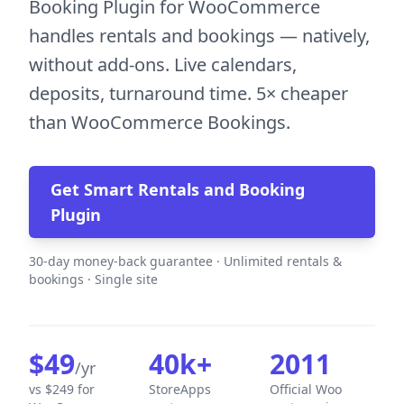
Booking Plugin for WooCommerce
handles rentals and bookings — natively,
without add-ons. Live calendars,
deposits, turnaround time. 5× cheaper
than WooCommerce Bookings.
Get Smart Rentals and Booking
Plugin
30-day money-back guarantee · Unlimited rentals &
bookings · Single site
$49
40k+
2011
/yr
vs $249 for
StoreApps
Official Woo