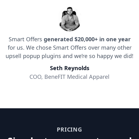
Smart Offers
generated $20,000+ in one year
for us. We chose Smart Offers over many other
upsell popup plugins and we’re so happy we did!
Seth Reynolds
COO, BeneFIT Medical Apparel
PRICING