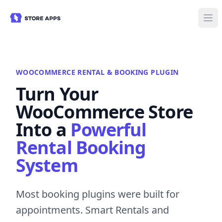
WOOCOMMERCE RENTAL & BOOKING PLUGIN
Turn Your
WooCommerce Store
Into a
Powerful
Rental Booking
System
Most booking plugins were built for
appointments. Smart Rentals and