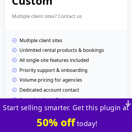
Custom
Multiple client sites? Contact us
Multiple client sites
Unlimited rental products & bookings
All single-site features included
Priority support & onboarding
Volume pricing for agencies
Dedicated account contact
Annual updates & support
Start selling smarter. Get this plugin at
Contact Us →
50% off
today!