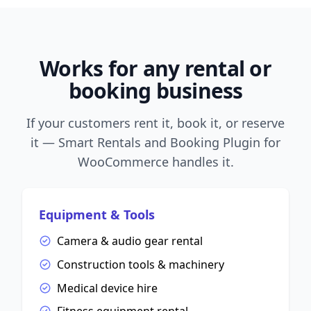
Works for any rental or
booking business
If your customers rent it, book it, or reserve
it — Smart Rentals and Booking Plugin for
WooCommerce handles it.
Equipment & Tools
Camera & audio gear rental
Construction tools & machinery
Medical device hire