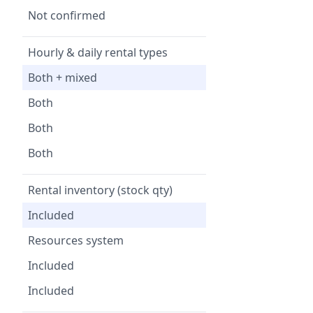
Not confirmed
Hourly & daily rental types
Both + mixed
Both
Both
Both
Rental inventory (stock qty)
Included
Resources system
Included
Included