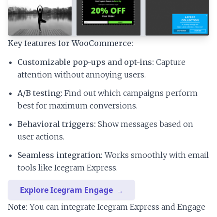
Key features for WooCommerce:
Customizable pop-ups and opt-ins:
Capture
attention without annoying users.
A/B testing:
Find out which campaigns perform
best for maximum conversions.
Behavioral triggers:
Show messages based on
user actions.
Seamless integration:
Works smoothly with email
tools like Icegram Express.
Explore Icegram Engage
Note:
You can integrate Icegram Express and Engage