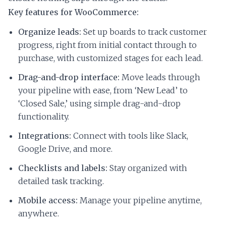
Key features for WooCommerce:
Organize leads:
Set up boards to track customer
progress, right from initial contact through to
purchase, with customized stages for each lead.
Drag-and-drop interface:
Move leads through
your pipeline with ease, from ‘New Lead’ to
‘Closed Sale,’ using simple drag-and-drop
functionality.
Integrations:
Connect with tools like Slack,
Google Drive, and more.
Checklists and labels:
Stay organized with
detailed task tracking.
Mobile access:
Manage your pipeline anytime,
anywhere.