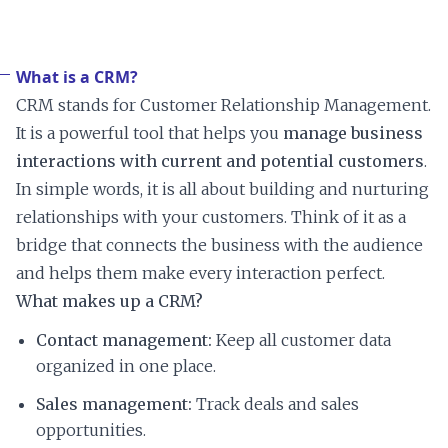
What is a CRM?
CRM stands for Customer Relationship Management.
It is a powerful tool that helps you
manage business
interactions with current and potential customers
.
In simple words, it is all about building and nurturing
relationships with your customers. Think of it as a
bridge that connects the business with the audience
and helps them make every interaction perfect.
What makes up a CRM?
Contact management:
Keep all customer data
organized in one place.
Sales management:
Track deals and sales
opportunities.