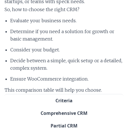
startups, or teams with speck needs.
So, how to choose the right CRM?
Evaluate your business needs.
Determine if you need a solution for growth or
basic management.
Consider your budget.
Decide between a simple, quick setup or a detailed,
complex system.
Ensure WooCommerce integration.
This comparison table will help you choose.
Criteria
Comprehensive CRM
Partial CRM