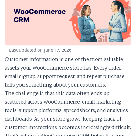
Last updated on June 17, 2026
Customer information is one of the most valuable
assets your WooCommerce store has. Every order,
email signup, support request, and repeat purchase
tells you something about your customers.
The challenge is that this data often ends up
scattered across WooCommerce, email marketing
tools, support platforms, spreadsheets, and analytics
dashboards. As your store grows, keeping track of
customer interactions becomes increasingly difficult.
That’s where a WooCommerce CRM helps. It brings