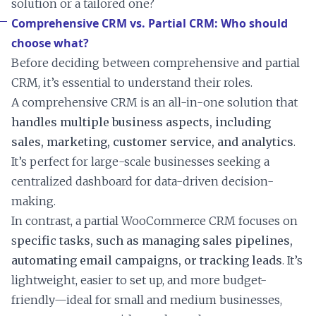
solution or a tailored one?
Comprehensive CRM vs. Partial CRM: Who should
choose what?
Before deciding between comprehensive and partial
CRM, it’s essential to understand their roles.
A comprehensive CRM is an all-in-one solution that
handles multiple business aspects, including
sales, marketing, customer service, and analytics
.
It’s perfect for large-scale businesses seeking a
centralized dashboard for data-driven decision-
making.
In contrast, a partial WooCommerce CRM focuses on
s
pecific tasks, such as managing sales pipelines,
automating email campaigns, or tracking leads
. It’s
lightweight, easier to set up, and more budget-
friendly—ideal for small and medium businesses,