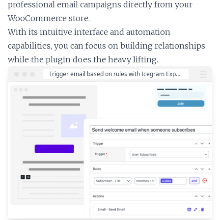
professional email campaigns directly from your
WooCommerce store.
With its intuitive interface and automation
capabilities, you can focus on building relationships
while the plugin does the heavy lifting.