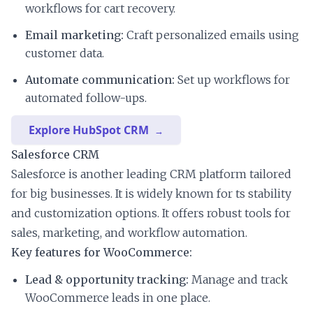
workflows for cart recovery.
Email marketing:
Craft personalized emails using
customer data.
Automate communication:
Set up workflows for
automated follow-ups.
Explore HubSpot CRM
Salesforce CRM
Salesforce is another leading CRM platform tailored
for big businesses. It is widely known for ts stability
and customization options. It offers robust tools for
sales, marketing, and workflow automation.
Key features for WooCommerce:
Lead & opportunity tracking:
Manage and track
WooCommerce leads in one place.