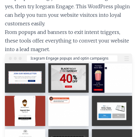
yes, then try Icegram Engage. This WordPress plugin
can help you turn your website visitors into loyal
customers easily.
From popups and banners to exit intent triggers,
these tools offer everything to convert your website
into a lead magnet.