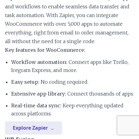
and workflows to enable seamless data transfer and
task automation. With Zapier, you can integrate
WooCommerce with over 5,000 apps to automate
everything, right from email to order management,
all without the need for a single code.
Key features for WooCommerce:
Workflow automation:
Connect apps like Trello,
Icegram Express, and more.
Easy setup:
No coding required.
Extensive app library:
Connect thousands of apps.
Real-time data sync:
Keep everything updated
across platforms.
Explore Zapier