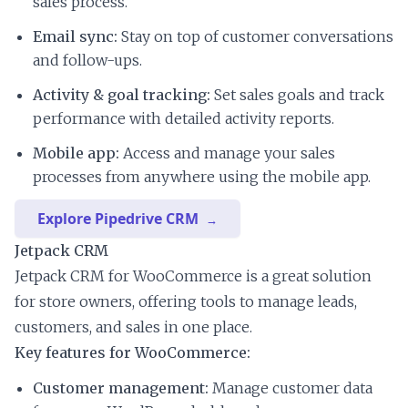
sales process.
Email sync:
Stay on top of customer conversations
and follow-ups.
Activity & goal tracking:
Set sales goals and track
performance with detailed activity reports.
Mobile app:
Access and manage your sales
processes from anywhere using the mobile app.
Explore Pipedrive CRM
Jetpack CRM
Jetpack CRM for WooCommerce is a great solution
for store owners, offering tools to manage leads,
customers, and sales in one place.
Key features for WooCommerce:
Customer management:
Manage customer data