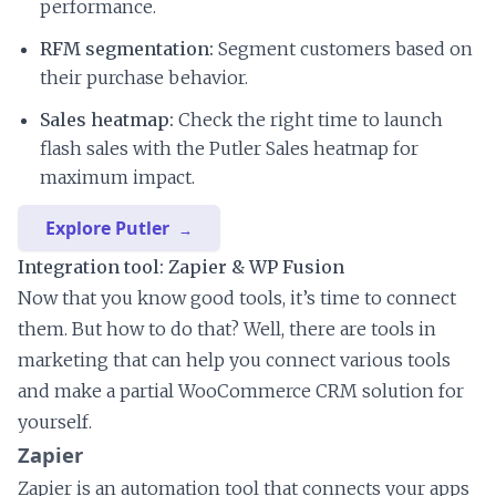
performance.
RFM segmentation:
Segment customers based on
their purchase behavior.
Sales heatmap:
Check the right time to launch
flash sales with the Putler Sales heatmap for
maximum impact.
Explore Putler
Integration tool: Zapier & WP Fusion
Now that you know good tools, it’s time to connect
them. But how to do that? Well, there are tools in
marketing that can help you connect various tools
and make a partial WooCommerce CRM solution for
yourself.
Zapier
Zapier is an automation tool that connects your apps