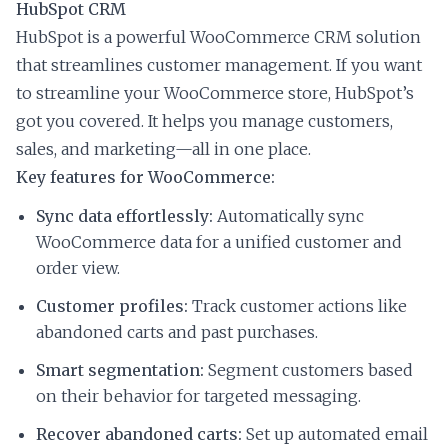
HubSpot CRM
HubSpot is a powerful WooCommerce CRM solution
that streamlines customer management. If you want
to streamline your WooCommerce store, HubSpot’s
got you covered. It helps you manage customers,
sales, and marketing—all in one place.
Key features for WooCommerce:
Sync data effortlessly:
Automatically sync
WooCommerce data for a unified customer and
order view.
Customer profiles:
Track customer actions like
abandoned carts and past purchases.
Smart segmentation:
Segment customers based
on their behavior for targeted messaging.
Recover abandoned carts:
Set up automated email