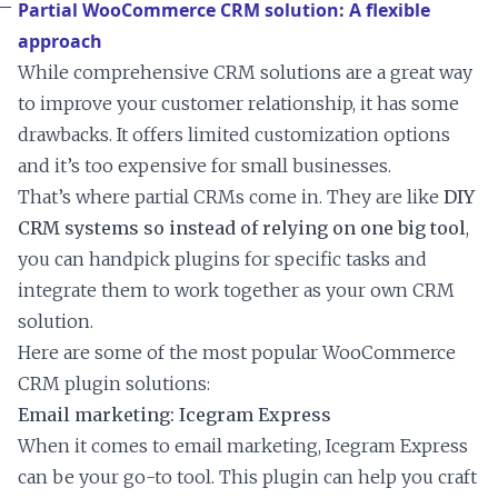
Partial WooCommerce CRM solution: A flexible
approach
While comprehensive CRM solutions are a great way
to improve your customer relationship, it has some
drawbacks. It offers limited customization options
and it’s too expensive for small businesses.
That’s where partial CRMs come in. They are like
DIY
CRM systems so instead of relying on one big tool
,
you can handpick plugins for specific tasks and
integrate them to work together as your own CRM
solution.
Here are some of the most popular WooCommerce
CRM plugin solutions:
Email marketing: Icegram Express
When it comes to email marketing, Icegram Express
can be your go-to tool. This plugin can help you craft