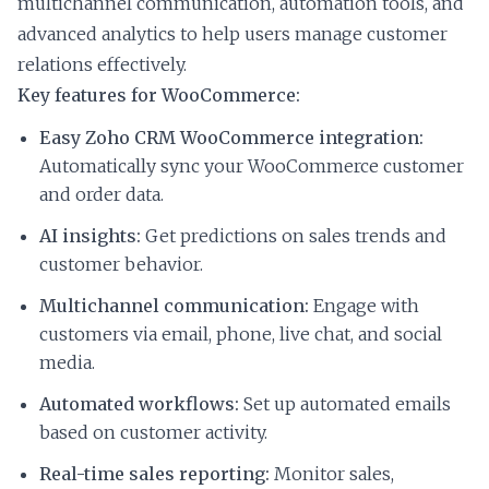
multichannel communication, automation tools, and
advanced analytics to help users manage customer
relations effectively.
Key features for WooCommerce:
Easy Zoho CRM WooCommerce integration:
Automatically sync your WooCommerce customer
and order data.
AI insights:
Get predictions on sales trends and
customer behavior.
Multichannel communication:
Engage with
customers via email, phone, live chat, and social
media.
Automated workflows:
Set up automated emails
based on customer activity.
Real-time sales reporting:
Monitor sales,