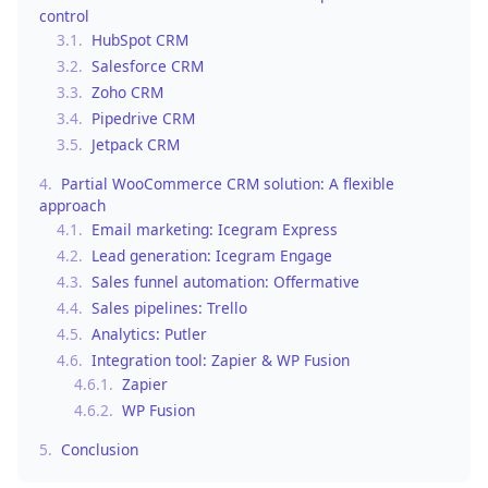
control
3.1.
HubSpot CRM
3.2.
Salesforce CRM
3.3.
Zoho CRM
3.4.
Pipedrive CRM
3.5.
Jetpack CRM
4.
Partial WooCommerce CRM solution: A flexible
approach
4.1.
Email marketing: Icegram Express
4.2.
Lead generation: Icegram Engage
4.3.
Sales funnel automation: Offermative
4.4.
Sales pipelines: Trello
4.5.
Analytics: Putler
4.6.
Integration tool: Zapier & WP Fusion
4.6.1.
Zapier
4.6.2.
WP Fusion
5.
Conclusion