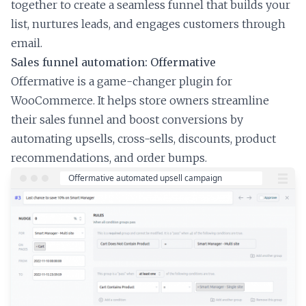
together to create a seamless funnel that builds your
list, nurtures leads, and engages customers through
email.
Sales funnel automation: Offermative
Offermative is a game-changer plugin for
WooCommerce. It helps store owners streamline
their sales funnel and boost conversions by
automating upsells, cross-sells, discounts, product
recommendations, and order bumps.