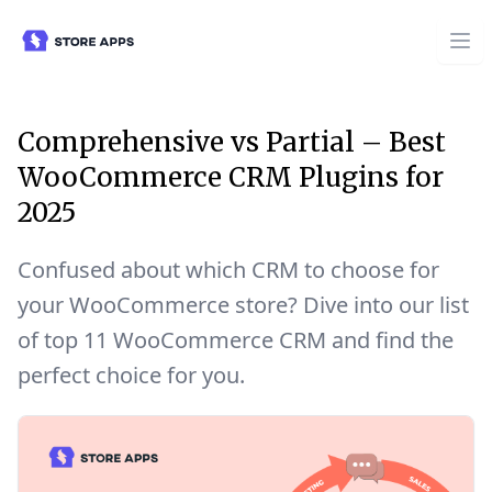
Comprehensive vs Partial – Best
WooCommerce CRM Plugins for
2025
Confused about which CRM to choose for
your WooCommerce store? Dive into our list
of top 11 WooCommerce CRM and find the
perfect choice for you.