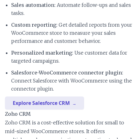
Sales automation:
Automate follow-ups and sales
tasks.
Custom reporting:
Get detailed reports from your
WooCommerce store to measure your sales
performance and customer behavior.
Personalized marketing:
Use customer data for
targeted campaigns.
Salesforce-WooCommerce connector plugin:
Connect Salesforce with WooCommerce using the
connector plugin.
Explore Salesforce CRM
Zoho CRM
Zoho CRM is a cost-effective solution for small to
mid-sized WooCommerce stores. It offers