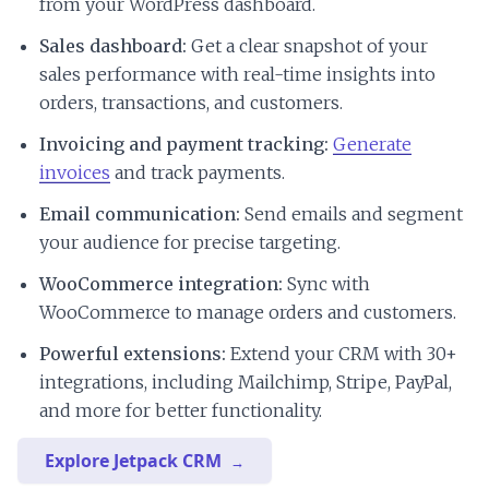
from your WordPress dashboard.
Sales dashboard:
Get a clear snapshot of your
sales performance with real-time insights into
orders, transactions, and customers.
Invoicing and payment tracking:
Generate
invoices
and track payments.
Email communication:
Send emails and segment
your audience for precise targeting.
WooCommerce integration:
Sync with
WooCommerce to manage orders and customers.
Powerful extensions:
Extend your CRM with 30+
integrations, including Mailchimp, Stripe, PayPal,
and more for better functionality.
Explore Jetpack CRM