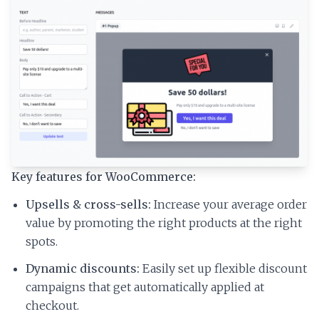
Key features for WooCommerce:
Upsells & cross-sells:
Increase your average order
value by promoting the right products at the right
spots.
Dynamic discounts:
Easily set up flexible discount
campaigns that get automatically applied at
checkout.