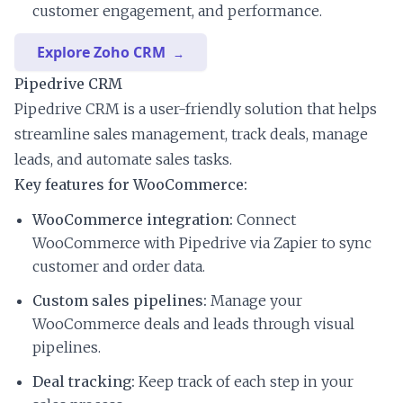
customer engagement, and performance.
Explore Zoho CRM
Pipedrive CRM
Pipedrive CRM is a user-friendly solution that helps
streamline sales management, track deals, manage
leads, and automate sales tasks.
Key features for WooCommerce:
WooCommerce integration:
Connect
WooCommerce with Pipedrive via Zapier to sync
customer and order data.
Custom sales pipelines:
Manage your
WooCommerce deals and leads through visual
pipelines.
Deal tracking:
Keep track of each step in your