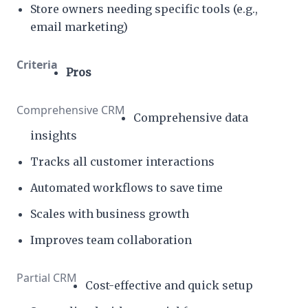
Store owners needing specific tools (e.g.,
email marketing)
Pros
Comprehensive data
insights
Tracks all customer interactions
Automated workflows to save time
Scales with business growth
Improves team collaboration
Cost-effective and quick setup