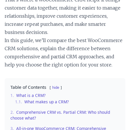
customer data together, making it easier to manage
relationships, improve customer experiences,
increase repeat purchases, and make smarter
business decisions.
In this guide, we’ll compare the best WooCommerce
CRM solutions, explain the difference between
comprehensive and partial CRM approaches, and
help you choose the right option for your store.
Table of Contents
hide
1.
What is a CRM?
1.1.
What makes up a CRM?
2.
Comprehensive CRM vs. Partial CRM: Who should
choose what?
3.
All-in-one WooCommerce CRM: Comprehensive