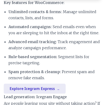
Key features for WooCommerce:
Unlimited contacts & forms:
Manage unlimited
contacts, lists, and forms.
Automated campaigns:
Send emails even when
you are sleeping to hit the inbox at the right time.
Advanced email tracking:
Track engagement and
analyze campaign performance.
Rule-based segmentation:
Segment lists for
precise targeting.
Spam protection & cleanup:
Prevent spam and
remove fake emails.
Explore Icegram Express
Lead generation: Icegram Engage
Are people leaving your site without taking action? If