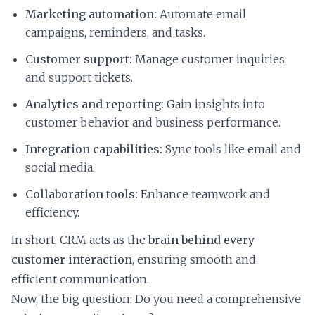
Marketing automation:
Automate email
campaigns, reminders, and tasks.
Customer support:
Manage customer inquiries
and support tickets.
Analytics and reporting:
Gain insights into
customer behavior and business performance.
Integration capabilities:
Sync tools like email and
social media.
Collaboration tools:
Enhance teamwork and
efficiency.
In short, CRM acts as the
brain behind every
customer interaction
, ensuring smooth and
efficient communication.
Now, the big question: Do you need a comprehensive