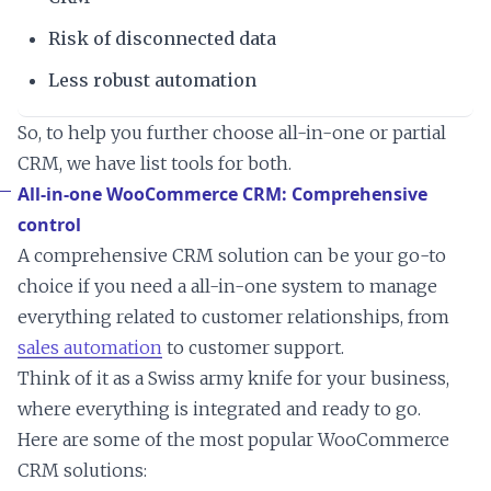
Risk of disconnected data
Less robust automation
So, to help you further choose all-in-one or partial
CRM, we have list tools for both.
All-in-one WooCommerce CRM: Comprehensive
control
A comprehensive CRM solution can be your go-to
choice if you need a all-in-one system to manage
everything related to customer relationships, from
sales automation
to customer support.
Think of it as a Swiss army knife for your business,
where everything is integrated and ready to go.
Here are some of the most popular WooCommerce
CRM solutions: