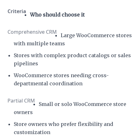
Who should choose it
Large WooCommerce stores
with multiple teams
Stores with complex product catalogs or sales
pipelines
WooCommerce stores needing cross-
departmental coordination
Small or solo WooCommerce store
owners
Store owners who prefer flexibility and
customization