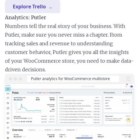
Explore Trello
Analytics: Putler
Numbers tell the real story of your business. With
Putler, make sure you never miss a chapter. From
tracking sales and revenue to understanding
customer behavior, Putler gives you all the insights
of your WooCommerce store, you need to make data-
driven decisions.