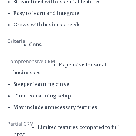
Streamlined with essential features
Easy to learn and integrate
Grows with business needs
Cons
Expensive for small
businesses
Steeper learning curve
Time-consuming setup
May include unnecessary features
Limited features compared to full
CRM