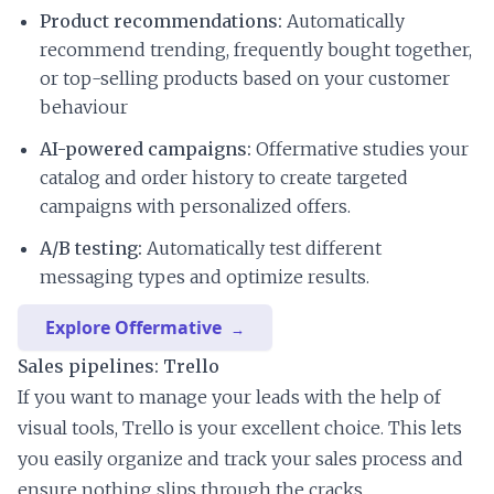
Product recommendations:
Automatically
recommend trending, frequently bought together,
or top-selling products based on your customer
behaviour
AI-powered campaigns:
Offermative studies your
catalog and order history to create targeted
campaigns with personalized offers.
A/B testing:
Automatically test different
messaging types and optimize results.
Explore Offermative
Sales pipelines: Trello
If you want to manage your leads with the help of
visual tools, Trello is your excellent choice. This lets
you easily organize and track your sales process and
ensure nothing slips through the cracks.