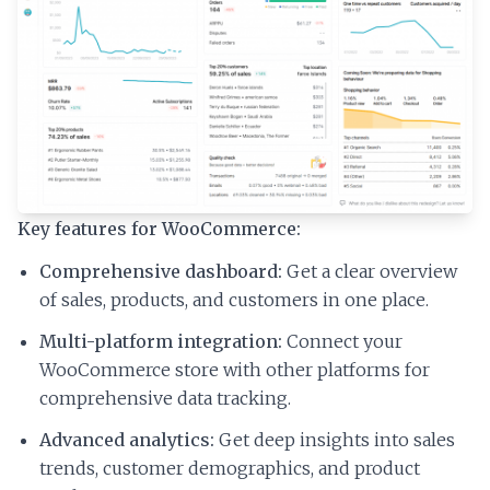
Key features for WooCommerce:
Comprehensive dashboard:
Get a clear overview
of sales, products, and customers in one place.
Multi-platform integration:
Connect your
WooCommerce store with other platforms for
comprehensive data tracking.
Advanced analytics:
Get deep insights into sales
trends, customer demographics, and product