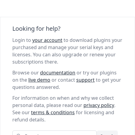
Looking for help?
Login to
your account
to download plugins your
purchased and manage your serial keys and
licenses. You can also upgrade or renew your
subscriptions there.
Browse our
documentation
or try our plugins
on the
live demo
or contact
support
to get your
questions answered.
For information on when and why we collect
personal data, please read our
privacy policy
.
See our
terms & conditions
for licensing and
refund details.
Search