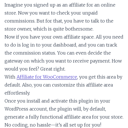
Imagine you signed up as an affiliate for an online
store. Now you want to check your unpaid
commissions. But for that, you have to talk to the
store owner, which is quite bothersome.
Now if you have your own affiliate space. All you need
to do is log in to your dashboard, and you can track
the commission status. You can even decide the
gateway on which you want to receive payment. How
would you feel? Great right.
With
Affiliate for WooCommerce
, you get this area by
default. Also, you can customize this affiliate area
effortlessly.
Once you install and activate this plugin in your
WordPress account, the plugin will, by default,
generate a fully functional affiliate area for your store.
No coding, no hassle—it’s all set up for you!