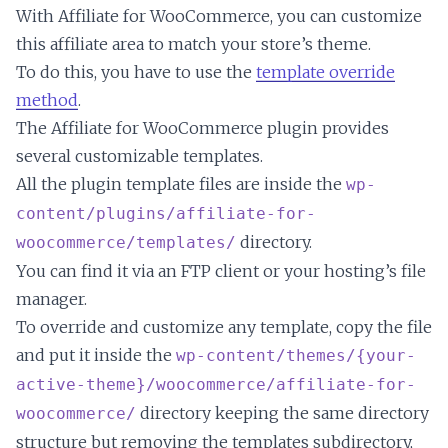
With Affiliate for WooCommerce, you can customize
this affiliate area to match your store’s theme.
To do this, you have to use the
template override
method
.
The Affiliate for WooCommerce plugin provides
several customizable templates.
All the plugin template files are inside the
wp-
content/plugins/affiliate-for-
directory.
woocommerce/templates/
You can find it via an FTP client or your hosting’s file
manager.
To override and customize any template, copy the file
and put it inside the
wp-content/themes/{your-
active-theme}/woocommerce/affiliate-for-
directory keeping the same directory
woocommerce/
structure but removing the templates subdirectory,