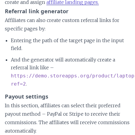
create and assign
affiliate landing pages.
Referral link generator
Affiliates can also create custom referral links for
specific pages by:
Entering the path of the target page in the input
field.
And the generator will automatically create a
referral link like –
https://demo.storeapps.org/product/laptop
.
ref=2
Payout settings
In this section, affiliates can select their preferred
payout method – PayPal or Stripe to receive their
commissions. The affiliates will receive commissions
automatically.