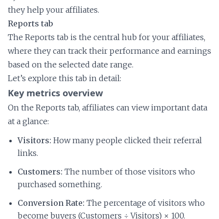
they help your affiliates.
Reports tab
The Reports tab is the central hub for your affiliates,
where they can track their performance and earnings
based on the selected date range.
Let’s explore this tab in detail:
Key metrics overview
On the Reports tab, affiliates can view important data
at a glance:
Visitors:
How many people clicked their referral
links.
Customers:
The number of those visitors who
purchased something.
Conversion Rate:
The percentage of visitors who
become buyers (Customers ÷ Visitors) × 100.