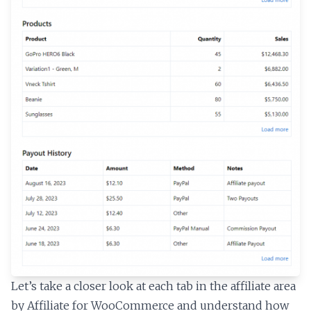
Let’s take a closer look at each tab in the affiliate area
by Affiliate for WooCommerce and understand how