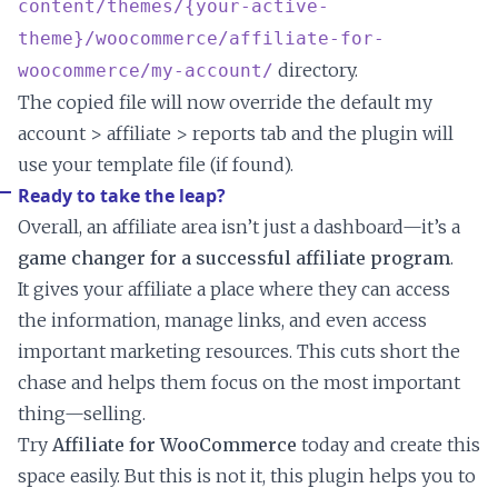
content/themes/{your-active-
theme}/woocommerce/affiliate-for-
directory.
woocommerce/my-account/
The copied file will now override the default my
account > affiliate > reports tab and the plugin will
use your template file (if found).
Ready to take the leap?
Overall, an affiliate area isn’t just a dashboard—it’s a
game changer for a successful affiliate program
.
It gives your affiliate a place where they can access
the information, manage links, and even access
important marketing resources. This cuts short the
chase and helps them focus on the most important
thing—selling.
Try
Affiliate for WooCommerce
today and create this
space easily. But this is not it, this plugin helps you to