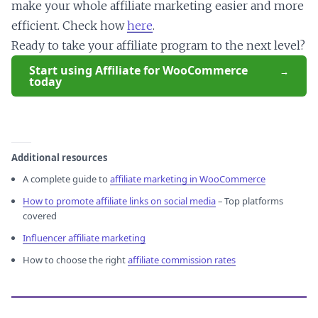
make your whole affiliate marketing easier and more
efficient. Check how
here
.
Ready to take your affiliate program to the next level?
Start using Affiliate for WooCommerce
today
Additional resources
A complete guide to
affiliate marketing in WooCommerce
How to promote affiliate links on social media
– Top platforms
covered
Influencer affiliate marketing
How to choose the right
affiliate commission rates