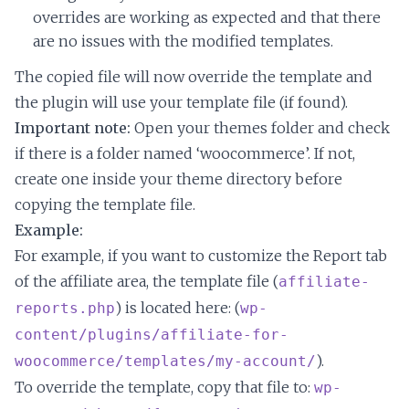
overrides are working as expected and that there
are no issues with the modified templates.
The copied file will now override the template and
the plugin will use your template file (if found).
Important note:
Open your themes folder and check
if there is a folder named ‘woocommerce’. If not,
create one inside your theme directory before
copying the template file.
Example:
For example, if you want to customize the Report tab
of the affiliate area, the template file (
affiliate-
) is located here: (
reports.php
wp-
content/plugins/affiliate-for-
).
woocommerce/templates/my-account/
To override the template, copy that file to:
wp-