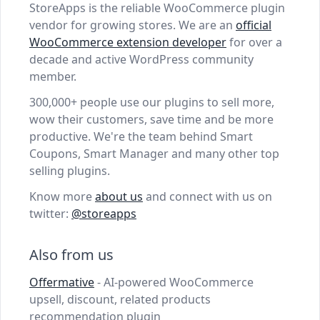
StoreApps is the reliable WooCommerce plugin
vendor for growing stores. We are an
official
WooCommerce extension developer
for over a
decade and active WordPress community
member.
300,000+ people use our plugins to sell more,
wow their customers, save time and be more
productive. We're the team behind Smart
Coupons, Smart Manager and many other top
selling plugins.
Know more
about us
and connect with us on
twitter:
@storeapps
Also from us
Offermative
- AI-powered WooCommerce
upsell, discount, related products
recommendation plugin