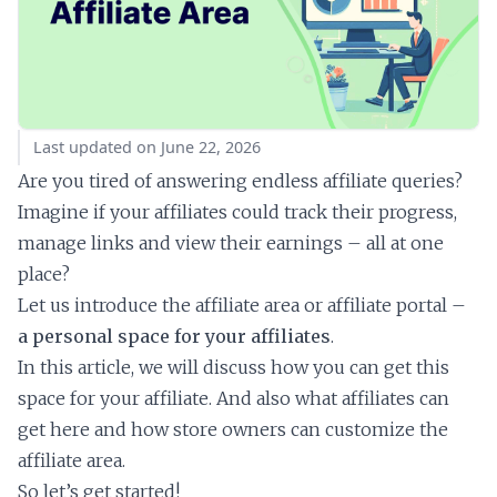
Last updated on June 22, 2026
Are you tired of answering endless affiliate queries?
Imagine if your affiliates could track their progress,
manage links and view their earnings – all at one
place?
Let us introduce the affiliate area or affiliate portal –
a personal space for your affiliates
.
In this article, we will discuss how you can get this
space for your affiliate. And also what affiliates can
get here and how store owners can customize the
affiliate area.
So let’s get started!