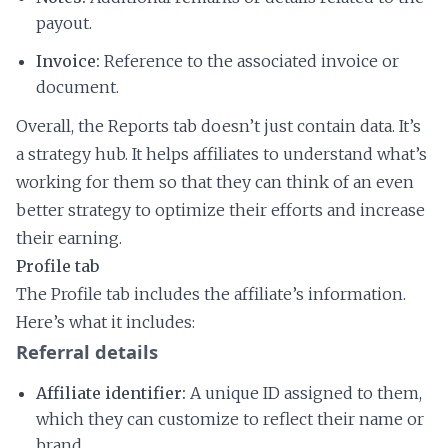
payout.
Invoice:
Reference to the associated invoice or
document.
Overall, the Reports tab doesn’t just contain data. It’s
a strategy hub. It helps affiliates to understand what’s
working for them so that they can think of an even
better strategy to optimize their efforts and increase
their earning.
Profile tab
The Profile tab includes the affiliate’s information.
Here’s what it includes:
Referral details
Affiliate identifier:
A unique ID assigned to them,
which they can customize to reflect their name or
brand.