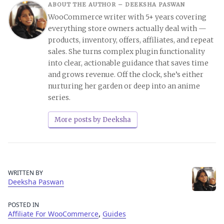
ABOUT THE AUTHOR –
DEEKSHA PASWAN
WooCommerce writer with 5+ years covering
everything store owners actually deal with —
products, inventory, offers, affiliates, and repeat
sales. She turns complex plugin functionality
into clear, actionable guidance that saves time
and grows revenue. Off the clock, she’s either
nurturing her garden or deep into an anime
series.
More posts by Deeksha
WRITTEN BY
Deeksha Paswan
POSTED IN
,
Affiliate For WooCommerce
Guides