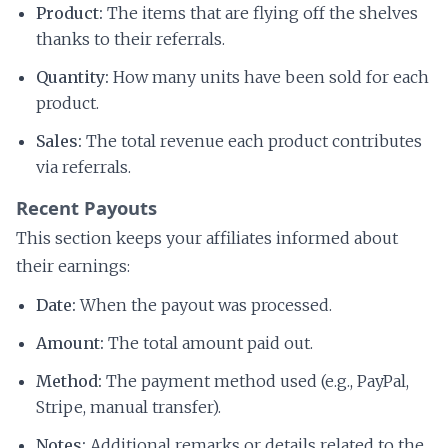
Product:
The items that are flying off the shelves
thanks to their referrals.
Quantity:
How many units have been sold for each
product.
Sales:
The total revenue each product contributes
via referrals.
Recent Payouts
This section keeps your affiliates informed about
their earnings:
Date:
When the payout was processed.
Amount:
The total amount paid out.
Method:
The payment method used (e.g., PayPal,
Stripe, manual transfer).
Notes:
Additional remarks or details related to the