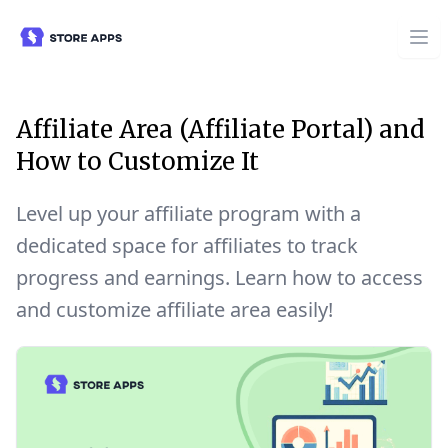
Affiliate Area (Affiliate Portal) and
How to Customize It
Level up your affiliate program with a
dedicated space for affiliates to track
progress and earnings. Learn how to access
and customize affiliate area easily!