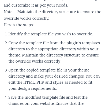
and customize it as per your needs.
Note
– Maintain the directory structure to ensure the
override works correctly.
Here’s the steps:
Identify the template file you wish to override.
Copy the template file from the plugin’s templates
directory to the appropriate directory within your
theme. Maintain the directory structure to ensure
the override works correctly.
Open the copied template file in your theme
directory and make your desired changes. You can
edit the HTML, PHP, and styles as needed to fit
your design requirements.
Save the modified template file and test the
changes on your website. Ensure that the