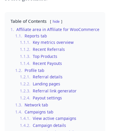
Table of Contents
hide
1.
Affiliate area in Affiliate for WooCommerce
1.1.
Reports tab
1.1.1.
Key metrics overview
1.1.2.
Recent Referrals
1.1.3.
Top Products
1.1.4.
Recent Payouts
1.2.
Profile tab
1.2.1.
Referral details
1.2.2.
Landing pages
1.2.3.
Referral link generator
1.2.4.
Payout settings
1.3.
Network tab
1.4.
Campaigns tab
1.4.1.
View active campaigns
1.4.2.
Campaign details