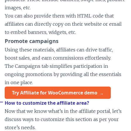
images, etc.
You can also provide them with HTML code that
affiliates can directly copy on their website or email
to embed banners, widgets, etc.
Promote campaigns
Using these materials, affiliates can drive traffic,
boost sales, and earn commissions effortlessly.
The Campaigns tab simplifies participation in
ongoing promotions by providing all the essentials
in one place.
Try Affiliate for WooCommerce demo
How to customize the affiliate area?
Now that we know what’s in the affiliate portal, let’s
discuss ways to customize this section as per your
store’s needs.