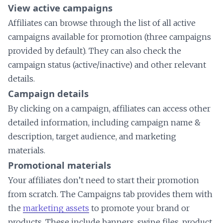
View active campaigns
Affiliates can browse through the list of all active
campaigns available for promotion (three campaigns
provided by default). They can also check the
campaign status (active/inactive) and other relevant
details.
Campaign details
By clicking on a campaign, affiliates can access other
detailed information, including campaign name &
description, target audience, and marketing
materials.
Promotional materials
Your affiliates don’t need to start their promotion
from scratch. The Campaigns tab provides them with
the
marketing assets
to promote your brand or
products. These include banners, swipe files, product