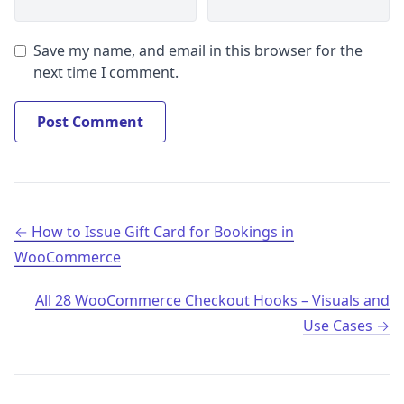
Save my name, and email in this browser for the
next time I comment.
Post navigation
How to Issue Gift Card for Bookings in
WooCommerce
All 28 WooCommerce Checkout Hooks – Visuals and
Use Cases