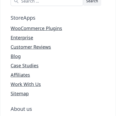
StoreApps
WooCommerce Plugins
Enterprise
Customer Reviews
Blog
Case Studies
Affiliates
Work With Us
Sitemap
About us