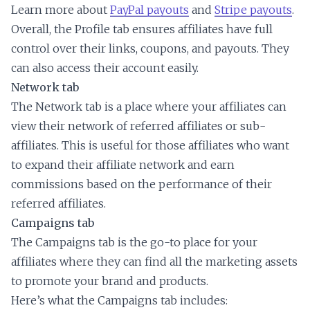
Learn more about
PayPal payouts
and
Stripe payouts
.
Overall, the Profile tab ensures affiliates have full
control over their links, coupons, and payouts. They
can also access their account easily.
Network tab
The Network tab is a place where your affiliates can
view their network of referred affiliates or sub-
affiliates. This is useful for those affiliates who want
to expand their affiliate network and earn
commissions based on the performance of their
referred affiliates.
Campaigns tab
The Campaigns tab is the go-to place for your
affiliates where they can find all the marketing assets
to promote your brand and products.
Here’s what the Campaigns tab includes: