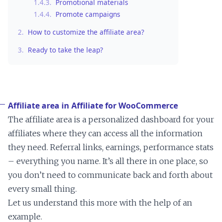
1.4.3.
Promotional materials
1.4.4.
Promote campaigns
2.
How to customize the affiliate area?
3.
Ready to take the leap?
Affiliate area in Affiliate for WooCommerce
The affiliate area is a personalized dashboard for your
affiliates where they can access all the information
they need. Referral links, earnings, performance stats
– everything you name. It’s all there in one place, so
you don’t need to communicate back and forth about
every small thing.
Let us understand this more with the help of an
example.