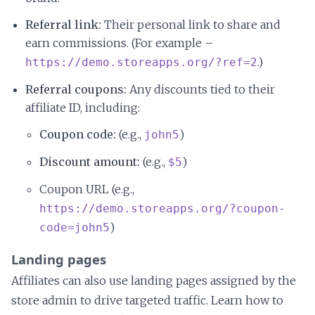
Referral link:
Their personal link to share and
earn commissions. (For example –
.)
https://demo.storeapps.org/?ref=2
Referral coupons:
Any discounts tied to their
affiliate ID, including:
Coupon code:
(e.g.,
)
john5
Discount amount:
(e.g.,
)
$5
Coupon URL (e.g.,
https://demo.storeapps.org/?coupon-
)
code=john5
Landing pages
Affiliates can also use landing pages assigned by the
store admin to drive targeted traffic. Learn how to