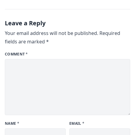
Leave a Reply
Your email address will not be published.
Required
fields are marked
*
COMMENT
*
NAME
*
EMAIL
*