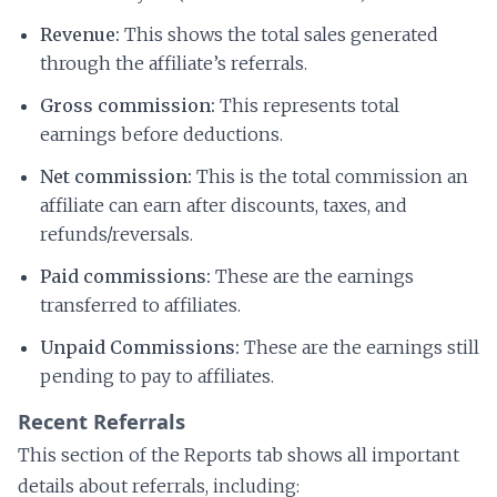
Revenue:
This shows the total sales generated
through the affiliate’s referrals.
Gross commission:
This represents total
earnings before deductions.
Net commission:
This is the total commission an
affiliate can earn after discounts, taxes, and
refunds/reversals.
Paid commissions:
These are the earnings
transferred to affiliates.
Unpaid Commissions:
These are the earnings still
pending to pay to affiliates.
Recent Referrals
This section of the Reports tab shows all important
details about referrals, including: