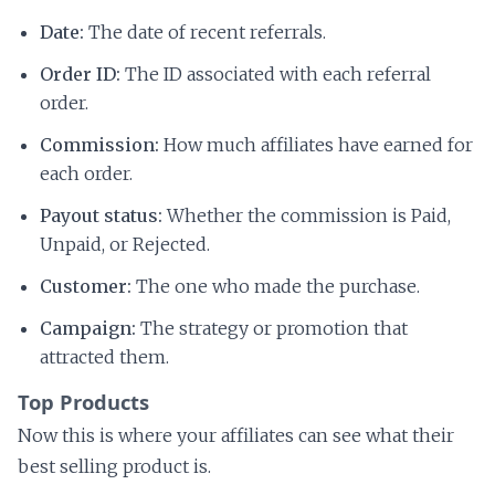
Date:
The date of recent referrals.
Order ID:
The ID associated with each referral
order.
Commission:
How much affiliates have earned for
each order.
Payout status:
Whether the commission is Paid,
Unpaid, or Rejected.
Customer:
The one who made the purchase.
Campaign:
The strategy or promotion that
attracted them.
Top Products
Now this is where your affiliates can see what their
best selling product is.