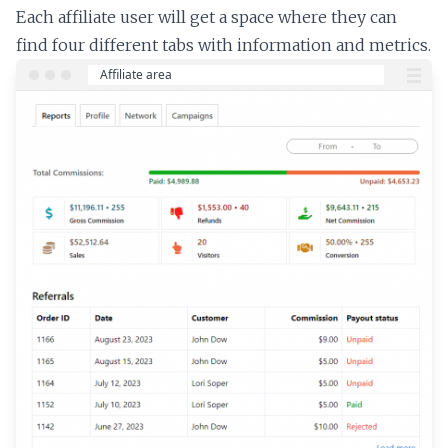
Each affiliate user will get a space where they can
find four different tabs with information and metrics.