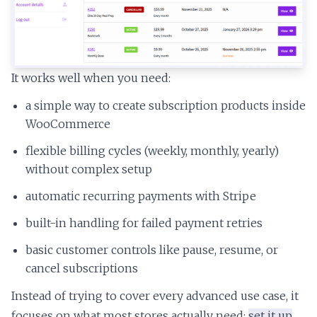
It works well when you need:
a simple way to create subscription products inside
WooCommerce
flexible billing cycles (weekly, monthly, yearly)
without complex setup
automatic recurring payments with Stripe
built-in handling for failed payment retries
basic customer controls like pause, resume, or
cancel subscriptions
Instead of trying to cover every advanced use case, it
focuses on what most stores actually need:
set it up