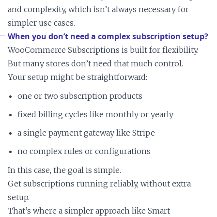
and complexity, which isn’t always necessary for
simpler use cases.
When you don’t need a complex subscription setup?
WooCommerce Subscriptions is built for flexibility.
But many stores don’t need that much control.
Your setup might be straightforward:
one or two subscription products
fixed billing cycles like monthly or yearly
a single payment gateway like Stripe
no complex rules or configurations
In this case, the goal is simple.
Get subscriptions running reliably, without extra
setup.
That’s where a simpler approach like Smart