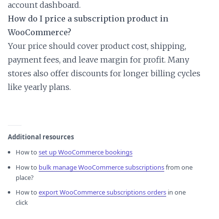
account dashboard.
How do I price a subscription product in
WooCommerce?
Your price should cover product cost, shipping,
payment fees, and leave margin for profit. Many
stores also offer discounts for longer billing cycles
like yearly plans.
Additional resources
How to
set up WooCommerce bookings
How to
bulk manage WooCommerce subscriptions
from one
place?
How to
export WooCommerce subscriptions orders
in one
click