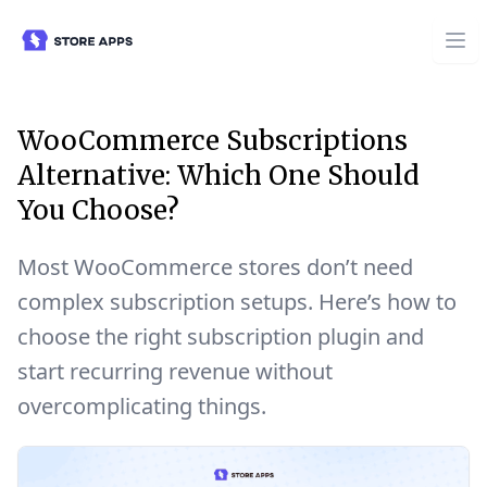
WooCommerce Subscriptions
Alternative: Which One Should
You Choose?
Most WooCommerce stores don’t need
complex subscription setups. Here’s how to
choose the right subscription plugin and
start recurring revenue without
overcomplicating things.