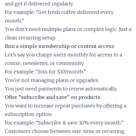
and get it delivered regularly.
For example: “Get fresh coffee delivered every
month.”
You don’t need multiple plans or complex logic. Just a
clean recurring setup.
Run a simple membership or content access
Let’s say you charge users monthly for access to a
course, newsletter, or community.
For example: “Join for $10/month.”
You’re not managing plans or upgrades.
You just need payments to renew automatically.
Offer “subscribe and save” on products
You want to increase repeat purchases by offering a
subscription option.
For example: “Subscribe & save 10% every month.”
Customers choose between one-time or recurring.