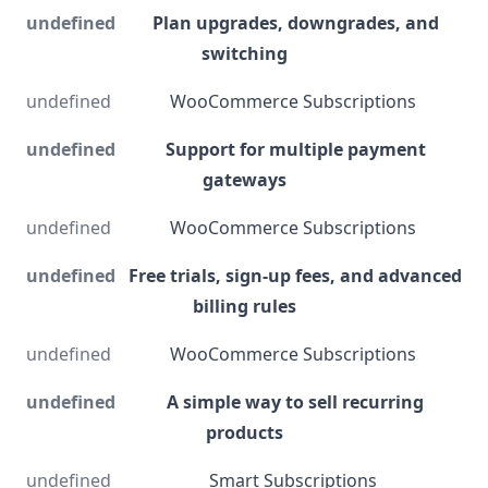
Plan upgrades, downgrades, and
switching
WooCommerce Subscriptions
Support for multiple payment
gateways
WooCommerce Subscriptions
Free trials, sign-up fees, and advanced
billing rules
WooCommerce Subscriptions
A simple way to sell recurring
products
Smart Subscriptions