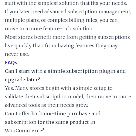
start with the simplest solution that fits your needs.
If you later need advanced subscription management,
multiple plans, or complex billing rules, you can
move to a more feature-rich solution.
Most stores benefit more from getting subscriptions
live quickly than from having features they may
never use.
FAQs
Can I start with a simple subscription plugin and
upgrade later?
Yes. Many stores begin with a simple setup to
validate their subscription model, then move to more
advanced tools as their needs grow.
Can I offer both one-time purchase and
subscription for the same product in
WooCommerce?