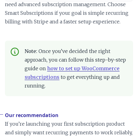
need advanced subscription management. Choose
Smart Subscriptions if your goal is simple recurring
billing with Stripe and a faster setup experience.
Note:
Once you’ve decided the right
approach, you can follow this step-by-step
guide on
how to set up WooCommerce
subscriptions
to get everything up and
running.
Our recommendation
If you’re launching your first subscription product
and simply want recurring payments to work reliably,