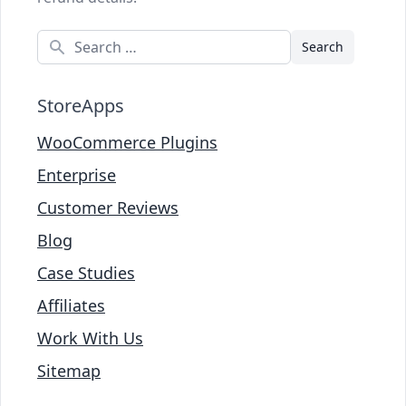
Search
StoreApps
WooCommerce Plugins
Enterprise
Customer Reviews
Blog
Case Studies
Affiliates
Work With Us
Sitemap