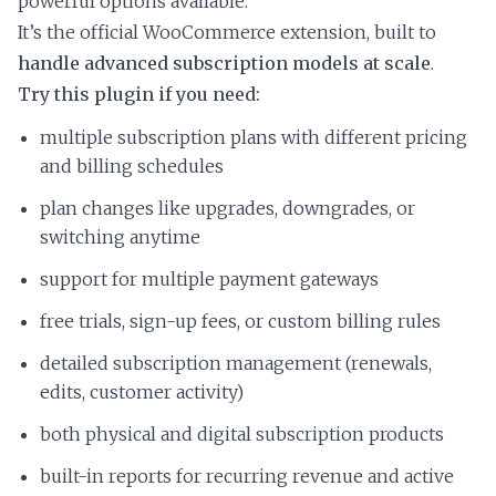
powerful options available.
It’s the official WooCommerce extension, built to
handle advanced subscription models at scale
.
Try this plugin if you need:
multiple subscription plans with different pricing
and billing schedules
plan changes like upgrades, downgrades, or
switching anytime
support for multiple payment gateways
free trials, sign-up fees, or custom billing rules
detailed subscription management (renewals,
edits, customer activity)
both physical and digital subscription products
built-in reports for recurring revenue and active