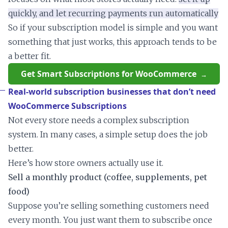
quickly, and let recurring payments run automatically
So if your subscription model is simple and you want
something that just works, this approach tends to be
a better fit.
Get Smart Subscriptions for WooCommerce
Real-world subscription businesses that don’t need
WooCommerce Subscriptions
Not every store needs a complex subscription
system. In many cases, a simple setup does the job
better.
Here’s how store owners actually use it.
Sell a monthly product (coffee, supplements, pet
food)
Suppose you’re selling something customers need
every month. You just want them to subscribe once