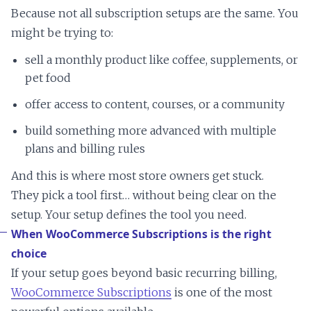
Because not all subscription setups are the same. You
might be trying to:
sell a monthly product like coffee, supplements, or
pet food
offer access to content, courses, or a community
build something more advanced with multiple
plans and billing rules
And this is where most store owners get stuck.
They pick a tool first… without being clear on the
setup. Your setup defines the tool you need.
When WooCommerce Subscriptions is the right
choice
If your setup goes beyond basic recurring billing,
WooCommerce Subscriptions
is one of the most