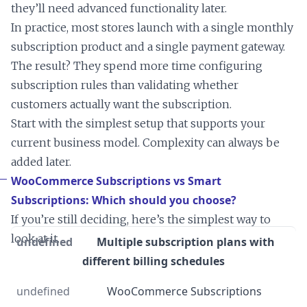
they’ll need advanced functionality later.
In practice, most stores launch with a single monthly
subscription product and a single payment gateway.
The result? They spend more time configuring
subscription rules than validating whether
customers actually want the subscription.
Start with the simplest setup that supports your
current business model. Complexity can always be
added later.
WooCommerce Subscriptions vs Smart
Subscriptions: Which should you choose?
If you’re still deciding, here’s the simplest way to
look at it.
Multiple subscription plans with
different billing schedules
WooCommerce Subscriptions