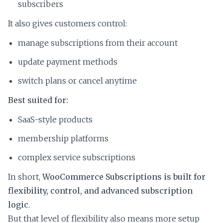
subscribers
It also gives customers control:
manage subscriptions from their account
update payment methods
switch plans or cancel anytime
Best suited for:
SaaS-style products
membership platforms
complex service subscriptions
In short,
WooCommerce Subscriptions is built for
flexibility, control, and advanced subscription
logic
.
But that level of flexibility also means more setup