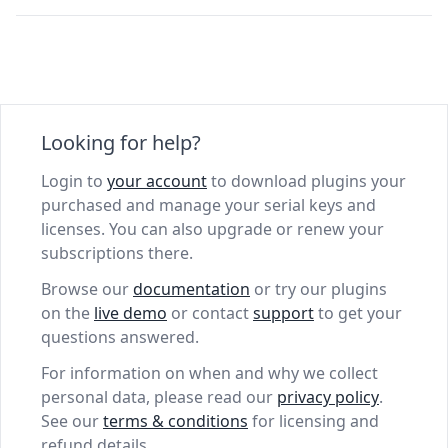
Looking for help?
Login to
your account
to download plugins your
purchased and manage your serial keys and
licenses. You can also upgrade or renew your
subscriptions there.
Browse our
documentation
or try our plugins
on the
live demo
or contact
support
to get your
questions answered.
For information on when and why we collect
personal data, please read our
privacy policy
.
See our
terms & conditions
for licensing and
refund details.