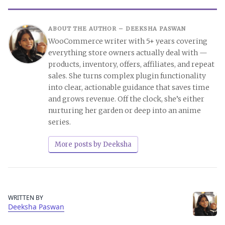
ABOUT THE AUTHOR –
DEEKSHA PASWAN
WooCommerce writer with 5+ years covering
everything store owners actually deal with —
products, inventory, offers, affiliates, and repeat
sales. She turns complex plugin functionality
into clear, actionable guidance that saves time
and grows revenue. Off the clock, she’s either
nurturing her garden or deep into an anime
series.
More posts by Deeksha
WRITTEN BY
Deeksha Paswan