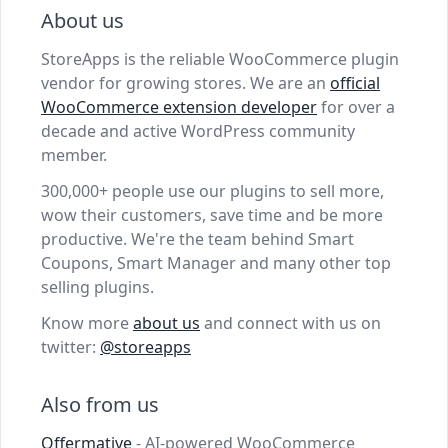
About us
StoreApps is the reliable WooCommerce plugin
vendor for growing stores. We are an
official
WooCommerce extension developer
for over a
decade and active WordPress community
member.
300,000+ people use our plugins to sell more,
wow their customers, save time and be more
productive. We're the team behind Smart
Coupons, Smart Manager and many other top
selling plugins.
Know more
about us
and connect with us on
twitter:
@storeapps
Also from us
Offermative
- AI-powered WooCommerce