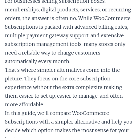
For businesses selling subscription boxes,
memberships, digital products, services, or recurring
orders, the answer is often no. While WooCommerce
Subscriptions is packed with advanced billing rules,
multiple payment gateway support, and extensive
subscription management tools, many stores only
need a reliable way to charge customers
automatically every month.
That’s where simpler alternatives come into the
picture. They focus on the core subscription
experience without the extra complexity, making
them easier to set up, easier to manage, and often
more affordable.
In this guide, we’ll compare WooCommerce
Subscriptions with a simpler alternative and help you
decide which option makes the most sense for your