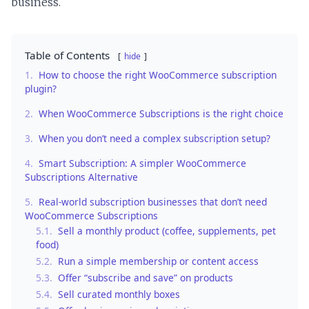
business.
Table of Contents
hide
1.
How to choose the right WooCommerce subscription
plugin?
2.
When WooCommerce Subscriptions is the right choice
3.
When you don’t need a complex subscription setup?
4.
Smart Subscription: A simpler WooCommerce
Subscriptions Alternative
5.
Real-world subscription businesses that don’t need
WooCommerce Subscriptions
5.1.
Sell a monthly product (coffee, supplements, pet
food)
5.2.
Run a simple membership or content access
5.3.
Offer “subscribe and save” on products
5.4.
Sell curated monthly boxes