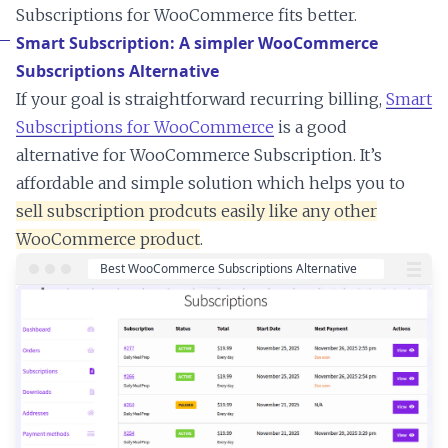
Subscriptions for WooCommerce fits better.
Smart Subscription: A simpler WooCommerce
Subscriptions Alternative
If your goal is straightforward recurring billing,
Smart
Subscriptions for WooCommerce
is a good
alternative for WooCommerce Subscription. It’s
affordable and simple solution which helps you to
sell subscription prodcuts easily like any other
WooCommerce product
.