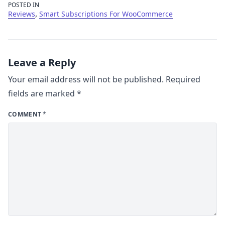
POSTED IN
,
Reviews
Smart Subscriptions For WooCommerce
Leave a Reply
Your email address will not be published.
Required
fields are marked
*
COMMENT
*