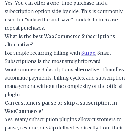
Yes. You can offer a one-time purchase and a
subscription option side by side. This is commonly
used for “subscribe and save” models to increase
repeat purchases.
What is the best WooCommerce Subscriptions
alternative?
For simple recurring billing with
Stripe
, Smart
Subscriptions is the most straightforward
WooCommerce Subscriptions alternative. It handles
automatic payments, billing cycles, and subscription
management without the complexity of the official
plugin.
Can customers pause or skip a subscription in
WooCommerce?
Yes. Many subscription plugins allow customers to
pause, resume, or skip deliveries directly from their