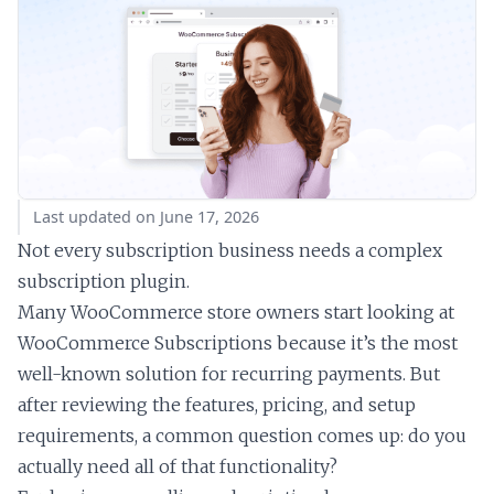
Last updated on June 17, 2026
Not every subscription business needs a complex
subscription plugin.
Many WooCommerce store owners start looking at
WooCommerce Subscriptions because it’s the most
well-known solution for recurring payments. But
after reviewing the features, pricing, and setup
requirements, a common question comes up: do you
actually need all of that functionality?