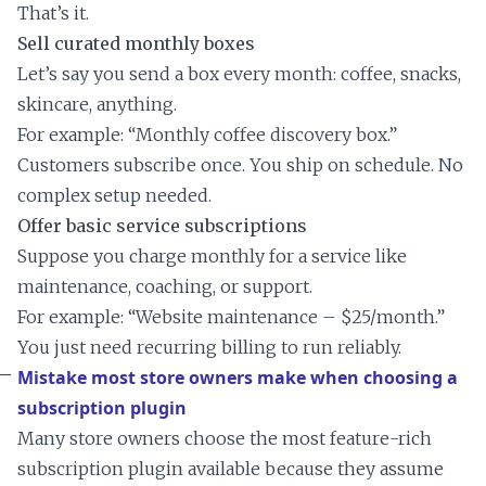
That’s it.
Sell curated monthly boxes
Let’s say you send a box every month: coffee, snacks,
skincare, anything.
For example: “Monthly coffee discovery box.”
Customers subscribe once. You ship on schedule. No
complex setup needed.
Offer basic service subscriptions
Suppose you charge monthly for a service like
maintenance, coaching, or support.
For example: “Website maintenance – $25/month.”
You just need recurring billing to run reliably.
Mistake most store owners make when choosing a
subscription plugin
Many store owners choose the most feature-rich
subscription plugin available because they assume