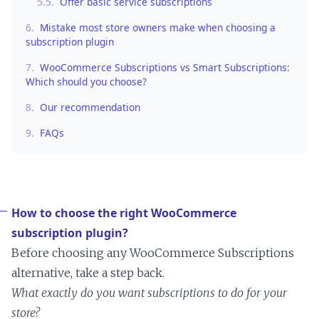
5.5.
Offer basic service subscriptions
6.
Mistake most store owners make when choosing a
subscription plugin
7.
WooCommerce Subscriptions vs Smart Subscriptions:
Which should you choose?
8.
Our recommendation
9.
FAQs
How to choose the right WooCommerce
subscription plugin?
Before choosing any WooCommerce Subscriptions
alternative, take a step back.
What exactly do you want subscriptions to do for your
store?