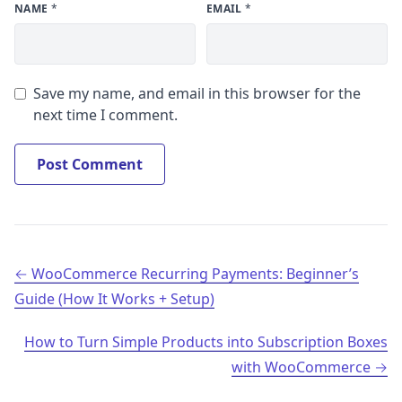
NAME
*
EMAIL
*
Save my name, and email in this browser for the
next time I comment.
Post navigation
WooCommerce Recurring Payments: Beginner’s
Guide (How It Works + Setup)
How to Turn Simple Products into Subscription Boxes
with WooCommerce