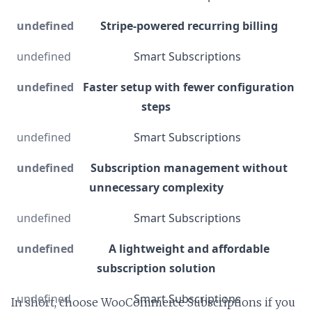
Stripe-powered recurring billing
Smart Subscriptions
Faster setup with fewer configuration
steps
Smart Subscriptions
Subscription management without
unnecessary complexity
Smart Subscriptions
A lightweight and affordable
subscription solution
Smart Subscriptions
In short, choose WooCommerce Subscriptions if you