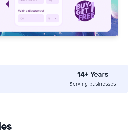
14+ Years
Serving businesses
les