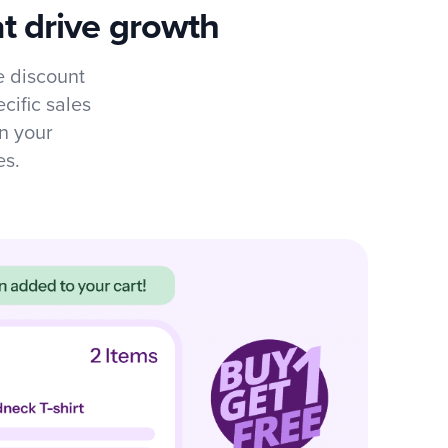
t drive growth
 discount
cific sales
n your
es.