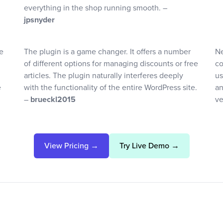
everything in the shop running smooth. –
jpsnyder
e
The plugin is a game changer. It offers a number
Ne
of different options for managing discounts or free
co
articles. The plugin naturally interferes deeply
us
e
with the functionality of the entire WordPress site.
an
–
brueckl2015
ve
View Pricing →
Try Live Demo →