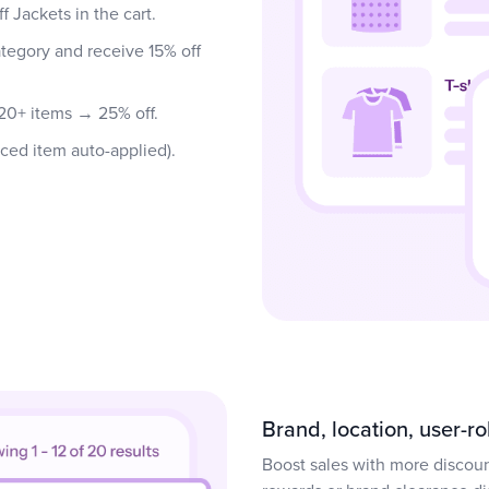
 Jackets in the cart.
tegory and receive 15% off
 20+ items → 25% off.
iced item auto-applied).
Brand, location, user-r
Boost sales with more discou