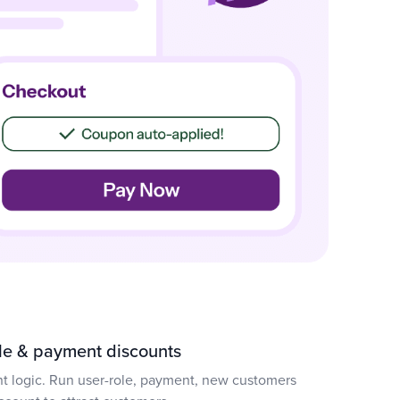
ole & payment discounts
nt logic. Run user-role, payment, new customers