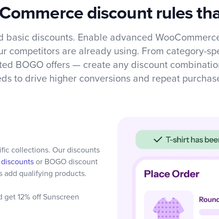
ommerce discount rules tha
 basic discounts. Enable advanced WooCommerce
our competitors are already using. From category-spe
ated BOGO offers — create any discount combinatio
ds to drive higher conversions and repeat purchas
ic collections. Our discounts
 discounts
or BOGO discount
 add qualifying products.
d get 12% off Sunscreen