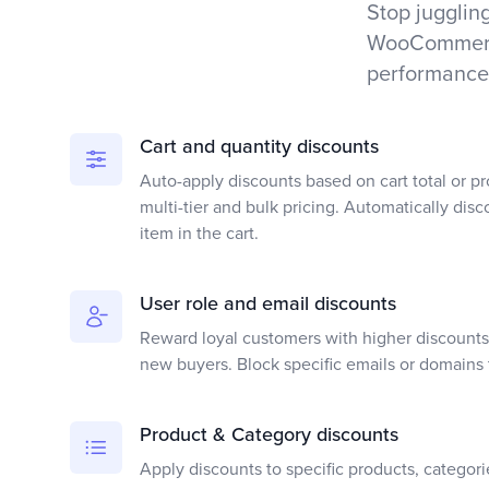
Stop juggling
WooCommerce
performance
Cart and quantity discounts
Auto-apply discounts based on cart total or pr
multi-tier and bulk pricing. Automatically disc
item in the cart.
User role and email discounts
Reward loyal customers with higher discounts 
new buyers. Block specific emails or domains 
Product & Category discounts
Apply discounts to specific products, categori