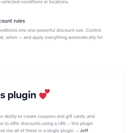
selected conditions or locations.
count rules
ditions into one powerful discount rule. Control
at, when — and apply everything automatically for
es plugin
e ability to create coupons and gift cards, and
so to offer discounts using a URL – this plugin
ve me all of these in a single plugin. –
Jeff