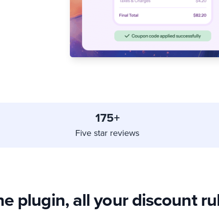
175+
Five star reviews
e plugin, all your discount ru