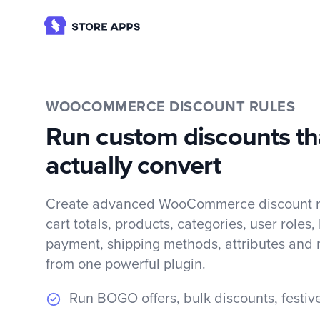
WOOCOMMERCE DISCOUNT RULES
Run custom discounts th
actually convert
Create advanced WooCommerce discount ru
cart totals, products, categories, user roles,
payment, shipping methods, attributes and 
from one powerful plugin.
Run BOGO offers, bulk discounts, festiv