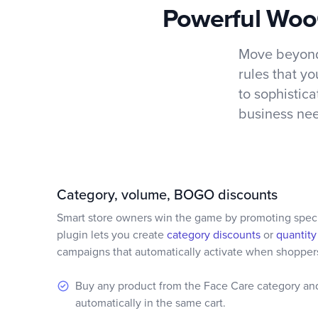
Powerful WooC
Move beyond
rules that y
to sophistic
business nee
Category, volume, BOGO discounts
Smart store owners win the game by promoting specif
plugin lets you create
category discounts
or
quantity
campaigns that automatically activate when shoppers
Buy any product from the Face Care category an
automatically in the same cart.