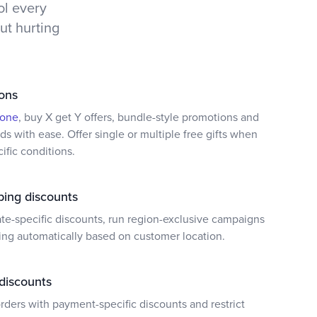
ol every
t hurting
ons
 one
, buy X get Y offers, bundle-style promotions and
s with ease. Offer single or multiple free gifts when
fic conditions.
ping discounts
ate-specific discounts, run region-exclusive campaigns
ing automatically based on customer location.
discounts
ders with payment-specific discounts and restrict