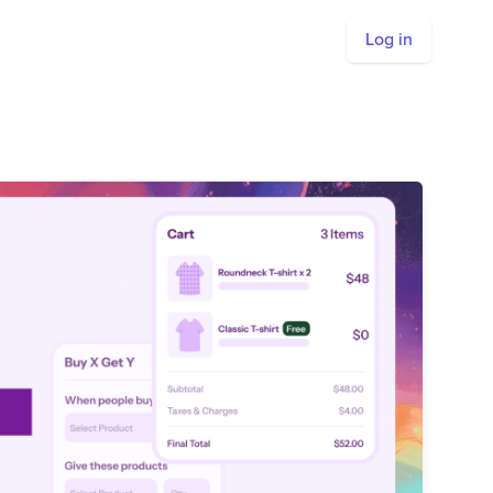
Log in