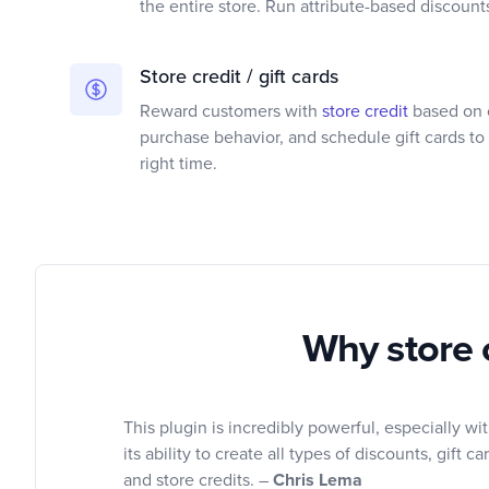
the entire store. Run attribute-based discount
Store credit / gift cards
Reward customers with
store credit
based on c
purchase behavior, and schedule gift cards to 
right time.
Why store 
This plugin is incredibly powerful, especially wi
its ability to create all types of discounts, gift ca
and store credits. –
Chris Lema