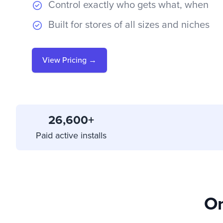
Control exactly who gets what, when
Built for stores of all sizes and niches
View Pricing →
26,600+
Paid active installs
On