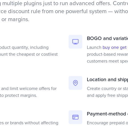
 multiple plugins just to run advanced offers. Contr
 discount rule from one powerful system — withou
 or margins.
BOGO and variati
oduct quantity, including
Launch
buy one get
ount the cheapest or costliest
product-based reward
customers meet speci
Location and ship
and limit welcome offers for
Create country or st
to protect margins.
and apply free shipp
Payment-method 
es or brands without affecting
Encourage prepaid or