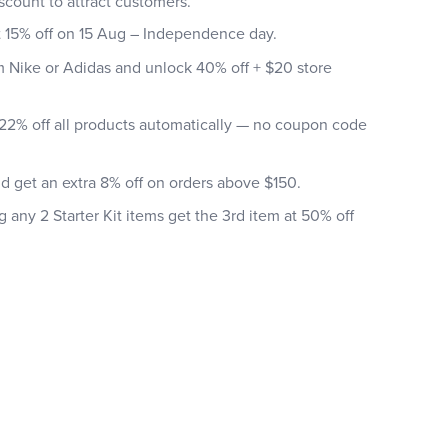
scount to attract customers.
t 15% off on 15 Aug – Independence day.
m Nike or Adidas and unlock 40% off + $20 store
22% off all products automatically — no coupon code
nd get an extra 8% off on orders above $150.
any 2 Starter Kit items get the 3rd item at 50% off