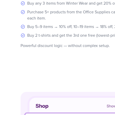
Buy any 3 items from Winter Wear and get 20% off
Purchase 5+ products from the Office Supplies ca
each item.
Buy 5–9 items → 10% off, 10–19 items → 18% off,
Buy 2 t-shirts and get the 3rd one free (lowest-pr
Powerful discount logic — without complex setup.