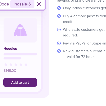
rewards or brand clearance di
Only Indian customers ge
Buy 4 or more jackets fro
credit.
Wholesale customers get 
required.
Pay via PayPal or Stripe a
New customers purchasing 
— valid for 72 hours.