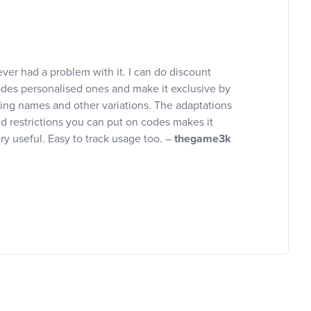
ver had a problem with it. I can do discount
des personalised ones and make it exclusive by
ing names and other variations. The adaptations
d restrictions you can put on codes makes it
ry useful. Easy to track usage too. –
thegame3k