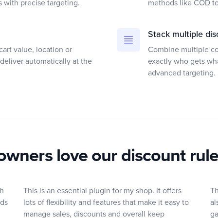
s with precise targeting.
methods like COD to 
Stack multiple dis
art value, location or
Combine multiple con
deliver automatically at the
exactly who gets wh
advanced targeting.
owners love our discount rul
th
This is an essential plugin for my shop. It offers
Th
rds
lots of flexibility and features that make it easy to
al
manage sales, discounts and overall keep
ga