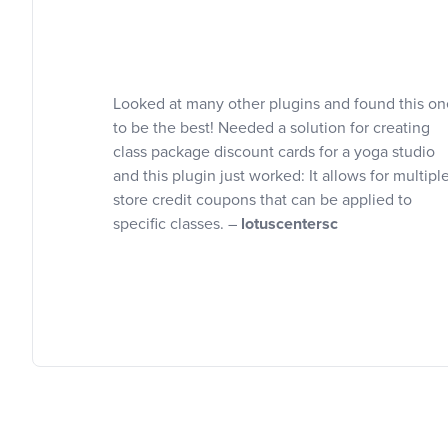
Looked at many other plugins and found this on
to be the best! Needed a solution for creating
class package discount cards for a yoga studio
and this plugin just worked: It allows for multipl
store credit coupons that can be applied to
specific classes. –
lotuscentersc