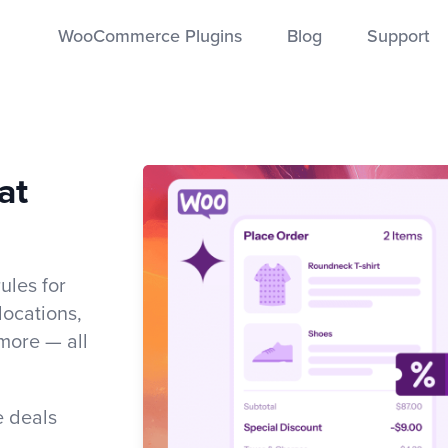
WooCommerce Plugins
Blog
Support
at
les for
 locations,
more — all
e deals