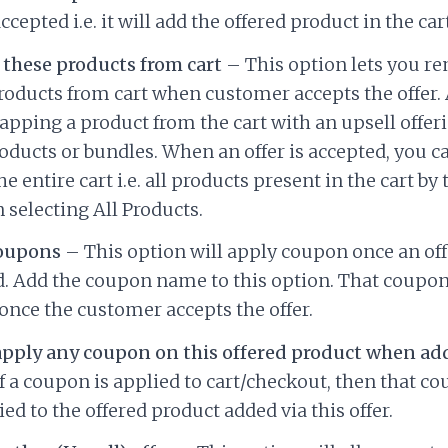
accepted i.e. it will add the offered product in the cart
these products from cart
– This option lets you re
oducts from cart when customer accepts the offer.
apping a product from the cart with an upsell offer
oducts or bundles. When an offer is accepted, you c
e entire cart i.e. all products present in the cart by 
 selecting All Products.
oupons
– This option will apply coupon once an off
. Add the coupon name to this option. That coupon
once the customer accepts the offer.
apply any coupon on this offered product when add
f a coupon is applied to cart/checkout, then that co
ied to the offered product added via this offer.