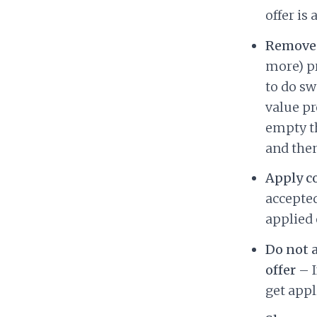
offer is 
Remove 
more) pr
to do sw
value pr
empty th
and then
Apply c
accepted
applied 
Do not 
offer
– I
get appl