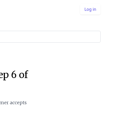
Log in
ep 6 of
omer accepts