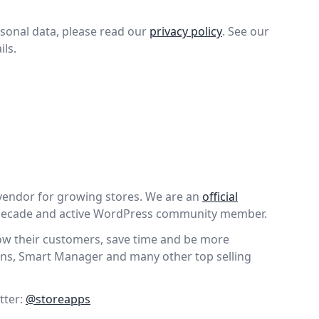
sonal data, please read our
privacy policy
. See our
ils.
vendor for growing stores. We are an
official
 decade and active WordPress community member.
wow their customers, save time and be more
ns, Smart Manager and many other top selling
tter:
@storeapps