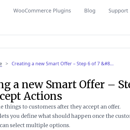
WooCommerce Plugins
Blog
Support
e
>
Creating a new Smart Offer – Step 6 of 7 &#8…
ng a new Smart Offer – St
cept Actions
e things to customers after they accept an offer.
 lets you define what should happen once the cust
 can select multiple options.