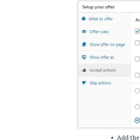
Add the 