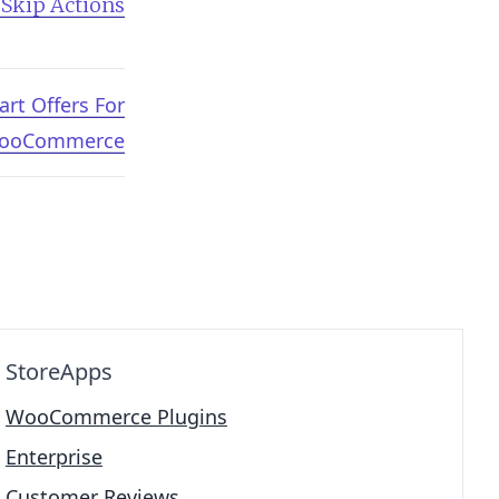
 Skip Actions
art Offers For
ooCommerce
StoreApps
WooCommerce Plugins
Enterprise
Customer Reviews