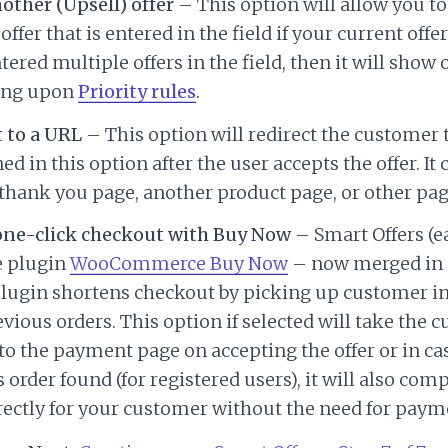
ther (Upsell) offer
– This option will allow you t
ffer that is entered in the field if your current offer
ntered multiple offers in the field, then it will show 
ing upon
Priority rules
.
 to a URL
– This option will redirect the customer 
d in this option after the user accepts the offer. It 
hank you page, another product page, or other pag
one-click checkout with Buy Now
– Smart Offers (ea
e plugin
WooCommerce Buy Now
– now merged in
plugin shortens checkout by picking up customer 
vious orders. This option if selected will take the 
 to the payment page on accepting the offer or in ca
 order found (for registered users), it will also com
rectly for your customer without the need for payme