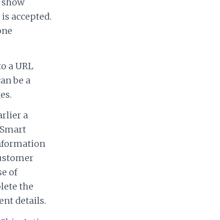
o show
 is accepted.
one
to a URL
can be a
es.
rlier a
 Smart
information
customer
se of
plete the
nt details.