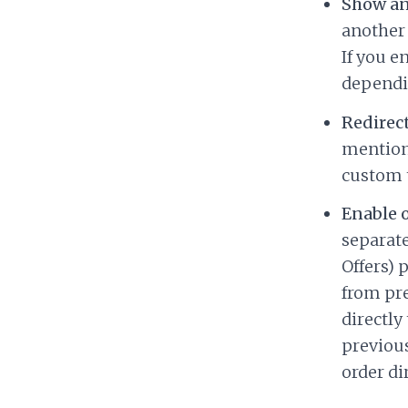
Show ano
another o
If you e
depend
Redirect
mentione
custom t
Enable 
separat
Offers) 
from pre
directly
previous
order di