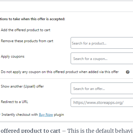
offered product to cart
– This is the default behav