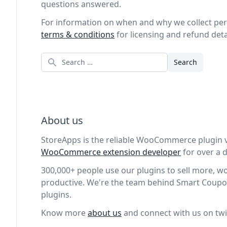
questions answered.
For information on when and why we collect per
terms & conditions
for licensing and refund deta
Search
About us
StoreApps is the reliable WooCommerce plugin 
WooCommerce extension developer
for over a
300,000+ people use our plugins to sell more, 
productive. We're the team behind Smart Coupo
plugins.
Know more
about us
and connect with us on twi