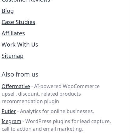
Blog
Case Studies
Affiliates
Work With Us
Sitemap
Also from us
Offermative
- AI-powered WooCommerce
upsell, discount, related products
recommendation plugin
Putler
- Analytics for online businesses.
Icegram
- WordPress plugins for lead capture,
call to action and email marketing.