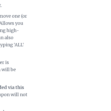
.
move one (or
 Allows you
ing high-
an also
typing ‘ALL‘
er is
 will be
ed via this
upon will not