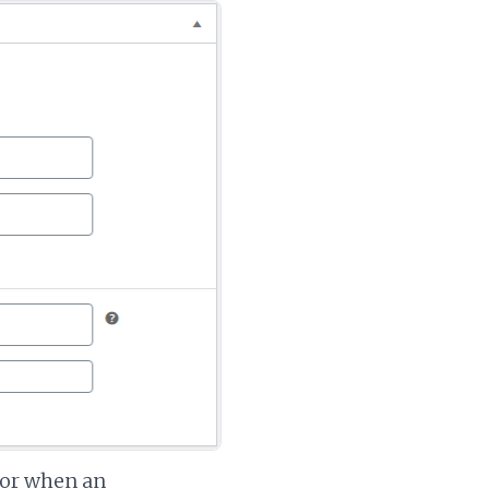
ior when an