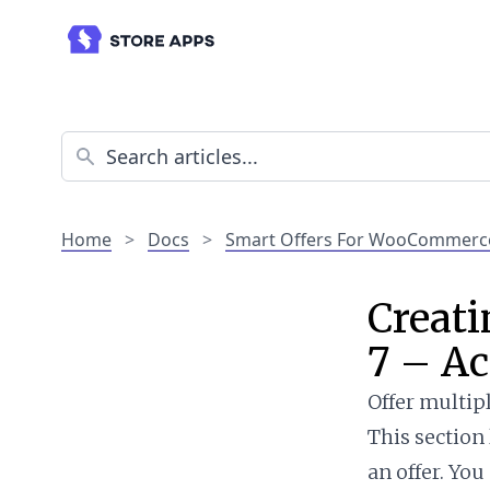
Home
>
Docs
>
Smart Offers For WooCommerc
Creati
7 – Ac
Offer multipl
This section
an offer. You