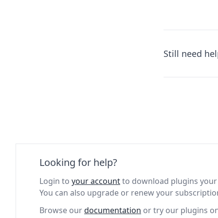
Still need he
Looking for help?
Login to
your account
to download plugins your 
You can also upgrade or renew your subscriptio
Browse our
documentation
or try our plugins o