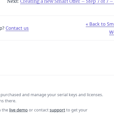
Next
:
Creating a new Smart Offer – Step 7 of 7 –
« Back to Sm
lp?
Contact us
W
purchased and manage your serial keys and licenses.
ns there.
n the
live demo
or contact
support
to get your