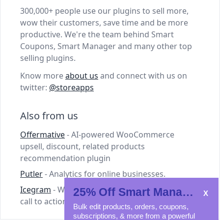
300,000+ people use our plugins to sell more,
wow their customers, save time and be more
productive. We're the team behind Smart
Coupons, Smart Manager and many other top
selling plugins.
Know more
about us
and connect with us on
twitter:
@storeapps
Also from us
Offermative
- AI-powered WooCommerce
upsell, discount, related products
recommendation plugin
Putler
- Analytics for online businesses.
Icegram
- WordPress plugins for lead capture,
25% Off Smart Manager
call to action and email marketing.
Bulk edit products, orders, coupons,
subscriptions, & more from a powerful