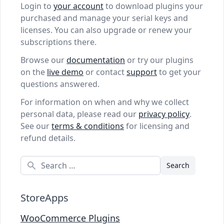
Login to
your account
to download plugins your
purchased and manage your serial keys and
licenses. You can also upgrade or renew your
subscriptions there.
Browse our
documentation
or try our plugins
on the
live demo
or contact
support
to get your
questions answered.
For information on when and why we collect
personal data, please read our
privacy policy
.
See our
terms & conditions
for licensing and
refund details.
Search
StoreApps
WooCommerce Plugins