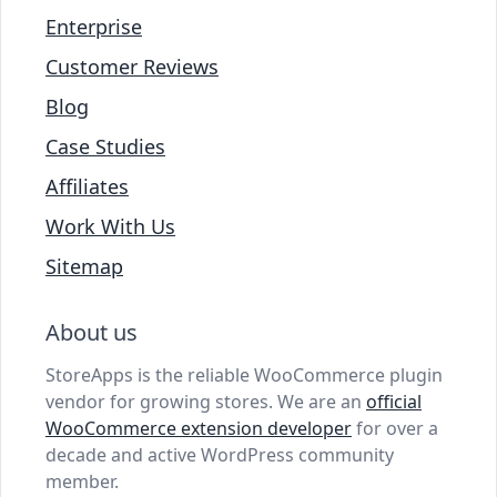
Enterprise
Customer Reviews
Blog
Case Studies
Affiliates
Work With Us
Sitemap
About us
StoreApps is the reliable WooCommerce plugin
vendor for growing stores. We are an
official
WooCommerce extension developer
for over a
decade and active WordPress community
member.