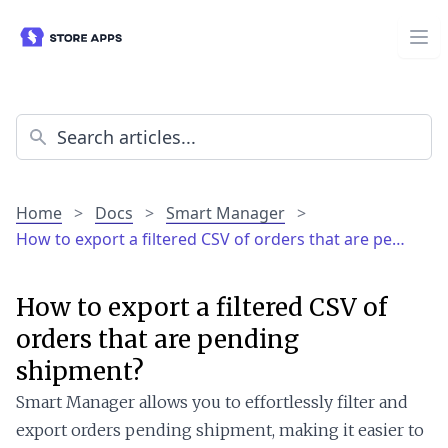
Home
>
Docs
>
Smart Manager
>
How to export a filtered CSV of orders that are pe…
How to export a filtered CSV of
orders that are pending
shipment?
Smart Manager allows you to effortlessly filter and
export orders pending shipment, making it easier to