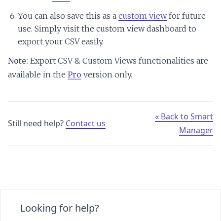
You can also save this as a
custom view
for future
use. Simply visit the custom view dashboard to
export your CSV easily.
Note:
Export CSV & Custom Views functionalities are
available in the
Pro
version only.
« Back to Smart
Still need help?
Contact us
Manager
Looking for help?