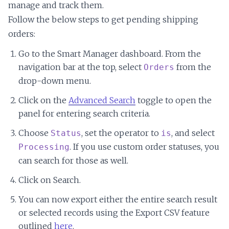
manage and track them.
Follow the below steps to get pending shipping
orders:
Go to the Smart Manager dashboard. From the
navigation bar at the top, select
from the
Orders
drop-down menu.
Click on the
Advanced Search
toggle to open the
panel for entering search criteria.
Choose
, set the operator to
, and select
Status
is
. If you use custom order statuses, you
Processing
can search for those as well.
Click on Search.
You can now export either the entire search result
or selected records using the Export CSV feature
outlined
here
.