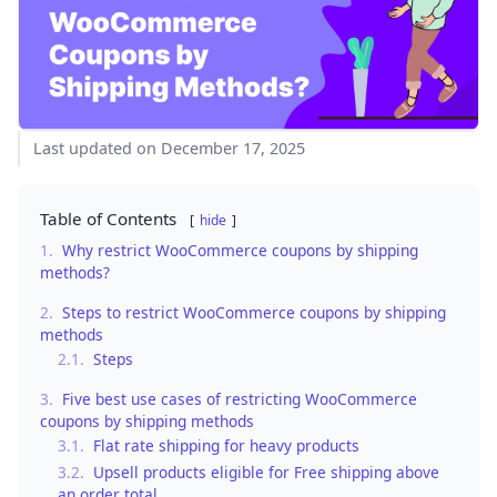
Last updated on December 17, 2025
Table of Contents
hide
1.
Why restrict WooCommerce coupons by shipping
methods?
2.
Steps to restrict WooCommerce coupons by shipping
methods
2.1.
Steps
3.
Five best use cases of restricting WooCommerce
coupons by shipping methods
3.1.
Flat rate shipping for heavy products
3.2.
Upsell products eligible for Free shipping above
an order total