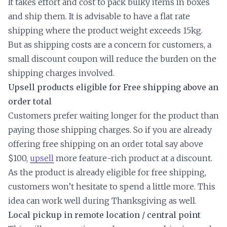
It takes effort and cost to pack bulky items in boxes
and ship them. It is advisable to have a flat rate
shipping where the product weight exceeds 15kg.
But as shipping costs are a concern for customers, a
small discount coupon will reduce the burden on the
shipping charges involved.
Upsell products eligible for Free shipping above an
order total
Customers prefer waiting longer for the product than
paying those shipping charges. So if you are already
offering free shipping on an order total say above
$100,
upsell
more feature-rich product at a discount.
As the product is already eligible for free shipping,
customers won’t hesitate to spend a little more. This
idea can work well during Thanksgiving as well.
Local pickup in remote location / central point