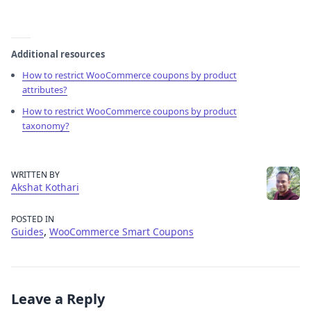
Additional resources
How to restrict WooCommerce coupons by product
attributes?
How to restrict WooCommerce coupons by product
taxonomy?
WRITTEN BY
Akshat Kothari
POSTED IN
,
Guides
WooCommerce Smart Coupons
Leave a Reply