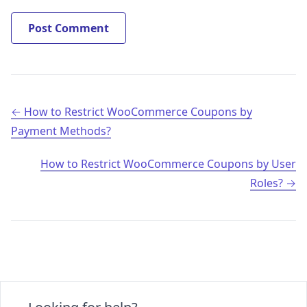
Post navigation
How to Restrict WooCommerce Coupons by
Payment Methods?
How to Restrict WooCommerce Coupons by User
Roles?