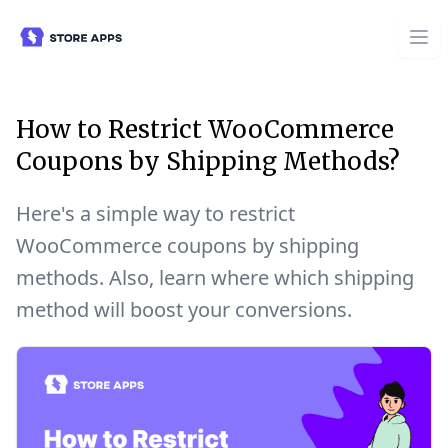
How to Restrict WooCommerce
Coupons by Shipping Methods?
Here's a simple way to restrict
WooCommerce coupons by shipping
methods. Also, learn where which shipping
method will boost your conversions.