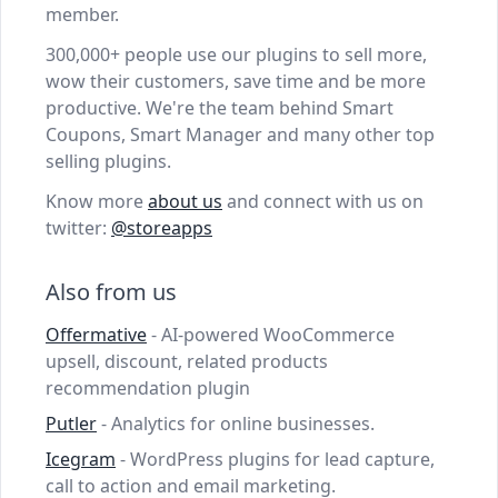
member.
300,000+ people use our plugins to sell more,
wow their customers, save time and be more
productive. We're the team behind Smart
Coupons, Smart Manager and many other top
selling plugins.
Know more
about us
and connect with us on
twitter:
@storeapps
Also from us
Offermative
- AI-powered WooCommerce
upsell, discount, related products
recommendation plugin
Putler
- Analytics for online businesses.
Icegram
- WordPress plugins for lead capture,
call to action and email marketing.