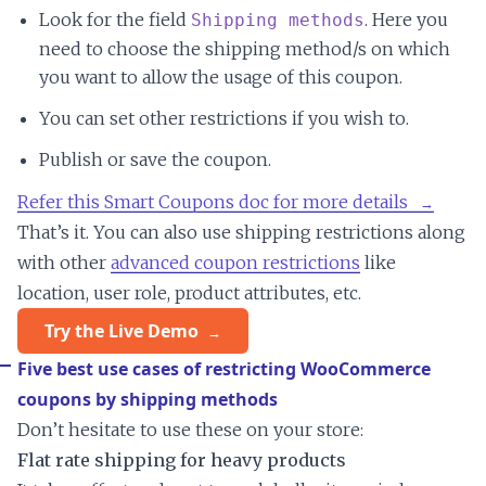
Look for the field
. Here you
Shipping methods
need to choose the shipping method/s on which
you want to allow the usage of this coupon.
You can set other restrictions if you wish to.
Publish or save the coupon.
Refer this Smart Coupons doc for more details
That’s it. You can also use shipping restrictions along
with other
advanced coupon restrictions
like
location, user role, product attributes, etc.
Try the Live Demo
Five best use cases of restricting WooCommerce
coupons by shipping methods
Don’t hesitate to use these on your store:
Flat rate shipping for heavy products