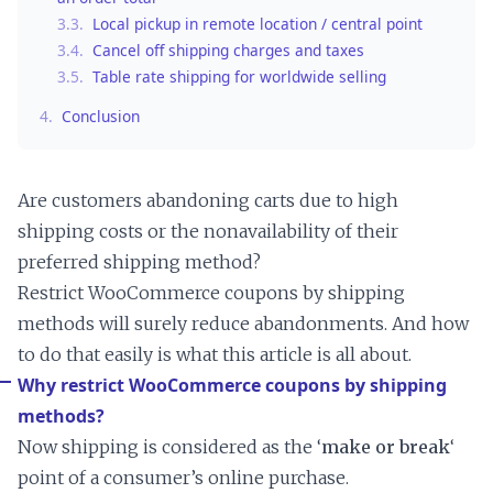
3.3.
Local pickup in remote location / central point
3.4.
Cancel off shipping charges and taxes
3.5.
Table rate shipping for worldwide selling
4.
Conclusion
Are customers abandoning carts due to high
shipping costs or the nonavailability of their
preferred shipping method?
Restrict WooCommerce coupons by shipping
methods will surely reduce abandonments. And how
to do that easily is what this article is all about.
Why restrict WooCommerce coupons by shipping
methods?
Now shipping is considered as the ‘
make or break
‘
point of a consumer’s online purchase.