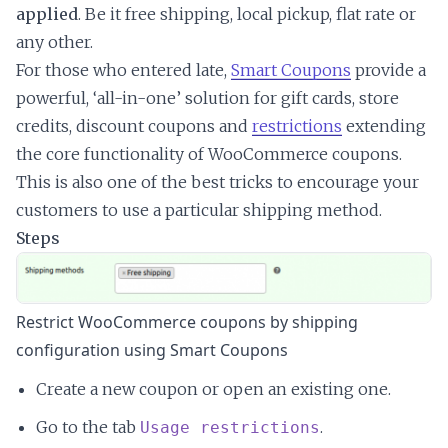
applied
. Be it free shipping, local pickup, flat rate or
any other.
For those who entered late,
Smart Coupons
provide a
powerful, ‘all-in-one’ solution for gift cards, store
credits, discount coupons and
restrictions
extending
the core functionality of WooCommerce coupons.
This is also one of the best tricks to encourage your
customers to use a particular shipping method.
Steps
Restrict WooCommerce coupons by shipping
configuration using Smart Coupons
Create a new coupon or open an existing one.
Go to the tab
.
Usage restrictions