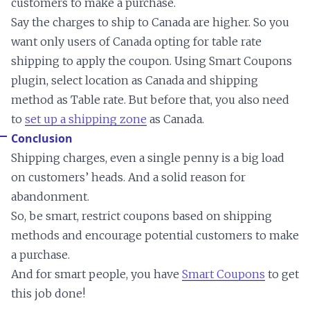
customers to make a purchase.
Say the charges to ship to Canada are higher. So you
want only users of Canada opting for table rate
shipping to apply the coupon. Using Smart Coupons
plugin, select location as Canada and shipping
method as Table rate. But before that, you also need
to
set up a shipping zone
as Canada.
Conclusion
Shipping charges, even a single penny is a big load
on customers’ heads. And a solid reason for
abandonment.
So, be smart, restrict coupons based on shipping
methods and encourage potential customers to make
a purchase.
And for smart people, you have
Smart Coupons
to get
this job done!