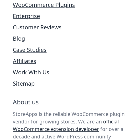
WooCommerce Plugins
Enterprise
Customer Reviews
Blog
Case Studies
Affiliates
Work With Us
Sitemap
About us
StoreApps is the reliable WooCommerce plugin
vendor for growing stores. We are an
official
WooCommerce extension developer
for over a
decade and active WordPress community