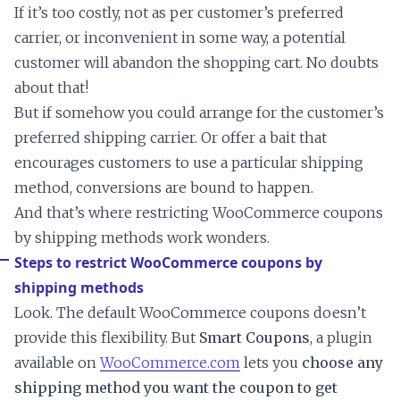
If it’s too costly, not as per customer’s preferred
carrier, or inconvenient in some way, a potential
customer will abandon the shopping cart. No doubts
about that!
But if somehow you could arrange for the customer’s
preferred shipping carrier. Or offer a bait that
encourages customers to use a particular shipping
method, conversions are bound to happen.
And that’s where restricting WooCommerce coupons
by shipping methods work wonders.
Steps to restrict WooCommerce coupons by
shipping methods
Look. The default WooCommerce coupons doesn’t
provide this flexibility. But
Smart Coupons
, a plugin
available on
WooCommerce.com
lets you
choose any
shipping method you want the coupon to get