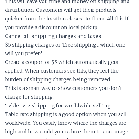
This will save you time and money on shipping and
distribution. Customers will get their products
quicker from the location closest to them. All this if
you provide a discount on local pickup.
Cancel off shipping charges and taxes
$5 shipping charges or ‘Free shipping’…which one
will you prefer?
Create a coupon of $5 which automatically gets
applied. When customers see this, they feel the
burden of shipping charges being removed.
This is a smart way to show customers you don’t
charge for shipping.
Table rate shipping for worldwide selling
Table rate shipping is a good option when you sell
worldwide. You easily know where the charges are
high and how could you reduce them to encourage