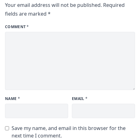
Your email address will not be published.
Required
fields are marked
*
COMMENT
*
NAME
*
EMAIL
*
Save my name, and email in this browser for the
next time I comment.