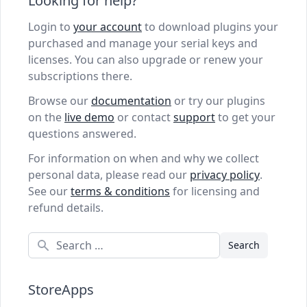
Looking for help?
Login to
your account
to download plugins your
purchased and manage your serial keys and
licenses. You can also upgrade or renew your
subscriptions there.
Browse our
documentation
or try our plugins
on the
live demo
or contact
support
to get your
questions answered.
For information on when and why we collect
personal data, please read our
privacy policy
.
See our
terms & conditions
for licensing and
refund details.
Search
StoreApps