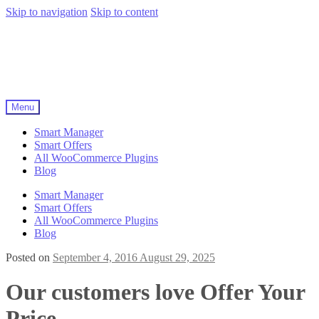
Skip to navigation
Skip to content
Menu
Smart Manager
Smart Offers
All WooCommerce Plugins
Blog
Smart Manager
Smart Offers
All WooCommerce Plugins
Blog
Posted on
September 4, 2016
August 29, 2025
Our customers love Offer Your
Price