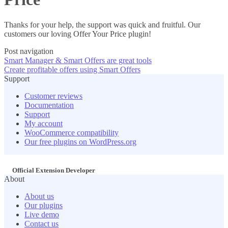
Thanks for your help, the support was quick and fruitful. Our
customers our loving Offer Your Price plugin!
Post navigation
Smart Manager & Smart Offers are great tools
Create profitable offers using Smart Offers
Support
Customer reviews
Documentation
Support
My account
WooCommerce compatibility
Our free plugins on WordPress.org
Official Extension Developer
About
About us
Our plugins
Live demo
Contact us