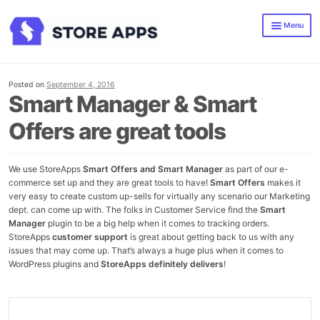
Skip
Skip
Menu
to
to
navigation
content
Smart Manager
Smart Offers
Posted on
September 4, 2016
Smart Manager & Smart
All WooCommerce Plugins
Offers are great tools
Blog
We use StoreApps
Smart Offers and Smart Manager
as part of our e-
commerce set up and they are great tools to have!
Smart Offers
makes it
very easy to create custom up-sells for virtually any scenario our Marketing
dept. can come up with. The folks in Customer Service find the
Smart
Manager
plugin to be a big help when it comes to tracking orders.
StoreApps
customer support
is great about getting back to us with any
issues that may come up. That’s always a huge plus when it comes to
WordPress plugins and
StoreApps definitely delivers
!