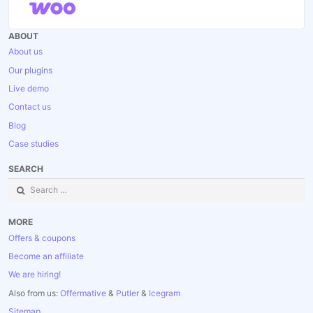
ABOUT
About us
Our plugins
Live demo
Contact us
Blog
Case studies
SEARCH
Search
for:
MORE
Offers & coupons
Become an affiliate
We are hiring!
Also from us:
Offermative
&
Putler
&
Icegram
Sitemap