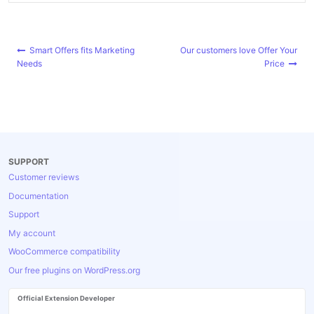
Post
Smart Offers fits Marketing
Our customers love Offer Your
navigation
Needs
Price
SUPPORT
Customer reviews
Documentation
Support
My account
WooCommerce compatibility
Our free plugins on WordPress.org
Official Extension Developer