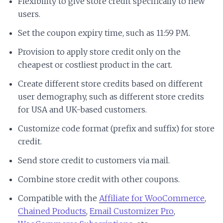
Flexibility to give store credit specifically to new
users.
Set the coupon expiry time, such as 11:59 PM.
Provision to apply store credit only on the
cheapest or costliest product in the cart.
Create different store credits based on different
user demography, such as different store credits
for USA and UK-based customers.
Customize code format (prefix and suffix) for store
credit.
Send store credit to customers via mail.
Combine store credit with other coupons.
Compatible with the
Affiliate for WooCommerce
,
Chained Products
,
Email Customizer Pro
,