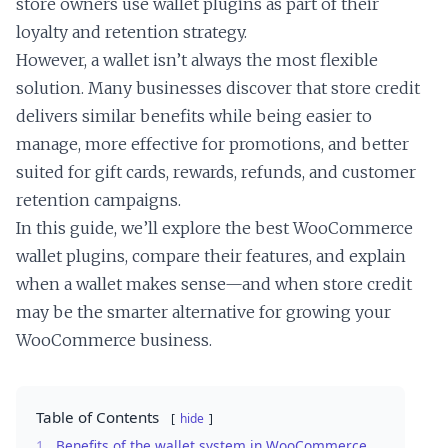
store owners use wallet plugins as part of their
loyalty and retention strategy.
However, a wallet isn’t always the most flexible
solution. Many businesses discover that store credit
delivers similar benefits while being easier to
manage, more effective for promotions, and better
suited for gift cards, rewards, refunds, and customer
retention campaigns.
In this guide, we’ll explore the best WooCommerce
wallet plugins, compare their features, and explain
when a wallet makes sense—and when store credit
may be the smarter alternative for growing your
WooCommerce business.
Table of Contents
hide
1.
Benefits of the wallet system in WooCommerce