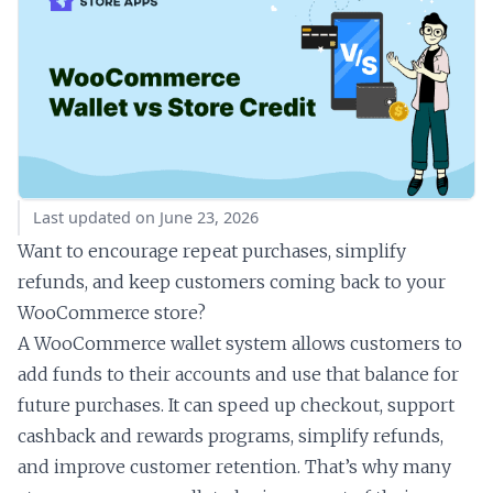
Last updated on June 23, 2026
Want to encourage repeat purchases, simplify
refunds, and keep customers coming back to your
WooCommerce store?
A WooCommerce wallet system allows customers to
add funds to their accounts and use that balance for
future purchases. It can speed up checkout, support
cashback and rewards programs, simplify refunds,
and improve customer retention. That’s why many