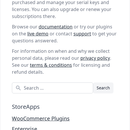
purchased and manage your serial keys and
licenses. You can also upgrade or renew your
subscriptions there.
Browse our
documentation
or try our plugins
on the
live demo
or contact
support
to get your
questions answered.
For information on when and why we collect
personal data, please read our
privacy policy
.
See our
terms & conditions
for licensing and
refund details.
Search
StoreApps
WooCommerce Plugins
Enterprise