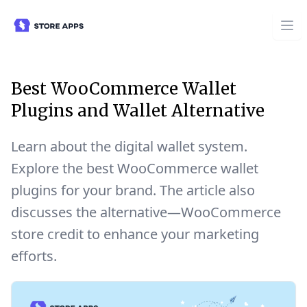
Best WooCommerce Wallet
Plugins and Wallet Alternative
Learn about the digital wallet system.
Explore the best WooCommerce wallet
plugins for your brand. The article also
discusses the alternative—WooCommerce
store credit to enhance your marketing
efforts.