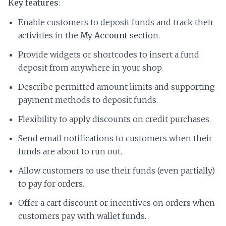
Key features
:
Enable customers to deposit funds and track their
activities in the
My Account
section.
Provide widgets or shortcodes to insert a fund
deposit from anywhere in your shop.
Describe permitted amount limits and supporting
payment methods to deposit funds.
Flexibility to apply discounts on credit purchases.
Send email notifications to customers when their
funds are about to run out.
Allow customers to use their funds (even partially)
to pay for orders.
Offer a cart discount or incentives on orders when
customers pay with wallet funds.