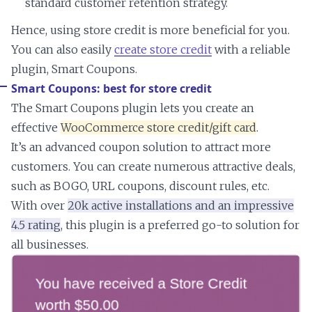
standard customer retention strategy.
Hence, using store credit is more beneficial for you.
You can also easily
create store credit
with a reliable
plugin, Smart Coupons.
Smart Coupons: best for store credit
The Smart Coupons plugin lets you create an
effective
WooCommerce store credit/gift card
.
It’s an advanced coupon solution to attract more
customers. You can create numerous attractive deals,
such as BOGO, URL coupons, discount rules, etc.
With over
20k active installations and an impressive
4.5 rating
, this plugin is a preferred go-to solution for
all businesses.