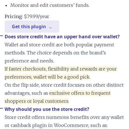
Monitor and edit customers’ funds.
Pricing
: $79.99/year
Get this plugin
Does store credit have an upper hand over wallet?
Wallet and store credit are both popular payment
methods. The choice depends on the brand’s
preference and needs.
If faster checkouts, flexibility and rewards are your
preferences, wallet will be a good pick
.
On the flip side, store credit focuses on other distinct
advantages, such as
exclusive offers to frequent
shoppers or loyal customers
.
Why should you use the store credit?
Store credit offers numerous benefits over any wallet
or cashback plugin in WooCommerce, such as: