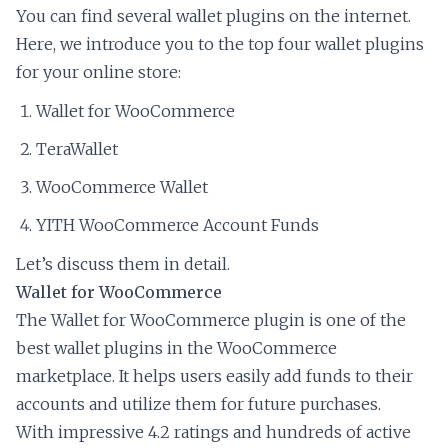
You can find several wallet plugins on the internet.
Here, we introduce you to the top four wallet plugins
for your online store:
Wallet for WooCommerce
TeraWallet
WooCommerce Wallet
YITH WooCommerce Account Funds
Let’s discuss them in detail.
Wallet for WooCommerce
The Wallet for WooCommerce plugin is one of the
best wallet plugins in the WooCommerce
marketplace. It helps users easily add funds to their
accounts and utilize them for future purchases.
With impressive 4.2 ratings and hundreds of active