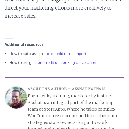
direct your marketing efforts more creatively to
increase sales.
Additional resources
How to auto-assign
store credit using import
How to assign
store credit on booking cancellation
ABOUT THE AUTHOR –
AKSHAT KOTHARI
Engineer by training, marketer by instinct.
Akshat is an integral part of the marketing
team at StoreApps, where he takes complex
WooCommerce concepts and turns them into
strategies store owners can put to work
immediately. When he steps away from the