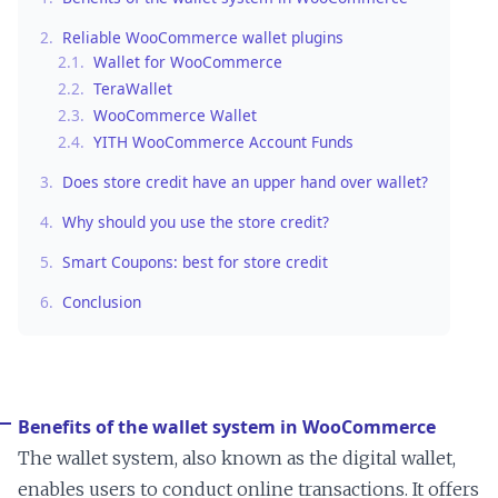
2.
Reliable WooCommerce wallet plugins
2.1.
Wallet for WooCommerce
2.2.
TeraWallet
2.3.
WooCommerce Wallet
2.4.
YITH WooCommerce Account Funds
3.
Does store credit have an upper hand over wallet?
4.
Why should you use the store credit?
5.
Smart Coupons: best for store credit
6.
Conclusion
Benefits of the wallet system in WooCommerce
The wallet system, also known as the digital wallet,
enables users to conduct online transactions. It offers