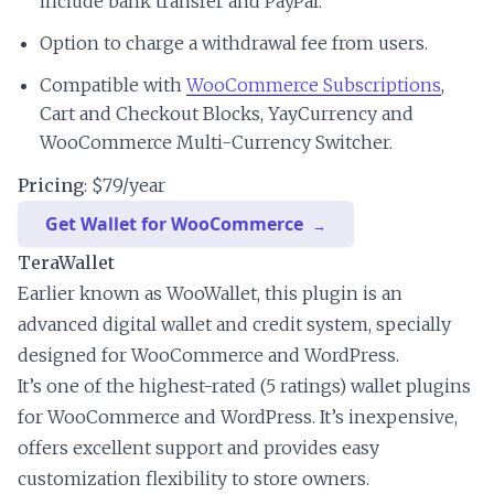
include bank transfer and PayPal.
Option to charge a withdrawal fee from users.
Compatible with
WooCommerce Subscriptions
,
Cart and Checkout Blocks, YayCurrency and
WooCommerce Multi-Currency Switcher.
Pricing
: $79/year
Get Wallet for WooCommerce
TeraWallet
Earlier known as WooWallet, this plugin is an
advanced digital wallet and credit system, specially
designed for WooCommerce and WordPress.
It’s one of the highest-rated (5 ratings) wallet plugins
for WooCommerce and WordPress. It’s inexpensive,
offers excellent support and provides easy
customization flexibility to store owners.