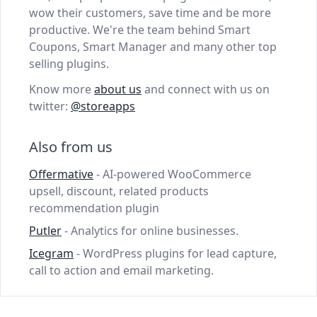
wow their customers, save time and be more
productive. We're the team behind Smart
Coupons, Smart Manager and many other top
selling plugins.
Know more
about us
and connect with us on
twitter:
@storeapps
Also from us
Offermative
- AI-powered WooCommerce
upsell, discount, related products
recommendation plugin
Putler
- Analytics for online businesses.
Icegram
- WordPress plugins for lead capture,
call to action and email marketing.