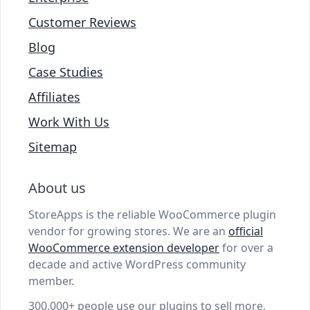
Customer Reviews
Blog
Case Studies
Affiliates
Work With Us
Sitemap
About us
StoreApps is the reliable WooCommerce plugin
vendor for growing stores. We are an
official
WooCommerce extension developer
for over a
decade and active WordPress community
member.
300,000+ people use our plugins to sell more,