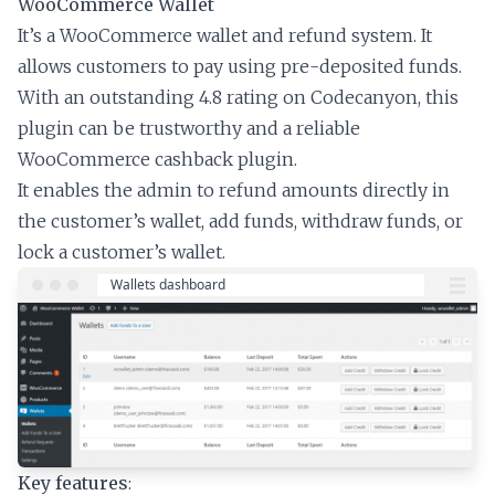
WooCommerce Wallet
It’s a WooCommerce wallet and refund system. It
allows customers to pay using pre-deposited funds.
With an outstanding 4.8 rating on Codecanyon, this
plugin can be trustworthy and a reliable
WooCommerce cashback plugin.
It enables the admin to refund amounts directly in
the customer’s wallet, add funds, withdraw funds, or
lock a customer’s wallet.
Key features
: