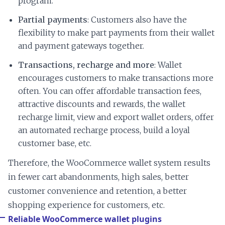
program.
Partial payments
: Customers also have the
flexibility to make part payments from their wallet
and payment gateways together.
Transactions, recharge and more
: Wallet
encourages customers to make transactions more
often. You can offer affordable transaction fees,
attractive discounts and rewards, the wallet
recharge limit, view and export wallet orders, offer
an automated recharge process, build a loyal
customer base, etc.
Therefore, the WooCommerce wallet system results
in fewer cart abandonments, high sales, better
customer convenience and retention, a better
shopping experience for customers, etc.
Reliable WooCommerce wallet plugins