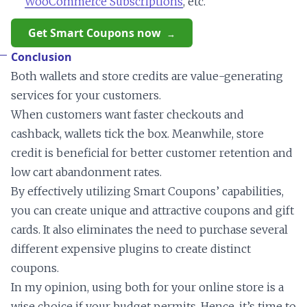
WooCommerce Subscriptions
, etc.
Get Smart Coupons now
Conclusion
Both wallets and store credits are value-generating
services for your customers.
When customers want faster checkouts and
cashback, wallets tick the box. Meanwhile, store
credit is beneficial for better customer retention and
low cart abandonment rates.
By effectively utilizing Smart Coupons’ capabilities,
you can create unique and attractive coupons and gift
cards. It also eliminates the need to purchase several
different expensive plugins to create distinct
coupons.
In my opinion, using both for your online store is a
wise choice if your budget permits. Hence, it’s time to