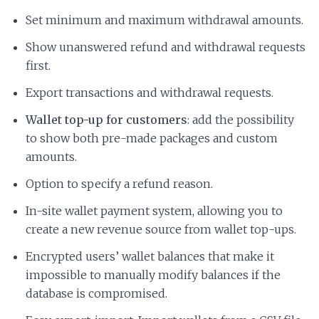
Set minimum and maximum withdrawal amounts.
Show unanswered refund and withdrawal requests
first.
Export transactions and withdrawal requests.
Wallet top-up for customers
: add the possibility
to show both pre-made packages and custom
amounts.
Option to specify a refund reason.
In-site wallet payment system, allowing you to
create a new revenue source from wallet top-ups.
Encrypted users’ wallet balances that make it
impossible to manually modify balances if the
database is compromised.