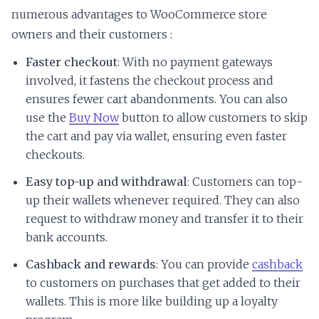
numerous advantages to WooCommerce store
owners and their customers :
Faster checkout
: With no payment gateways
involved, it fastens the checkout process and
ensures fewer cart abandonments. You can also
use the
Buy Now
button to allow customers to skip
the cart and pay via wallet, ensuring even faster
checkouts.
Easy top-up and withdrawal
: Customers can top-
up their wallets whenever required. They can also
request to withdraw money and transfer it to their
bank accounts.
Cashback and rewards
: You can provide
cashback
to customers on purchases that get added to their
wallets. This is more like building up a loyalty