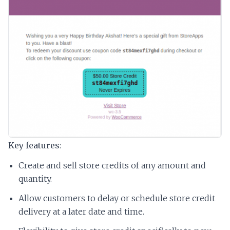
Key features
:
Create and sell store credits of any amount and
quantity.
Allow customers to delay or schedule store credit
delivery at a later date and time.