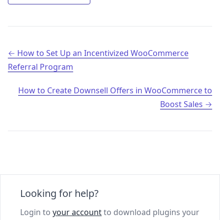
Post navigation
How to Set Up an Incentivized WooCommerce
Referral Program
How to Create Downsell Offers in WooCommerce to
Boost Sales
Looking for help?
Login to
your account
to download plugins your