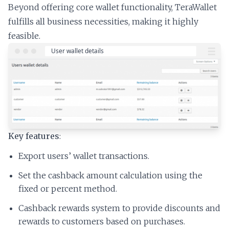
Beyond offering core wallet functionality, TeraWallet
fulfills all business necessities, making it highly
feasible.
Key features
:
Export users’ wallet transactions.
Set the cashback amount calculation using the
fixed or percent method.
Cashback rewards system to provide discounts and
rewards to customers based on purchases.