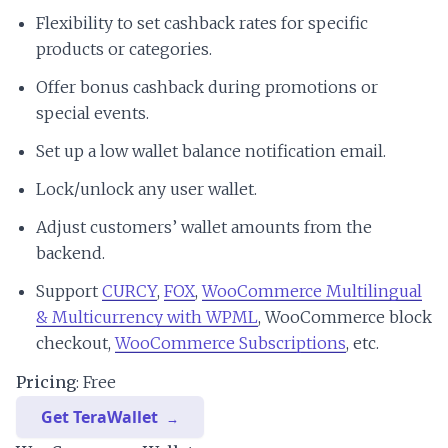
Flexibility to set cashback rates for specific
products or categories.
Offer bonus cashback during promotions or
special events.
Set up a low wallet balance notification email.
Lock/unlock any user wallet.
Adjust customers’ wallet amounts from the
backend.
Support
CURCY
,
FOX
,
WooCommerce Multilingual
& Multicurrency with WPML
, WooCommerce block
checkout,
WooCommerce Subscriptions
, etc.
Pricing
: Free
Get TeraWallet