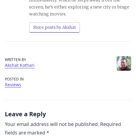
screen, he’s either exploring a new city or binge
watching movies.
More posts by Akshat
WRITTEN BY
Akshat Kothari
POSTED IN
Reviews
Leave a Reply
Your email address will not be published.
Required
fields are marked
*