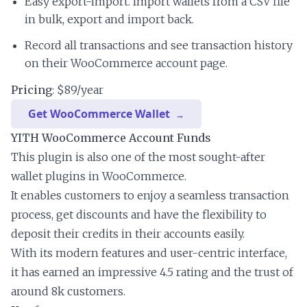
Easy export-import. Import wallets from a CSV file
in bulk, export and import back.
Record all transactions and see transaction history
on their WooCommerce account page.
Pricing
: $89/year
Get WooCommerce Wallet
YITH WooCommerce Account Funds
This plugin is also one of the most sought-after
wallet plugins in WooCommerce.
It enables customers to enjoy a seamless transaction
process, get discounts and have the flexibility to
deposit their credits in their accounts easily.
With its modern features and user-centric interface,
it has earned an impressive 4.5 rating and the trust of
around 8k customers.