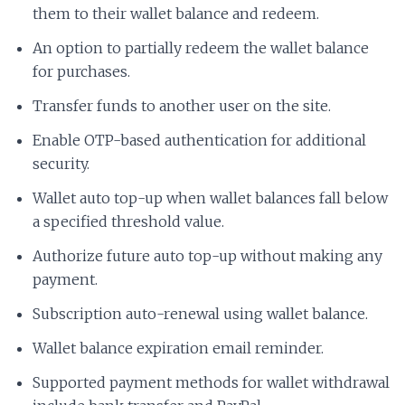
them to their wallet balance and redeem.
An option to partially redeem the wallet balance
for purchases.
Transfer funds to another user on the site.
Enable OTP-based authentication for additional
security.
Wallet auto top-up when wallet balances fall below
a specified threshold value.
Authorize future auto top-up without making any
payment.
Subscription auto-renewal using wallet balance.
Wallet balance expiration email reminder.
Supported payment methods for wallet withdrawal