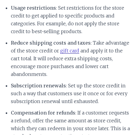
Usage restrictions
: Set restrictions for the store
credit to get applied to specific products and
categories. For example, do not apply the store
credit to best-selling products.
Reduce shipping costs and taxes
: Take advantage
of the store credit or
gift card
and apply it to the
cart total. It will reduce extra shipping costs,
encourage more purchases and lower cart
abandonments.
Subscription renewals
: Set up the store credit in
such a way that customers use it once or for every
subscription renewal until exhausted.
Compensation for refunds
: If a customer requests
a refund, offer the same amount as store credit,
which they can redeem in your store later. This is a