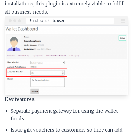
installations, this plugin is extremely viable to fulfill
all business needs.
Key features
:
Separate payment gateway for using the wallet
funds.
Issue gift vouchers to customers so they can add