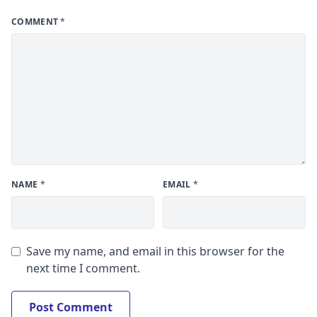
COMMENT
*
NAME
*
EMAIL
*
Save my name, and email in this browser for the
next time I comment.