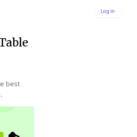
Log in
Table
e best
.