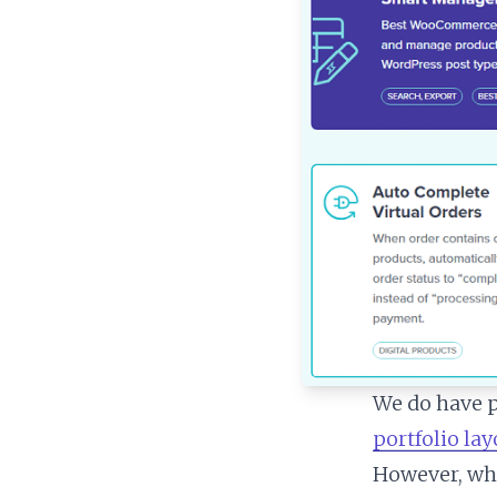
We do have p
portfolio la
However, wha