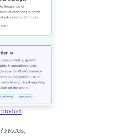
 product
ts? FMCGs,