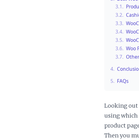
3.1.
Produ
3.2.
Cashi
3.3.
WooCo
3.4.
WooCo
3.5.
WooC
3.6.
Woo P
3.7.
Other
4.
Conclusi
5.
FAQs
Looking out 
using which 
product pag
Then you mu