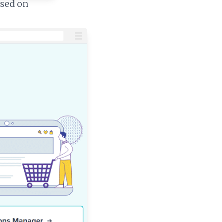
ased on