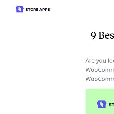
9 Be
Are you lo
WooCommer
WooCommer