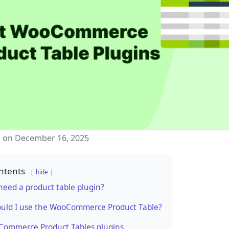
d on December 16, 2025
ntents
hide
eed a product table plugin?
uld I use the WooCommerce Product Table?
Commerce Product Tables plugins