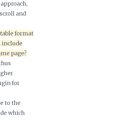
l approach,
scroll and
 table format
, include
same page?
 thus
igher
gin for
e to the
ide which