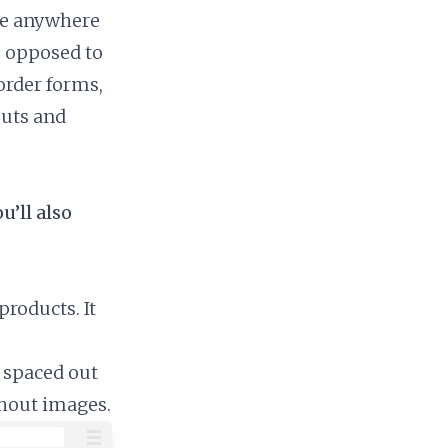
ble anywhere
as opposed to
order forms,
outs and
u’ll also
roducts. It
 spaced out
thout images.