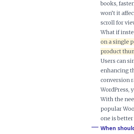
books, faste
won’t it aff
scroll for vi
What if inst
on a single p
product thum
Users can sim
enhancing th
conversion r
WordPress, y
With the nee
popular Woo
one is better
When should