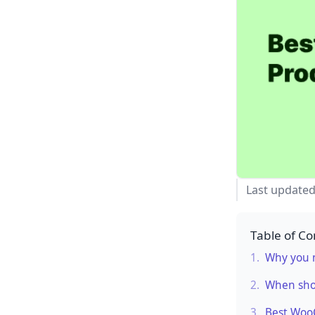
Last update
Table of Co
1.
Why you n
2.
When sho
3.
Best Woo