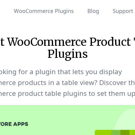
WooCommerce Plugins
Blog
Support
st WooCommerce Product 
Plugins
oking for a plugin that lets you display
ce products in a table view? Discover th
ce product table plugins to set them up