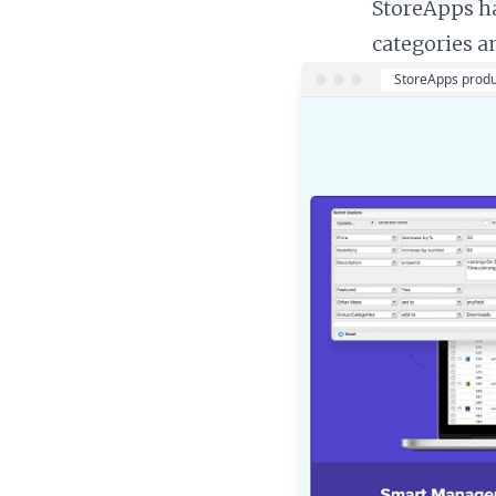
StoreApps ha
categories a