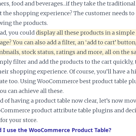
ners, food and beverages…if they take the traditiona
ect the shopping experience? The customer needs to 
ewing the products.
ead, you could
display all these products in a simple
age? You can also add a filter, an ‘add to cart’ button
bnails, stock status, ratings and more, all on the 
ply filter and add the products to the cart quickly,
eir shopping experience. Of course, you’ll have a h
ate too. Using WooCommerce best product table plu
ou can achieve all these.
d of having a product table now clear, let’s now mov
Commerce product attribute table plugins and dec
 for your store.
 I use the WooCommerce Product Table?