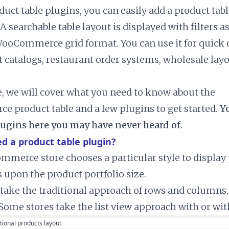
duct table plugins, you can easily add a product ta
 A searchable table layout is displayed with filters 
WooCommerce grid format. You can use it for quick 
t catalogs, restaurant order systems, wholesale lay
le, we will cover what you need to know about the
product table and a few plugins to get started.
Yo
ugins here you may have never heard of
.
d a product table plugin?
merce store chooses a particular style to display p
 upon the product portfolio size.
take the traditional approach of rows and columns,
 Some stores take the list view approach with or wi