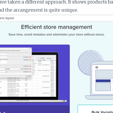
ve taken a different approach. It shows products b
nd the arrangement is quite unique.