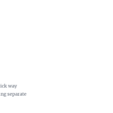
uick way
ing separate