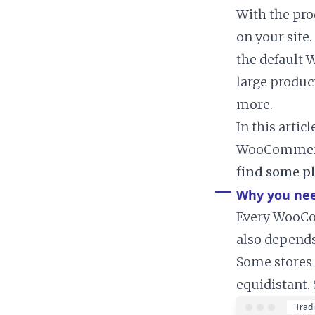
With the pro
on your site.
the default 
large produc
more.
In this artic
WooCommerce 
find some pl
Why you nee
Every WooCom
also depends
Some stores 
equidistant.