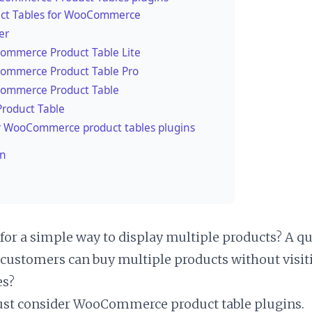
ct Tables for WooCommerce
er
mmerce Product Table Lite
mmerce Product Table Pro
ommerce Product Table
roduct Table
 WooCommerce product tables plugins
on
for a simple way to display multiple products? A q
customers can buy multiple products without visit
es?
st consider WooCommerce product table plugins.