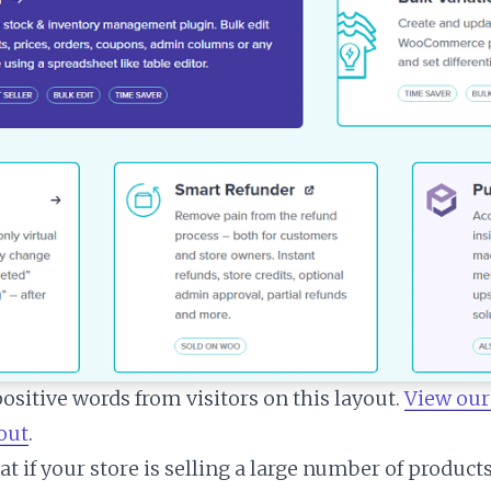
ositive words from visitors on this layout.
View our
yout
.
t if your store is selling a large number of produc