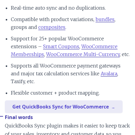
Real-time auto sync and no duplications.
Compatible with product variations,
bundles
,
groups and
composites
.
Support for 25+ popular WooCommerce
extensions –
Smart Coupons
,
WooCommerce
Memberships
,
WooCommerce Multi-Currency
, etc.
Supports all WooCommerce payment gateways
and major tax calculation services like
Avalara
,
Taxify, etc.
Flexible customer + product mapping.
Get QuickBooks Sync for WooCommerce
Final words
QuickBooks Sync plugin makes it easier to keep track
of your sales, inventory and customer data, so you