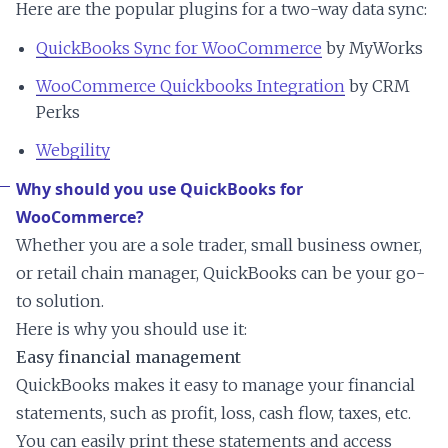
Here are the popular plugins for a two-way data sync:
QuickBooks Sync for WooCommerce
by MyWorks
WooCommerce Quickbooks Integration
by CRM
Perks
Webgility
Why should you use QuickBooks for
WooCommerce?
Whether you are a sole trader, small business owner,
or retail chain manager, QuickBooks can be your go-
to solution.
Here is why you should use it:
Easy financial management
QuickBooks makes it easy to manage your financial
statements, such as profit, loss, cash flow, taxes, etc.
You can easily print these statements and access