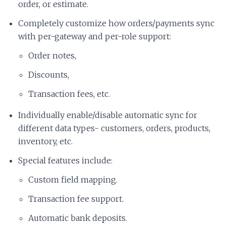
order, or estimate.
Completely customize how orders/payments sync
with per-gateway and per-role support:
Order notes,
Discounts,
Transaction fees, etc.
Individually enable/disable automatic sync for
different data types- customers, orders, products,
inventory, etc.
Special features include:
Custom field mapping.
Transaction fee support.
Automatic bank deposits.