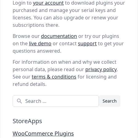
Login to
your account
to download plugins your
purchased and manage your serial keys and
licenses. You can also upgrade or renew your
subscriptions there.
Browse our
documentation
or try our plugins
on the
live demo
or contact
support
to get your
questions answered.
For information on when and why we collect
personal data, please read our
privacy policy
.
See our
terms & conditions
for licensing and
refund details.
Search
StoreApps
WooCommerce Plugins