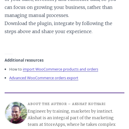
can focus on growing your business, rather than
managing manual processes.
Download the plugin, integrate by following the
steps above and share your experience.
Additional resources
How to
import WooCommerce products and orders
Advanced WooCommerce orders export
ABOUT THE AUTHOR –
AKSHAT KOTHARI
Engineer by training, marketer by instinct.
Akshat is an integral part of the marketing
team at StoreApps, where he takes complex