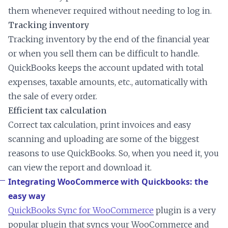
them whenever required without needing to log in.
Tracking inventory
Tracking inventory by the end of the financial year
or when you sell them can be difficult to handle.
QuickBooks keeps the account updated with total
expenses, taxable amounts, etc., automatically with
the sale of every order.
Efficient tax calculation
Correct tax calculation, print invoices and easy
scanning and uploading are some of the biggest
reasons to use QuickBooks. So, when you need it, you
can view the report and download it.
Integrating WooCommerce with Quickbooks: the
easy way
QuickBooks Sync for WooCommerce
plugin is a very
popular plugin that syncs your WooCommerce and