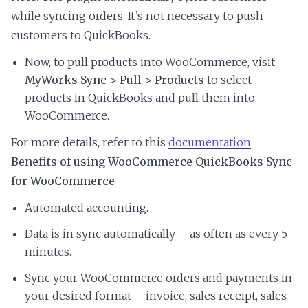
while syncing orders. It’s not necessary to push
customers to QuickBooks.
Now, to pull products into WooCommerce, visit
MyWorks Sync > Pull > Products
to select
products in QuickBooks and pull them into
WooCommerce.
For more details, refer to this
documentation
.
Benefits of using WooCommerce QuickBooks Sync
for WooCommerce
Automated accounting.
Data is in sync automatically – as often as every 5
minutes.
Sync your WooCommerce orders and payments in
your desired format – invoice, sales receipt, sales