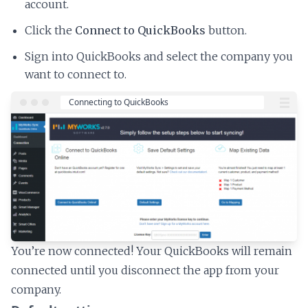
account.
Click the
Connect to QuickBooks
button.
Sign into QuickBooks and select the company you
want to connect to.
You’re now connected! Your QuickBooks will remain
connected until you disconnect the app from your
company.