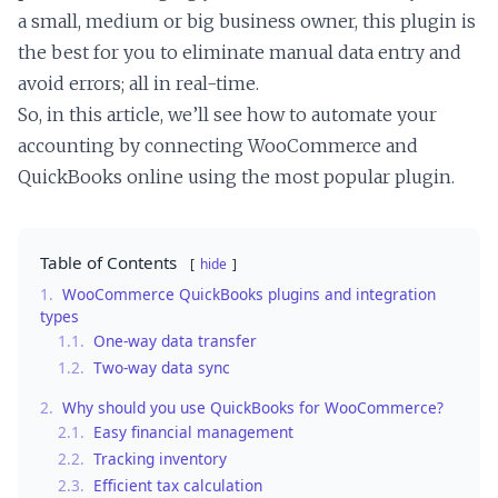
a small, medium or big business owner, this plugin is
the best for you to eliminate manual data entry and
avoid errors; all in real-time.
So, in this article, we’ll see how to automate your
accounting by connecting WooCommerce and
QuickBooks online using the most popular plugin.
Table of Contents
hide
1.
WooCommerce QuickBooks plugins and integration
types
1.1.
One-way data transfer
1.2.
Two-way data sync
2.
Why should you use QuickBooks for WooCommerce?
2.1.
Easy financial management
2.2.
Tracking inventory
2.3.
Efficient tax calculation