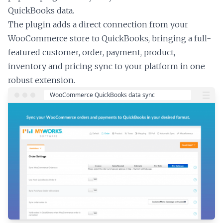
QuickBooks data.
The plugin adds a direct connection from your
WooCommerce store to QuickBooks, bringing a full-
featured customer, order, payment, product,
inventory and pricing sync to your platform in one
robust extension.