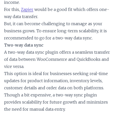
income.
For this,
Zapier
would be a good fit which offers one-
way data transfer.
But, it can become challenging to manage as your
business grows. To ensure long-term scalability, it is
recommended to go for a two-way data sync.
Two-way data sync
A two-way data sync plugin offers a seamless transfer
of data between WooCommerce and QuickBooks and
vice versa.
This option is ideal for businesses seeking real-time
updates for product information, inventory levels,
customer details and order data on both platforms.
Though a bit expensive, a two-way sync plugin
provides scalability for future growth and minimizes
the need for manual data entry.