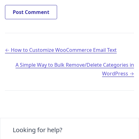
Post navigation
How to Customize WooCommerce Email Text
A Simple Way to Bulk Remove/Delete Categories in
WordPress
Looking for help?