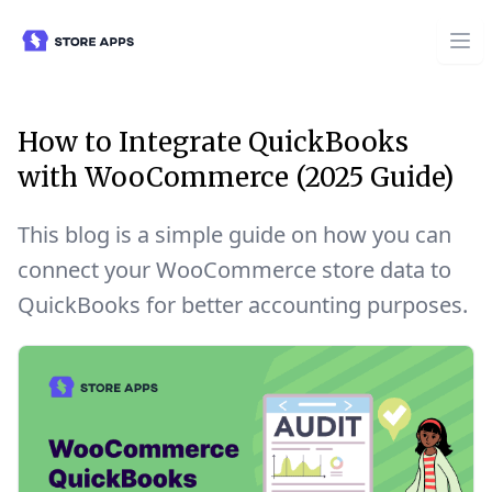
How to Integrate QuickBooks
with WooCommerce (2025 Guide)
This blog is a simple guide on how you can
connect your WooCommerce store data to
QuickBooks for better accounting purposes.