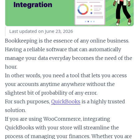
Last updated on June 23, 2026
Bookkeeping is the essence of any online business.
Having a reliable software that can automatically
manage your data everyday becomes the need of the
hour.
In other words, you need a tool that lets you access
your accounts anytime anywhere without the
slightest bit of probability of any error.
For such purposes,
QuickBooks
is a highly trusted
solution.
If you are using WooCommerce, integrating
QuickBooks with your store will streamline the
process of managing your finances. Whether you are