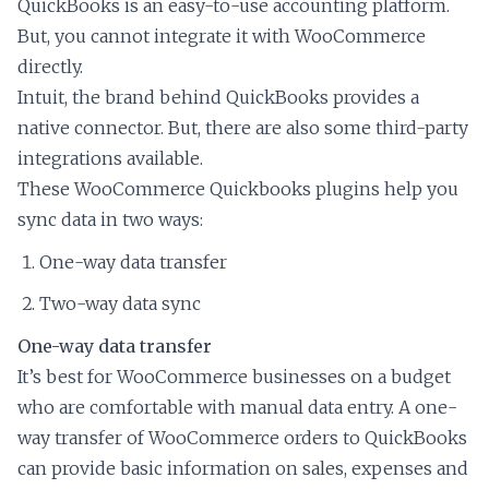
QuickBooks is an easy-to-use accounting platform.
But, you cannot integrate it with WooCommerce
directly.
Intuit, the brand behind QuickBooks provides a
native connector. But, there are also some third-party
integrations available.
These WooCommerce Quickbooks plugins help you
sync data in two ways:
One-way data transfer
Two-way data sync
One-way data transfer
It’s best for WooCommerce businesses on a budget
who are comfortable with manual data entry. A one-
way transfer of WooCommerce orders to QuickBooks
can provide basic information on sales, expenses and