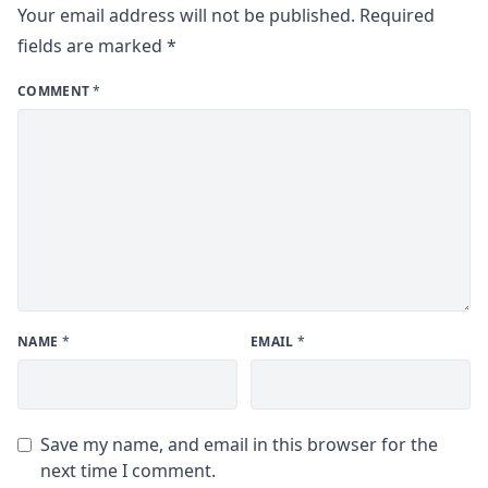
Your email address will not be published.
Required
fields are marked
*
COMMENT
*
NAME
*
EMAIL
*
Save my name, and email in this browser for the
next time I comment.