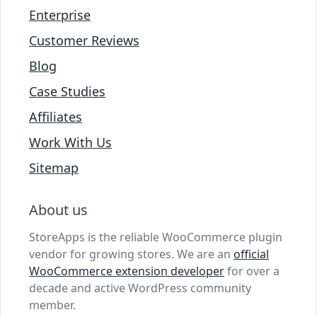
Enterprise
Customer Reviews
Blog
Case Studies
Affiliates
Work With Us
Sitemap
About us
StoreApps is the reliable WooCommerce plugin
vendor for growing stores. We are an
official
WooCommerce extension developer
for over a
decade and active WordPress community
member.