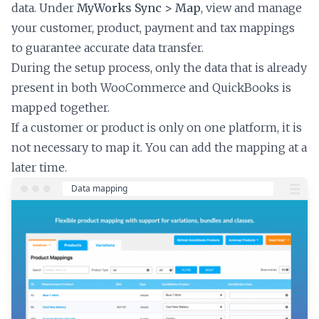
data. Under
MyWorks Sync > Map
, view and manage
your customer, product, payment and tax mappings
to guarantee accurate data transfer.
During the setup process, only the data that is already
present in both WooCommerce and QuickBooks is
mapped together.
If a customer or product is only on one platform, it is
not necessary to map it. You can add the mapping at a
later time.