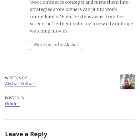
WooCommerce concepts and turns them into
strategies store owners can put to work
immediately. When he steps away from the
screen, he’s either exploring a new city or binge
watching movies.
More posts by Akshat
WRITTEN BY
Akshat Kothari
POSTED IN
Guides
Leave a Reply