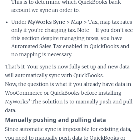
This is to determine which QuickBooks bank
account we sync an order to.
Under
MyWorks Sync > Map > Tax
, map tax rates
only if you’re charging tax. Note – If you don’t see
this section despite managing taxes, you have
Automated Sales Tax enabled in QuickBooks and
no mapping is necessary.
That’s it. Your sync is now fully set up and new data
will automatically sync with QuickBooks.
Now, the question is what if you already have data in
WooCommerce or QuickBooks before installing
MyWorks? The solution is to manually push and pull
data.
Manually pushing and pulling data
Since automatic sync is impossible for existing data,
you need to manually push data to QuickBooks or