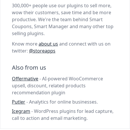
300,000+ people use our plugins to sell more,
wow their customers, save time and be more
productive. We're the team behind Smart
Coupons, Smart Manager and many other top
selling plugins.
Know more
about us
and connect with us on
twitter:
@storeapps
Also from us
Offermative
- AI-powered WooCommerce
upsell, discount, related products
recommendation plugin
Putler
- Analytics for online businesses.
Icegram
- WordPress plugins for lead capture,
call to action and email marketing.