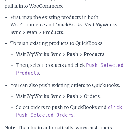
pull it into WooCommerce.
First, map the existing products in both
WooCommerce and QuickBooks. Visit
MyWorks
Sync > Map > Products
.
To push existing products to QuickBooks:
Visit
MyWorks Sync > Push > Products
.
Then, select products and click
Push Selected
.
Products
You can also push existing orders to QuickBooks.
Visit
MyWorks Sync > Push > Orders
.
Select orders to push to QuickBooks and
click
.
Push Selected Orders
Note:
The plugin automatically syncs customers