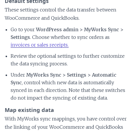
Default settings
These settings control the data transfer between
WooCommerce and QuickBooks.
Go to your
WordPress admin > MyWorks Sync >
Settings
. Choose whether to sync orders as
invoices or sales receipts.
Review the optional settings to further customize
the data syncing process.
Under
MyWorks Sync > Settings > Automatic
Sync
, control which new data is automatically
synced in each direction. Note that these switches
do not impact the syncing of existing data.
Map existing data
With MyWorks sync mappings, you have control over
the linking of your WooCommerce and QuickBooks