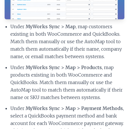
Under
MyWorks Sync > Map
, map customers
existing in both WooCommerce and QuickBooks.
Match them manually or use the AutoMap tool to
match them automatically if their name, company
name, or email matches between systems.
Under
MyWorks Sync > Map > Products
, map
products existing in both WooCommerce and
QuickBooks. Match them manually or use the
AutoMap tool to match them automatically if their
name or SKU matches between systems.
Under
MyWorks Sync > Map > Payment Methods
,
select a QuickBooks payment method and bank
account for each WooCommerce payment gateway.