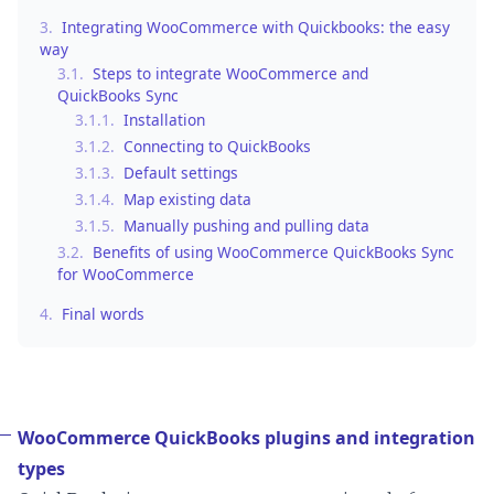
3.
Integrating WooCommerce with Quickbooks: the easy
way
3.1.
Steps to integrate WooCommerce and
QuickBooks Sync
3.1.1.
Installation
3.1.2.
Connecting to QuickBooks
3.1.3.
Default settings
3.1.4.
Map existing data
3.1.5.
Manually pushing and pulling data
3.2.
Benefits of using WooCommerce QuickBooks Sync
for WooCommerce
4.
Final words
WooCommerce QuickBooks plugins and integration
types