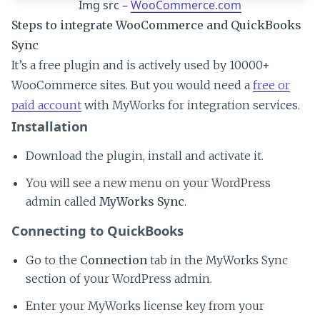
Img src –
WooCommerce.com
Steps to integrate WooCommerce and QuickBooks
Sync
It’s a free plugin and is actively used by 10000+
WooCommerce sites. But you would need a
free or
paid account
with MyWorks for integration services.
Installation
Download the plugin, install and activate it.
You will see a new menu on your WordPress
admin called
MyWorks Sync
.
Connecting to QuickBooks
Go to the
Connection
tab in the MyWorks Sync
section of your WordPress admin.
Enter your MyWorks license key from your