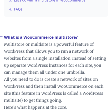
3.
Let’s go with a multistore in WooCommerce
4.
FAQs
What is a WooCommerce multistore?
Multistore or multisite is a powerful feature of
WordPress that allows you to run a network of
websites from a single installation. Instead of setting
up separate WordPress instances for each site, you
can manage them all under one umbrella.
All you need to do is create a network of sites on
WordPress and then install WooCommerce on each
site (this feature in WordPress is called a WordPress
multisite) to get things going.
Here’s what happens at the core: