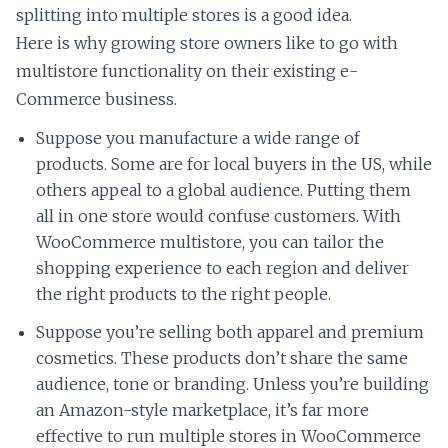
splitting into multiple stores is a good idea.
Here is why growing store owners like to go with
multistore functionality on their existing e-
Commerce business.
Suppose you manufacture a wide range of
products. Some are for local buyers in the US, while
others appeal to a global audience. Putting them
all in one store would confuse customers. With
WooCommerce multistore, you can tailor the
shopping experience to each region and deliver
the right products to the right people.
Suppose you’re selling both apparel and premium
cosmetics. These products don’t share the same
audience, tone or branding. Unless you’re building
an Amazon-style marketplace, it’s far more
effective to run multiple stores in WooCommerce