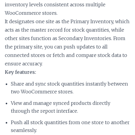
inventory levels consistent across multiple
WooCommerce stores.
It designates one site as the Primary Inventory, which
acts as the master record for stock quantities, while
other sites function as Secondary Inventories. From
the primary site, you can push updates to all
connected stores or fetch and compare stock data to
ensure accuracy.
Key features:
Share and sync stock quantities instantly between
two WooCommerce stores.
View and manage synced products directly
through the report interface.
Push all stock quantities from one store to another
seamlessly.