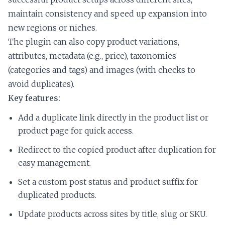
maintain consistency and speed up expansion into
new regions or niches.
The plugin can also copy product variations,
attributes, metadata (e.g., price), taxonomies
(categories and tags) and images (with checks to
avoid duplicates).
Key features:
Add a duplicate link directly in the product list or
product page for quick access.
Redirect to the copied product after duplication for
easy management.
Set a custom post status and product suffix for
duplicated products.
Update products across sites by title, slug or SKU.