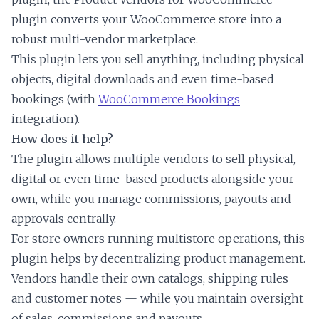
plugin converts your WooCommerce store into a
robust multi-vendor marketplace.
This plugin lets you sell anything, including physical
objects, digital downloads and even time-based
bookings (with
WooCommerce Bookings
integration).
How does it help?
The plugin allows multiple vendors to sell physical,
digital or even time-based products alongside your
own, while you manage commissions, payouts and
approvals centrally.
For store owners running multistore operations, this
plugin helps by decentralizing product management.
Vendors handle their own catalogs, shipping rules
and customer notes — while you maintain oversight
of sales, commissions and payouts.