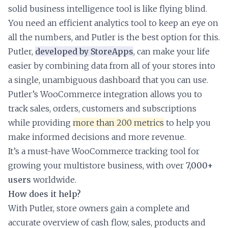
solid business intelligence tool is like flying blind.
You need an efficient analytics tool to keep an eye on
all the numbers, and Putler is the best option for this.
Putler,
developed by StoreApps
, can make your life
easier by combining data from all of your stores into
a single, unambiguous dashboard that you can use.
Putler’s WooCommerce integration allows you to
track sales, orders, customers and subscriptions
while providing
more than 200 metrics
to help you
make informed decisions and more revenue.
It’s a must-have WooCommerce tracking tool for
growing your multistore business, with over
7,000+
users
worldwide.
How does it help?
With Putler, store owners gain a complete and
accurate overview of cash flow, sales, products and