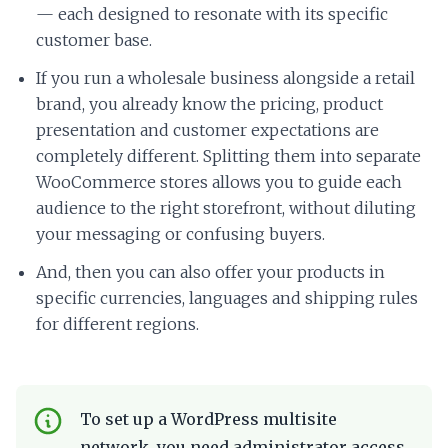
— each designed to resonate with its specific
customer base.
If you run a wholesale business alongside a retail
brand, you already know the pricing, product
presentation and customer expectations are
completely different. Splitting them into separate
WooCommerce stores allows you to guide each
audience to the right storefront, without diluting
your messaging or confusing buyers.
And, then you can also offer your products in
specific currencies, languages and shipping rules
for different regions.
To set up a WordPress multisite
network, you need administrator access