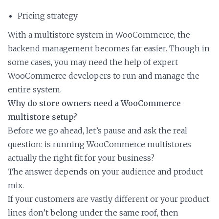
Pricing strategy
With a multistore system in WooCommerce, the
backend management becomes far easier. Though in
some cases, you may need the help of expert
WooCommerce developers to run and manage the
entire system.
Why do store owners need a WooCommerce
multistore setup?
Before we go ahead, let’s pause and ask the real
question: is running WooCommerce multistores
actually the right fit for your business?
The answer depends on your audience and product
mix.
If your customers are vastly different or your product
lines don’t belong under the same roof, then