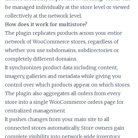
be managed individually at the store level or viewed
collectively at the network level.
How does it work for multistore?
The plugin replicates products across your entire
network of WooCommerce stores, regardless of
whether you use subdomains, subdirectories or
completely different domains.
It synchronizes product data including content,
imagery, galleries and metadata while giving you
control over which products appear on which stores.
The plugin also aggregates all orders from every
store into a single WooCommerce orders page for
centralized management.
It pushes changes from your main site to all
connected stores automatically. Store owners gain
complete visibility into network-wide inventory