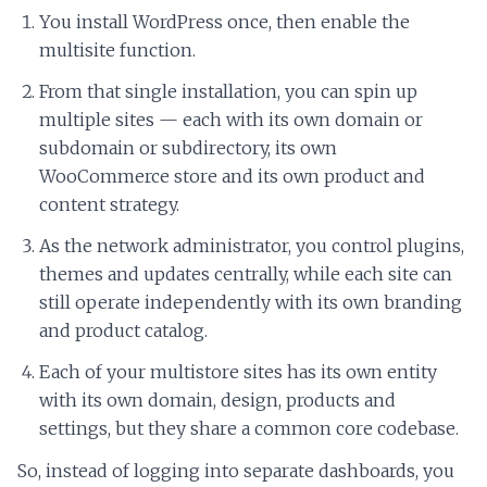
You install WordPress once, then enable the
multisite function.
From that single installation, you can spin up
multiple sites — each with its own domain or
subdomain or subdirectory, its own
WooCommerce store and its own product and
content strategy.
As the network administrator, you control plugins,
themes and updates centrally, while each site can
still operate independently with its own branding
and product catalog.
Each of your multistore sites has its own entity
with its own domain, design, products and
settings, but they share a common core codebase.
So, instead of logging into separate dashboards, you