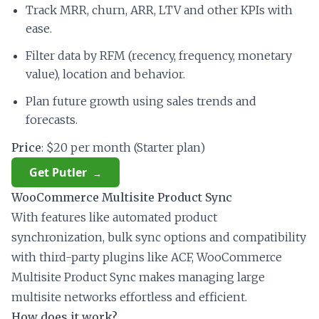
Track MRR, churn, ARR, LTV and other KPIs with
ease.
Filter data by RFM (recency, frequency, monetary
value), location and behavior.
Plan future growth using sales trends and
forecasts.
Price
: $20 per month (Starter plan)
Get Putler
WooCommerce Multisite Product Sync
With features like automated product
synchronization, bulk sync options and compatibility
with third-party plugins like ACF, WooCommerce
Multisite Product Sync makes managing large
multisite networks effortless and efficient.
How does it work?