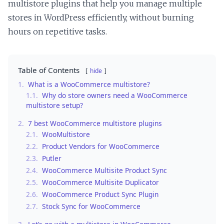
multistore plugins that help you manage multiple
stores in WordPress efficiently, without burning
hours on repetitive tasks.
Table of Contents
hide
1.
What is a WooCommerce multistore?
1.1.
Why do store owners need a WooCommerce
multistore setup?
2.
7 best WooCommerce multistore plugins
2.1.
WooMultistore
2.2.
Product Vendors for WooCommerce
2.3.
Putler
2.4.
WooCommerce Multisite Product Sync
2.5.
WooCommerce Multisite Duplicator
2.6.
WooCommerce Product Sync Plugin
2.7.
Stock Sync for WooCommerce