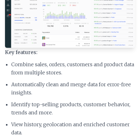
Key features:
Combine sales, orders, customers and product data
from multiple stores.
Automatically clean and merge data for error-free
insights.
Identify top-selling products, customer behavior,
trends and more.
View history, geolocation and enriched customer
data.