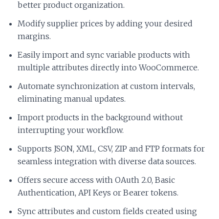
better product organization.
Modify supplier prices by adding your desired
margins.
Easily import and sync variable products with
multiple attributes directly into WooCommerce.
Automate synchronization at custom intervals,
eliminating manual updates.
Import products in the background without
interrupting your workflow.
Supports JSON, XML, CSV, ZIP and FTP formats for
seamless integration with diverse data sources.
Offers secure access with OAuth 2.0, Basic
Authentication, API Keys or Bearer tokens.
Sync attributes and custom fields created using