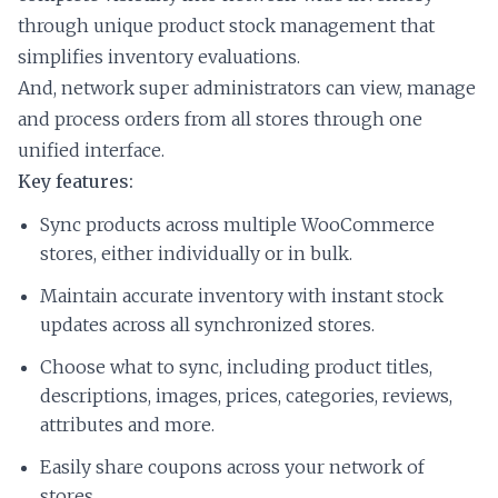
through unique product stock management that
simplifies inventory evaluations.
And, network super administrators can view, manage
and process orders from all stores through one
unified interface.
Key features:
Sync products across multiple WooCommerce
stores, either individually or in bulk.
Maintain accurate inventory with instant stock
updates across all synchronized stores.
Choose what to sync, including product titles,
descriptions, images, prices, categories, reviews,
attributes and more.
Easily share coupons across your network of
stores.