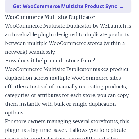
Get WooCommerce Multisite Product Sync
WooCommerce Multisite Duplicator
WooCommerce Multisite Duplicator by
WeLaunch
is
an invaluable plugin designed to duplicate products
between multiple WooCommerce stores (within a
network) seamlessly.
How does it help a multistore front?
WooCommerce Multisite Duplicator makes product
duplication across multiple WooCommerce sites
effortless. Instead of manually recreating products,
categories or attributes for each store, you can copy
them instantly with bulk or single duplication
options.
For store owners managing several storefronts, this
plugin is a big time-saver. It allows you to replicate
successful product setups across different sites,