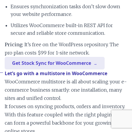
Ensures synchronization tasks don’t slow down
your website performance.
Utilizes WooCommerce built-in REST API for
secure and reliable store communication.
Pricing
: It’s free on the WordPress repository. The
pro plan costs $99 for 1-site network.
Get Stock Sync for WooCommerce
Let’s go with a multistore in WooCommerce
WooCommerce multistore is all about scaling your e-
commerce business smartly: one installation, many
sites and unified control.
It focuses on syncing products, orders and inventory.
With this feature coupled with the right plugins, you
can form a powerful backbone for your growing
online stores.