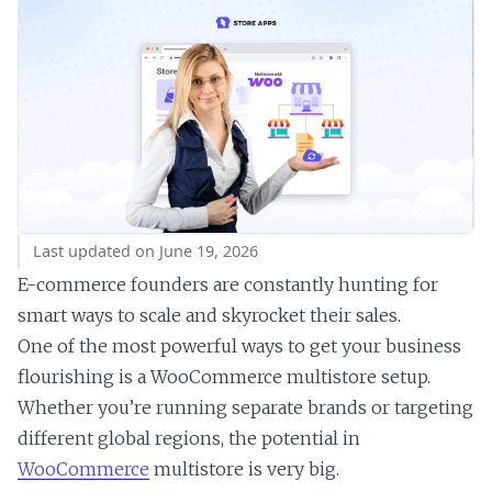
Last updated on June 19, 2026
E-commerce founders are constantly hunting for
smart ways to scale and skyrocket their sales.
One of the most powerful ways to get your business
flourishing is a WooCommerce multistore setup.
Whether you’re running separate brands or targeting
different global regions, the potential in
WooCommerce
multistore is very big.