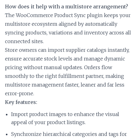
How does it help with a multistore arrangement?
The WooCommerce Product Sync plugin keeps your
multistore ecosystem aligned by automatically
syncing products, variations and inventory across all
connected sites.
Store owners can import supplier catalogs instantly,
ensure accurate stock levels and manage dynamic
pricing without manual updates. Orders flow
smoothly to the right fulfillment partner, making
multistore management faster, leaner and far less
error-prone.
Key features:
Import product images to enhance the visual
appeal of your product listings.
Synchronize hierarchical categories and tags for