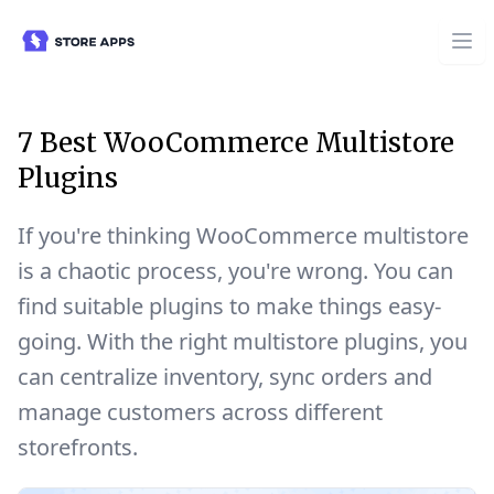
7 Best WooCommerce Multistore
Plugins
If you're thinking WooCommerce multistore
is a chaotic process, you're wrong. You can
find suitable plugins to make things easy-
going. With the right multistore plugins, you
can centralize inventory, sync orders and
manage customers across different
storefronts.