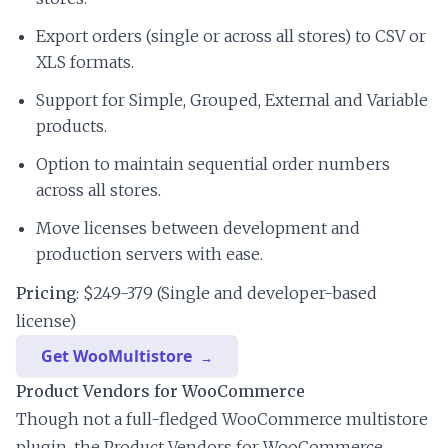
Export orders (single or across all stores) to CSV or
XLS formats.
Support for Simple, Grouped, External and Variable
products.
Option to maintain sequential order numbers
across all stores.
Move licenses between development and
production servers with ease.
Pricing
: $249-379 (Single and developer-based
license)
Get WooMultistore
Product Vendors for WooCommerce
Though not a full-fledged WooCommerce multistore
plugin, the Product Vendors for WooCommerce