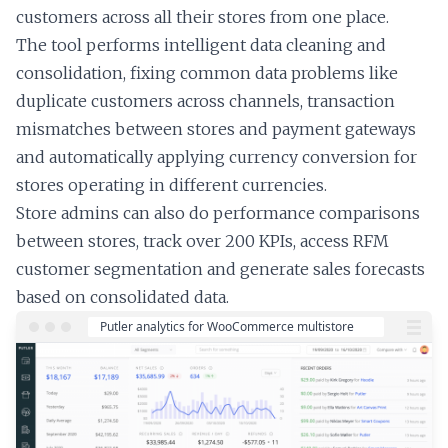
customers across all their stores from one place.
The tool performs intelligent data cleaning and
consolidation, fixing common data problems like
duplicate customers across channels, transaction
mismatches between stores and payment gateways
and automatically applying currency conversion for
stores operating in different currencies.
Store admins can also do performance comparisons
between stores, track over 200 KPIs, access RFM
customer segmentation and generate sales forecasts
based on consolidated data.