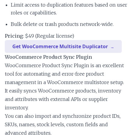
Limit access to duplication features based on user
roles or capabilities.
Bulk delete or trash products network-wide.
Pricing
: $49 (Regular license)
Get WooCommerce Multisite Duplicator
WooCommerce Product Sync Plugin
WooCommerce Product Sync Plugin is an excellent
tool for automating and error-free product
management in a WooCommerce multistore setup.
It easily syncs WooCommerce products, inventory
and attributes with external APIs or supplier
inventory.
You can also import and synchronize product IDs,
SKUs, names, stock levels, custom fields and
advanced attributes.