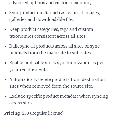
advanced options and custom taxonomy.
Sync product media such as featured images,
galleries and downloadable files.
Keep product categories, tags and custom
taxonomies consistent across all sites.
Bulk sync all products across all sites or sync
products from the main site to sub-sites.
Enable or disable stock synchronization as per
your requirements.
Automatically delete products from destination
sites when removed from the source site.
Exclude specific product metadata when syncing
across sites.
Pricing
: $30 (Regular license)