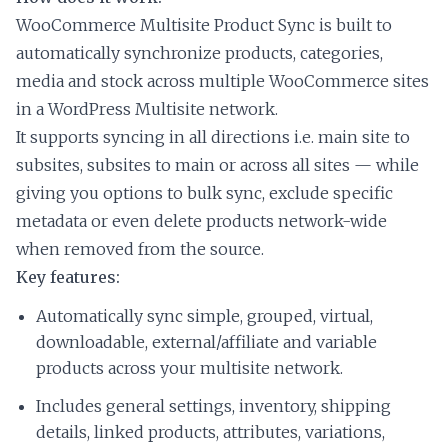
WooCommerce Multisite Product Sync is built to
automatically synchronize products, categories,
media and stock across multiple WooCommerce sites
in a WordPress Multisite network.
It supports syncing in all directions i.e. main site to
subsites, subsites to main or across all sites — while
giving you options to bulk sync, exclude specific
metadata or even delete products network-wide
when removed from the source.
Key features:
Automatically sync simple, grouped, virtual,
downloadable, external/affiliate and variable
products across your multisite network.
Includes general settings, inventory, shipping
details, linked products, attributes, variations,