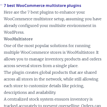
7 best WooCommerce multistore plugins
Here are the 7 best plugins to enhance your
WooCommerce multistore setup, assuming you have
already configured your multisite environment in
WordPress.
WooMultistore
One of the most popular solutions for running
multiple WooCommerce stores is WooMultistore. It
allows you to manage inventory, products and orders
across several stores from a single place.
The plugin creates global products that are shared
across all stores in the network, while still allowing
each store to customize details like pricing,
descriptions and availability.
A centralized stock system ensures inventory is
tracked accurately to prevent overselling. Orders can