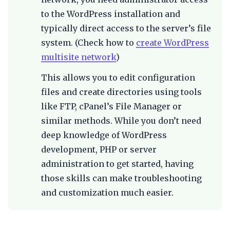
to the WordPress installation and
typically direct access to the server’s file
system. (Check how to
create WordPress
multisite network
)
This allows you to edit configuration
files and create directories using tools
like FTP, cPanel’s File Manager or
similar methods. While you don’t need
deep knowledge of WordPress
development, PHP or server
administration to get started, having
those skills can make troubleshooting
and customization much easier.