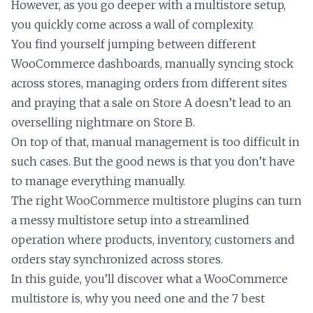
However, as you go deeper with a multistore setup,
you quickly come across a wall of complexity.
You find yourself jumping between different
WooCommerce dashboards, manually syncing stock
across stores, managing orders from different sites
and praying that a sale on Store A doesn’t lead to an
overselling nightmare on Store B.
On top of that, manual management is too difficult in
such cases. But the good news is that you don’t have
to manage everything manually.
The right WooCommerce multistore plugins can turn
a messy multistore setup into a streamlined
operation where products, inventory, customers and
orders stay synchronized across stores.
In this guide, you’ll discover what a WooCommerce
multistore is, why you need one and the 7 best