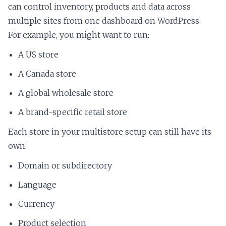
can control inventory, products and data across
multiple sites from one dashboard on WordPress.
For example, you might want to run:
A US store
A Canada store
A global wholesale store
A brand-specific retail store
Each store in your multistore setup can still have its
own:
Domain or subdirectory
Language
Currency
Product selection