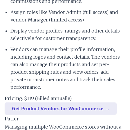
commissions and performance.
Assign roles like Vendor Admin (full access) and
Vendor Manager (limited access).
Display vendor profiles, ratings and other details
selectively for customer transparency.
Vendors can manage their profile information,
including logos and contact details. The vendors
can also manage their products and set per-
product shipping rules and view orders, add
private or customer notes and track their sales
performance.
Pricing
: $119 (Billed annually)
Get Product Vendors for WooCommerce
Putler
Managing multiple WooCommerce stores without a