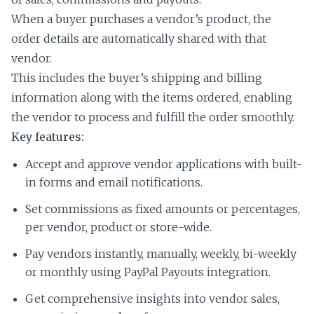
When a buyer purchases a vendor’s product, the
order details are automatically shared with that
vendor.
This includes the buyer’s shipping and billing
information along with the items ordered, enabling
the vendor to process and fulfill the order smoothly.
Key features:
Accept and approve vendor applications with built-
in forms and email notifications.
Set commissions as fixed amounts or percentages,
per vendor, product or store-wide.
Pay vendors instantly, manually, weekly, bi-weekly
or monthly using PayPal Payouts integration.
Get comprehensive insights into vendor sales,