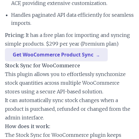
ACF, providing extensive customization.
Handles paginated API data efficiently for seamless
imports.
Pricing
: It has a free plan for importing and syncing
simple products. $299 per year (Premium plan)
Get WooCommerce Product Sync
Stock Sync for WooCommerce
This plugin allows you to effortlessly synchronize
stock quantities across multiple WooCommerce
stores using a secure API-based solution.
It can automatically sync stock changes when a
product is purchased, refunded or changed from the
admin interface.
How does it work:
The Stock Sync for WooCommerce plugin keeps