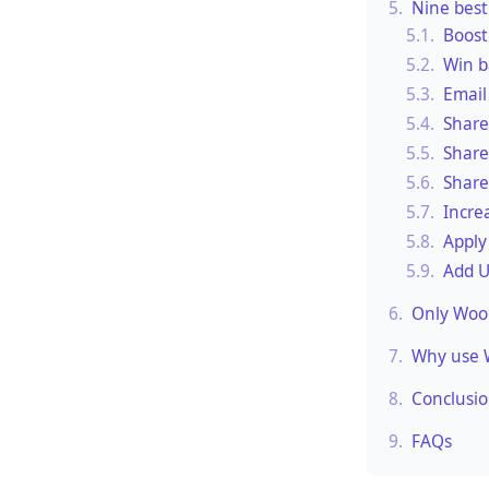
5.
Nine best
5.1.
Boost
5.2.
Win b
5.3.
Email
5.4.
Share
5.5.
Share
5.6.
Share
5.7.
Incre
5.8.
Apply
5.9.
Add U
6.
Only WooC
7.
Why use 
8.
Conclusi
9.
FAQs