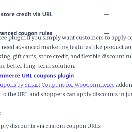
 store credit via URL
—
anced coupon rules
—
ree plugin if you simply want customers to apply 
you need advanced marketing features like product a
ng, gift cards, store credit, and flexible discount r
he better long-term solution.
mmerce URL coupons plugin
upons by Smart Coupons for WooCommerce
addon,
to the URL and shoppers can apply discounts in jus
:
ply discounts via custom coupon URLs