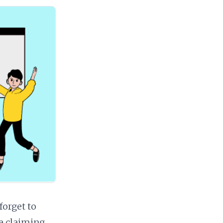
forget to
e claiming