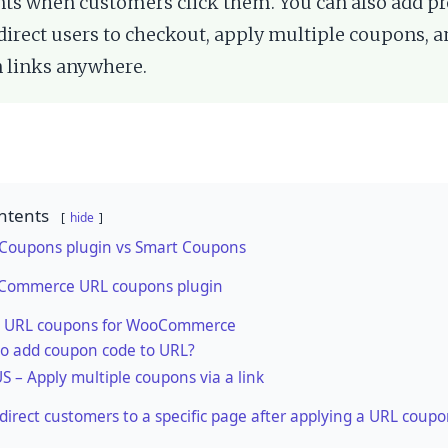
ts when customers click them. You can also add pr
edirect users to checkout, apply multiple coupons, 
 links anywhere.
ntents
hide
 Coupons plugin vs Smart Coupons
Commerce URL coupons plugin
 URL coupons for WooCommerce
o add coupon code to URL?
 – Apply multiple coupons via a link
direct customers to a specific page after applying a URL coup