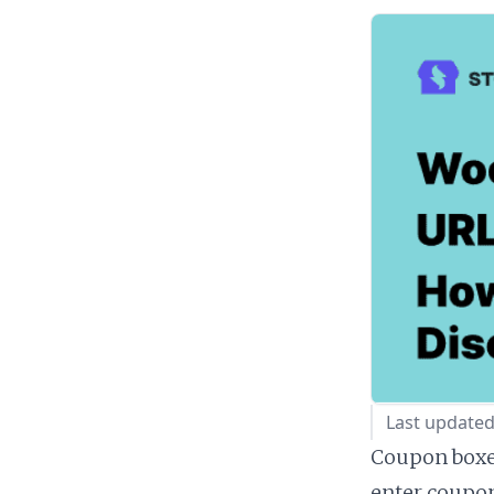
Last updated
Coupon boxes
enter coupon