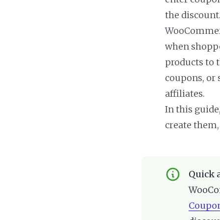
the discount
WooCommerce
when shopper
products to 
coupons, or 
affiliates.
In this guid
create them,
Quick 
WooCom
Coupo