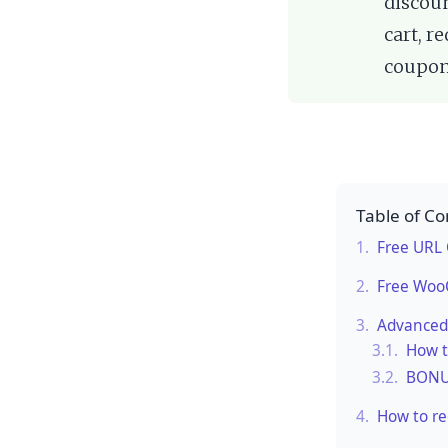
discoun
cart, r
coupon
Table of Co
1.
Free URL
2.
Free Woo
3.
Advanced
3.1.
How t
3.2.
BONUS
4.
How to re