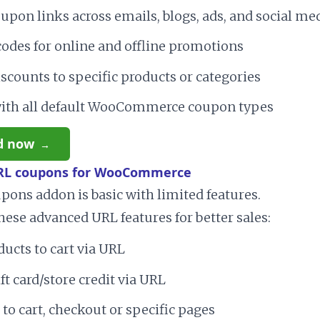
upon links across emails, blogs, ads, and social me
odes for online and offline promotions
scounts to specific products or categories
ith all default WooCommerce coupon types
d now
RL coupons for WooCommerce
ons addon is basic with limited features.
hese advanced URL features for better sales:
ucts to cart via URL
ft card/store credit via URL
 to cart, checkout or specific pages