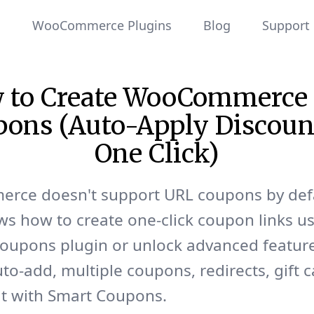
WooCommerce Plugins
Blog
Support
 to Create WooCommerce
ons (Auto-Apply Discoun
One Click)
ce doesn't support URL coupons by defa
s how to create one-click coupon links us
oupons plugin or unlock advanced feature
to-add, multiple coupons, redirects, gift 
it with Smart Coupons.