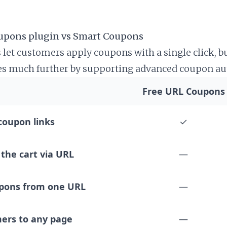
upons plugin vs Smart Coupons
 let customers apply coupons with a single click, b
s much further by supporting advanced coupon au
tore credit, BOGO deals, and more.
Free URL Coupons
coupon links
✓
the cart via URL
—
upons from one URL
—
ers to any page
—