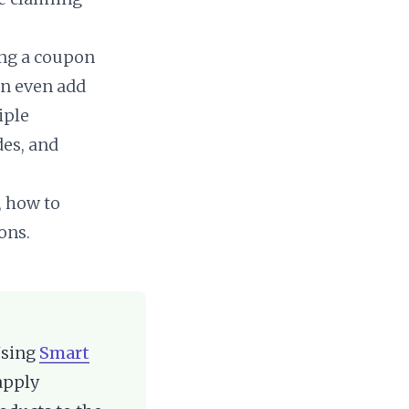
ng a coupon
an even add
iple
des, and
, how to
ons.
Using
Smart
apply