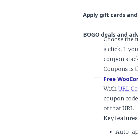
Apply gift cards and
BOGO deals and adv
Choose the f
a click. If 
coupon stacki
Coupons is t
Free WooCo
With
URL Co
coupon code 
of that URL.
Key features
Auto-ap