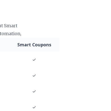
ut Smart
tomation,
Smart Coupons
✓
✓
✓
✓