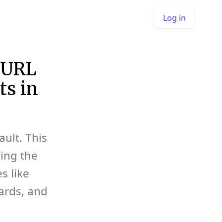
Log in
 URL
ts in
ult. This
ing the
s like
cards, and