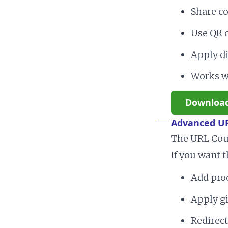
Share co
Use QR c
Apply di
Works w
Downloa
Advanced U
The URL Coup
If you want t
Add prod
Apply gi
Redirect