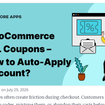
 on July 29, 2026
 often create friction during checkout. Customers 
 codes, mistype them, or abandon their carts befor