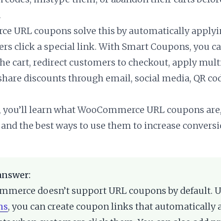
.
 URL coupons solve this by automatically applyi
s click a special link. With Smart Coupons, you c
the cart, redirect customers to checkout, apply mult
share discounts through email, social media, QR co
e, you’ll learn what WooCommerce URL coupons are
 and the best ways to use them to increase conversi
answer:
merce doesn’t support URL coupons by default. 
ns
, you can create coupon links that automatically 