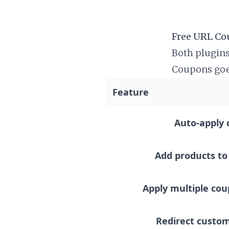
Free URL Co
Both plugins
Coupons goe
gift cards, s
Feature
Auto-apply 
Add products to 
Apply multiple co
Redirect custom