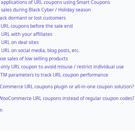
 applications of URL coupons using Smart Coupons
 sales during Black Cyber / Holiday season
ack dormant or lost customers
 URL coupons before the sale end
 URL with your affiliates
 URL on deal sites
 URL on social media, blog posts, etc.
ase sales of low selling products
 only URL coupon to avoid misuse / restrict individual use
TM parameters to track URL coupon performance
ommerce URL coupons plugin or all-in-one coupon solution?
WooCommerce URL coupons instead of regular coupon codes?
on