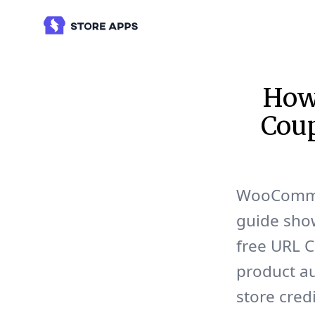
How
Coup
WooCommer
guide show
free URL C
product au
store cred