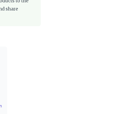
oducts to the
and share
on