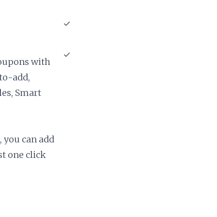
✓
✓
coupons with
uto-add,
ules, Smart
 you can add
t one click