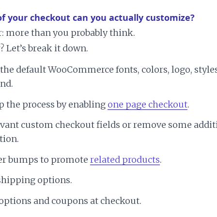
of your checkout can you actually customize?
: more than you probably think.
 Let’s break it down.
the default WooCommerce fonts, colors, logo, style
nd.
p the process by enabling
one page checkout
.
evant custom checkout fields or remove some addit
tion.
er bumps to promote
related products
.
shipping options.
options and coupons at checkout.