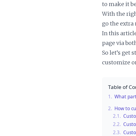
to make it be
With the rig
go the extra
In this arti
page via bot
So let’s get 
customize on
Table of Co
1.
What part
2.
How to c
2.1.
Custo
2.2.
Custo
2.3.
Custo