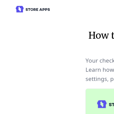
How 
Your check
Learn how
settings, p