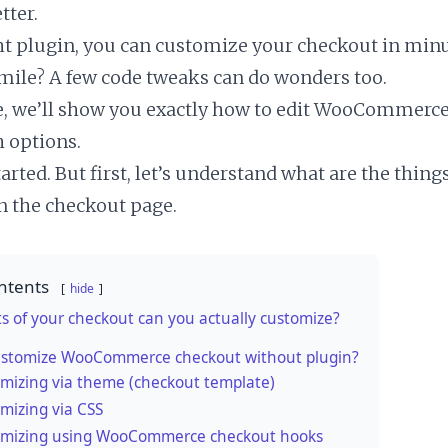
tter.
ht plugin, you can customize your checkout in minu
 mile? A few code tweaks can do wonders too.
cle, we’ll show you exactly how to edit WooCommerc
h options.
started. But first, let’s understand what are the thin
 the checkout page.
ntents
hide
s of your checkout can you actually customize?
ustomize WooCommerce checkout without plugin?
mizing via theme (checkout template)
mizing via CSS
mizing using WooCommerce checkout hooks