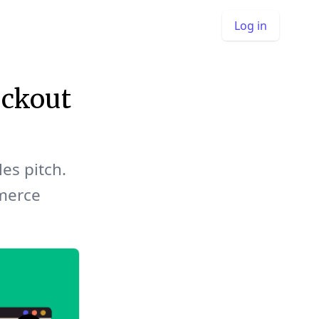
Log in
ckout
les pitch.
merce