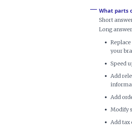
What parts 
Short answer
Long answer?
Replace 
your bra
Speed u
Add rel
informa
Add ord
Modify 
Add tax 