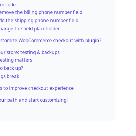
om code
emove the billing phone number field
dd the shipping phone number field
hange the field placeholder
ustomize WooCommerce checkout with plugin?
our store: testing & backups
esting matters
o back up?
ngs break
s to improve checkout experience
ur path and start customizing!