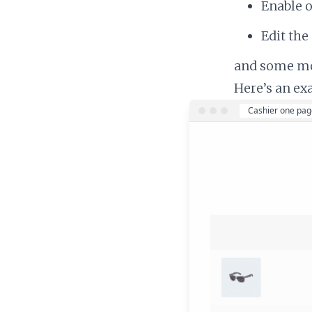
Enable 
Edit the
and some m
Here’s an ex