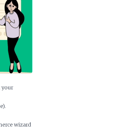
t your
e).
merce wizard