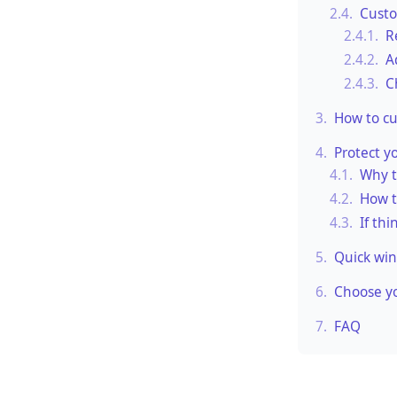
2.4.
Cust
2.4.1.
R
2.4.2.
A
2.4.3.
C
3.
How to c
4.
Protect y
4.1.
Why t
4.2.
How t
4.3.
If thi
5.
Quick win
6.
Choose yo
7.
FAQ