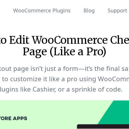
WooCommerce Plugins
Blog
Support
to Edit WooCommerce Che
Page (Like a Pro)
out page isn’t just a form—it’s the final sa
 to customize it like a pro using WooCom
lugins like Cashier, or a sprinkle of code.