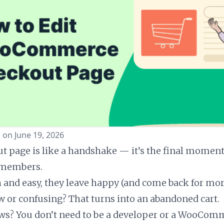
 on June 19, 2026
t page is like a handshake — it’s the final momen
emembers.
th and easy, they leave happy (and come back for mor
low or confusing? That turns into an abandoned cart.
ws? You don’t need to be a developer or a WooCom