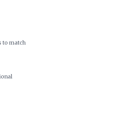
s to match
ional