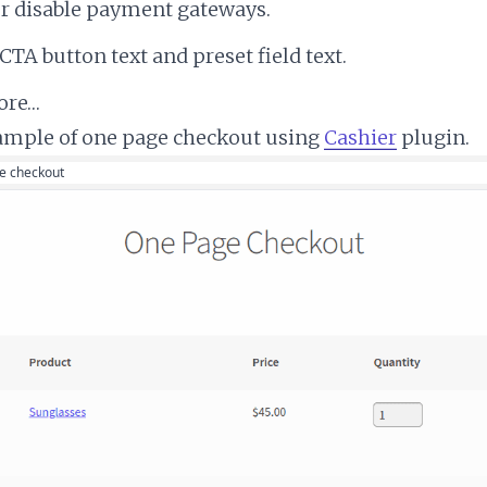
or disable payment gateways.
 CTA button text and preset field text.
ore…
ample of one page checkout using
Cashier
plugin.