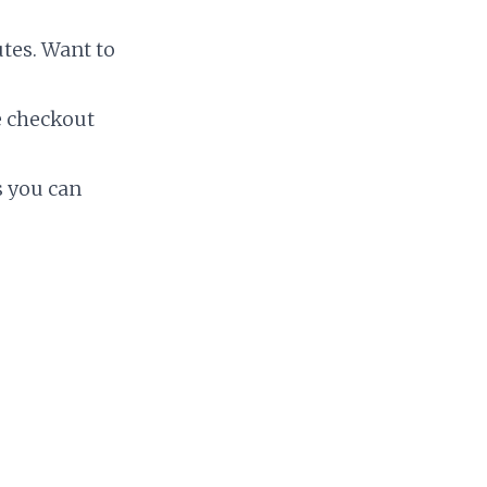
tes. Want to
e checkout
gs you can