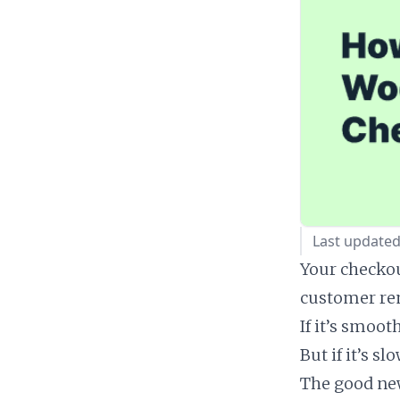
Last updated
Your checkou
customer r
If it’s smoo
But if it’s s
The good ne