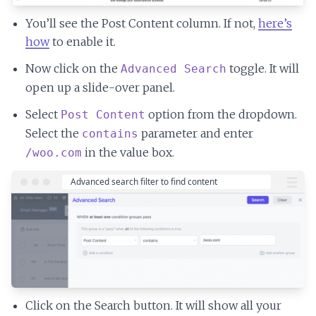
You’ll see the Post Content column. If not,
here’s
how
to enable it.
Now click on the
toggle. It will
Advanced Search
open up a slide-over panel.
Select
option from the dropdown.
Post Content
Select the
parameter and enter
contains
in the value box.
/woo.com
Click on the Search button. It will show all your