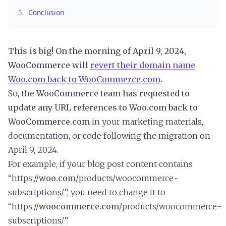
5.
Conclusion
This is big! On the morning of April 9, 2024,
WooCommerce will
revert their domain name
Woo.com back to WooCommerce.com
.
So, the
WooCommerce team has requested to
update any URL references to Woo.com back to
WooCommerce.com
in your marketing materials,
documentation, or code following the migration on
April 9, 2024.
For example, if your blog post content contains
“https://
woo.com
/products/woocommerce-
subscriptions/”, you need to change it to
“https://
woocommerce.com
/products/woocommerce-
subscriptions/”.