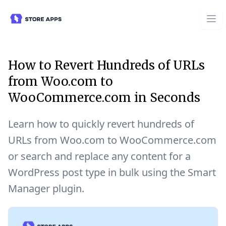
How to Revert Hundreds of URLs
from Woo.com to
WooCommerce.com in Seconds
Learn how to quickly revert hundreds of
URLs from Woo.com to WooCommerce.com
or search and replace any content for a
WordPress post type in bulk using the Smart
Manager plugin.