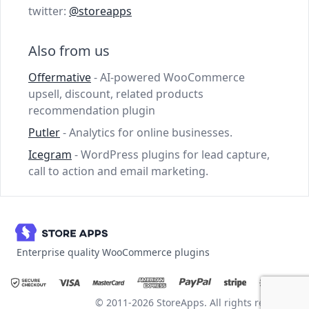
twitter:
@storeapps
Also from us
Offermative
- AI-powered WooCommerce
upsell, discount, related products
recommendation plugin
Putler
- Analytics for online businesses.
Icegram
- WordPress plugins for lead capture,
call to action and email marketing.
Enterprise quality WooCommerce plugins
© 2011-2026 StoreApps. All rights reserved.