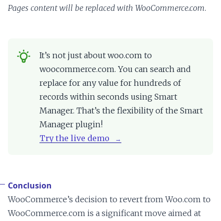
Pages content will be replaced with WooCommerce.com
.
It’s not just about woo.com to
woocommerce.com. You can search and
replace for any value for hundreds of
records within seconds using Smart
Manager. That’s the flexibility of the Smart
Manager plugin!
Try the live demo
Conclusion
WooCommerce’s decision to revert from Woo.com to
WooCommerce.com is a significant move aimed at