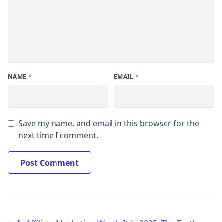
NAME
*
EMAIL
*
Save my name, and email in this browser for the
next time I comment.