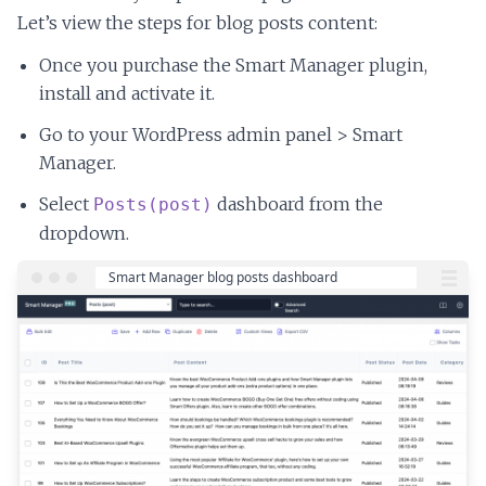
Let’s view the steps for blog posts content:
Once you purchase the Smart Manager plugin,
install and activate it.
Go to your WordPress admin panel > Smart
Manager.
Select
dashboard from the
Posts(post)
dropdown.