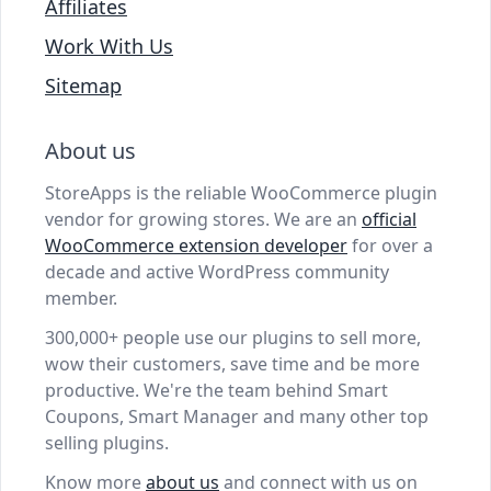
Affiliates
Work With Us
Sitemap
About us
StoreApps is the reliable WooCommerce plugin
vendor for growing stores. We are an
official
WooCommerce extension developer
for over a
decade and active WordPress community
member.
300,000+ people use our plugins to sell more,
wow their customers, save time and be more
productive. We're the team behind Smart
Coupons, Smart Manager and many other top
selling plugins.
Know more
about us
and connect with us on