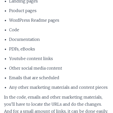
Landing pages
Product pages
WordPress Readme pages
Code
Documentation
PDFs, eBooks
Youtube content links
Other social media content
Emails that are scheduled
Any other marketing materials and content pieces
In the code, emails and other marketing materials,
you’ll have to locate the URLs and do the changes.
And for a small amount of links, it can be done easily.