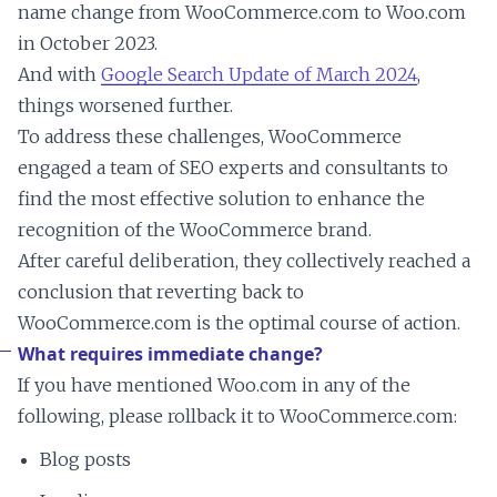
name change from WooCommerce.com to Woo.com
in October 2023.
And with
Google Search Update of March 2024
,
things worsened further.
To address these challenges, WooCommerce
engaged a team of SEO experts and consultants to
find the most effective solution to enhance the
recognition of the WooCommerce brand.
After careful deliberation, they collectively reached a
conclusion that reverting back to
WooCommerce.com is the optimal course of action.
What requires immediate change?
If you have mentioned Woo.com in any of the
following, please rollback it to WooCommerce.com:
Blog posts