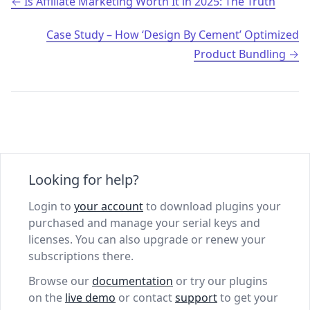
Post navigation
Is Affiliate Marketing Worth It in 2025: The Truth
Case Study – How ‘Design By Cement’ Optimized
Product Bundling
Looking for help?
Login to
your account
to download plugins your
purchased and manage your serial keys and
licenses. You can also upgrade or renew your
subscriptions there.
Browse our
documentation
or try our plugins
on the
live demo
or contact
support
to get your