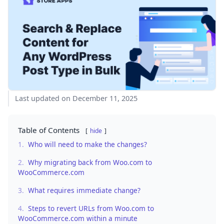
Last updated on December 11, 2025
Table of Contents
hide
1.
Who will need to make the changes?
2.
Why migrating back from Woo.com to
WooCommerce.com
3.
What requires immediate change?
4.
Steps to revert URLs from Woo.com to
WooCommerce.com within a minute