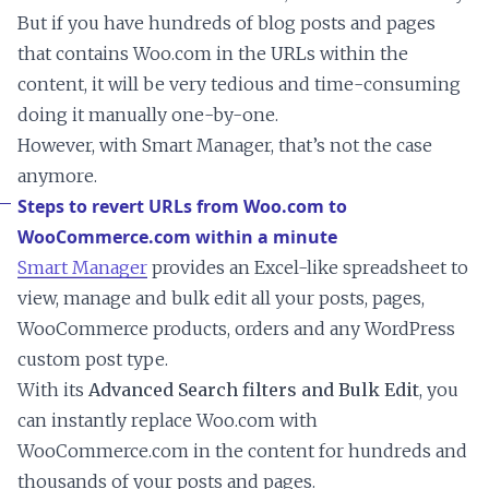
But if you have hundreds of blog posts and pages
that contains Woo.com in the URLs within the
content, it will be very tedious and time-consuming
doing it manually one-by-one.
However, with Smart Manager, that’s not the case
anymore.
Steps to revert URLs from Woo.com to
WooCommerce.com within a minute
Smart Manager
provides an Excel-like spreadsheet to
view, manage and bulk edit all your posts, pages,
WooCommerce products, orders and any WordPress
custom post type.
With its
Advanced Search filters and Bulk Edit
, you
can instantly replace Woo.com with
WooCommerce.com in the content for hundreds and
thousands of your posts and pages.