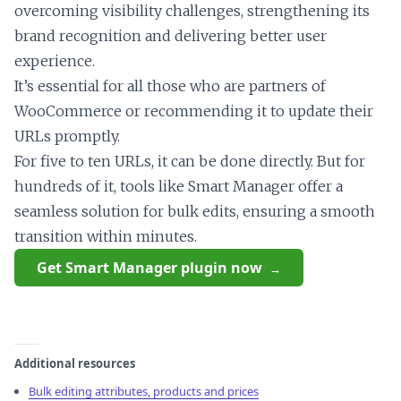
overcoming visibility challenges, strengthening its
brand recognition and delivering better user
experience.
It’s essential for all those who are partners of
WooCommerce or recommending it to update their
URLs promptly.
For five to ten URLs, it can be done directly. But for
hundreds of it, tools like Smart Manager offer a
seamless solution for bulk edits, ensuring a smooth
transition within minutes.
Get Smart Manager plugin now
Additional resources
Bulk editing attributes, products and prices