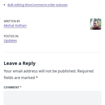
Bulk editing WooCommerce order statuses
WRITTEN BY
Akshat Kothari
POSTED IN
Updates
Leave a Reply
Your email address will not be published.
Required
fields are marked
*
COMMENT
*