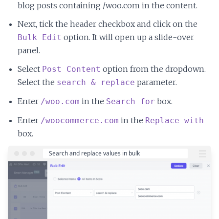
blog posts containing /woo.com in the content.
Next, tick the header checkbox and click on the
option. It will open up a slide-over
Bulk Edit
panel.
Select
option from the dropdown.
Post Content
Select the
parameter.
search & replace
Enter
in the
box.
/woo.com
Search for
Enter
in the
/woocommerce.com
Replace with
box.