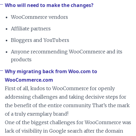
Who will need to make the changes?
WooCommerce vendors
Affiliate partners
Bloggers and YouTubers
Anyone recommending WooCommerce and its
products
Why migrating back from Woo.com to
WooCommerce.com
First of all, kudos to WooCommerce for openly
addressing challenges and taking decisive steps for
the benefit of the entire community. That’s the mark
of a truly exemplary brand!
One of the biggest challenges for WooCommerce was
lack of visibility in Google search after the domain