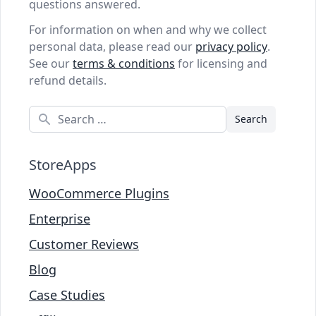
questions answered.
For information on when and why we collect
personal data, please read our
privacy policy
.
See our
terms & conditions
for licensing and
refund details.
Search
StoreApps
WooCommerce Plugins
Enterprise
Customer Reviews
Blog
Case Studies