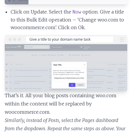
Click on Update. Select the
option. Give a title
Now
to this Bulk Edit operation – ‘Change woo.com to
woocommerce.com’. Click on Ok.
That’s it. All your blog posts containing woo.com
within the content will be replaced by
woocommerce.com.
Similarly, instead of Posts, select the Pages dashboard
from the dropdown. Repeat the same steps as above. Your