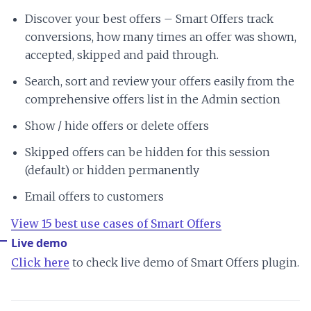
Discover your best offers – Smart Offers track
conversions, how many times an offer was shown,
accepted, skipped and paid through.
Search, sort and review your offers easily from the
comprehensive offers list in the Admin section
Show / hide offers or delete offers
Skipped offers can be hidden for this session
(default) or hidden permanently
Email offers to customers
View 15 best use cases of Smart Offers
Live demo
Click here
to check live demo of Smart Offers plugin.