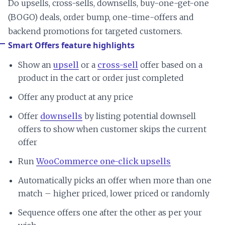
Do upsells, cross-sells, downsells, buy-one-get-one
(BOGO) deals, order bump, one-time-offers and
backend promotions for targeted customers.
Smart Offers feature highlights
Show an
upsell
or a
cross-sell
offer based on a
product in the cart or order just completed
Offer any product at any price
Offer
downsells
by listing potential downsell
offers to show when customer skips the current
offer
Run
WooCommerce one-click upsells
Automatically picks an offer when more than one
match – higher priced, lower priced or randomly
Sequence offers one after the other as per your