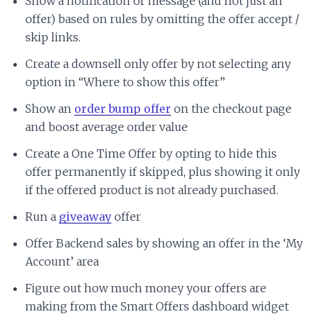
Show a notification or message (and not just an
offer) based on rules by omitting the offer accept /
skip links.
Create a downsell only offer by not selecting any
option in “Where to show this offer”
Show an
order bump offer
on the checkout page
and boost average order value
Create a One Time Offer by opting to hide this
offer permanently if skipped, plus showing it only
if the offered product is not already purchased.
Run a
giveaway
offer
Offer Backend sales by showing an offer in the ‘My
Account’ area
Figure out how much money your offers are
making from the Smart Offers dashboard widget