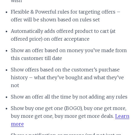
wish
Flexible & Powerful rules for targeting offers –
offer will be shown based on rules set
Automatically adds offered product to cart (at
offered price) on offer acceptance
Show an offer based on money you’ve made from
this customer till date
Show offers based on the customer’s purchase
history – what they’ve bought and what they’ve
not
Show an offer all the time by not adding any rules
Show buy one get one (BOGO), buy one get more,
buy more get one, buy more get more deals.
Learn
more