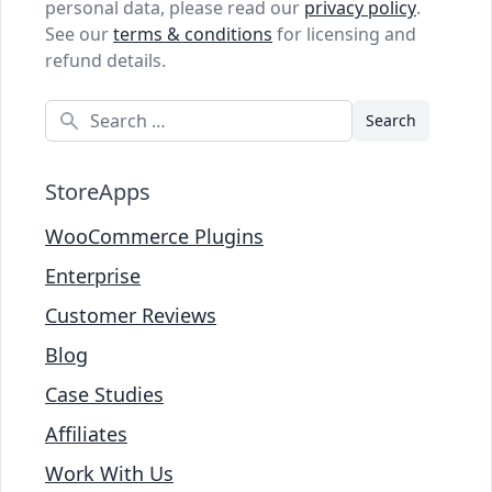
personal data, please read our
privacy policy
.
See our
terms & conditions
for licensing and
refund details.
Search
StoreApps
WooCommerce Plugins
Enterprise
Customer Reviews
Blog
Case Studies
Affiliates
Work With Us