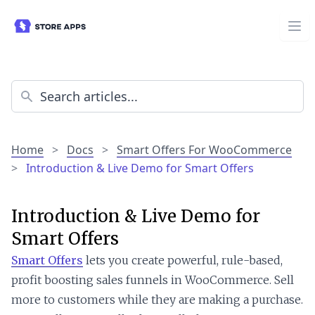
Home
>
Docs
>
Smart Offers For WooCommerce
>
Introduction & Live Demo for Smart Offers
Introduction & Live Demo for
Smart Offers
Smart Offers
lets you create powerful, rule-based,
profit boosting sales funnels in WooCommerce. Sell
more to customers while they are making a purchase.