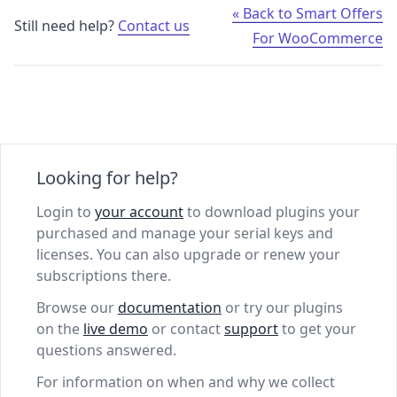
« Back to Smart Offers
Still need help?
Contact us
For WooCommerce
Looking for help?
Login to
your account
to download plugins your
purchased and manage your serial keys and
licenses. You can also upgrade or renew your
subscriptions there.
Browse our
documentation
or try our plugins
on the
live demo
or contact
support
to get your
questions answered.
For information on when and why we collect