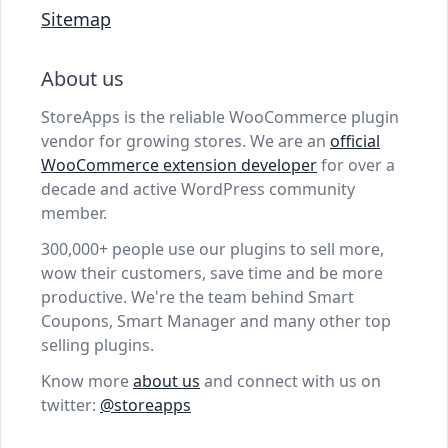
Sitemap
About us
StoreApps is the reliable WooCommerce plugin
vendor for growing stores. We are an
official
WooCommerce extension developer
for over a
decade and active WordPress community
member.
300,000+ people use our plugins to sell more,
wow their customers, save time and be more
productive. We're the team behind Smart
Coupons, Smart Manager and many other top
selling plugins.
Know more
about us
and connect with us on
twitter:
@storeapps