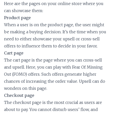
Here are the pages on your online store where you
can showcase them:
Product page
When a user is on the product page, the user might
be making a buying decision. It’s the time when you
need to either showcase your upsell or cross-sell
offers to influence them to decide in your favor.
Cart page
The cart page is the page where you can cross-sell
and upsell. Here, you can play with Fear Of Missing
Out (FOMO) offers. Such offers generate higher
chances of increasing the order value. Upsell can do
wonders on this page.
Checkout page
The checkout page is the most crucial as users are
about to pay. You cannot disturb users’ flow, and