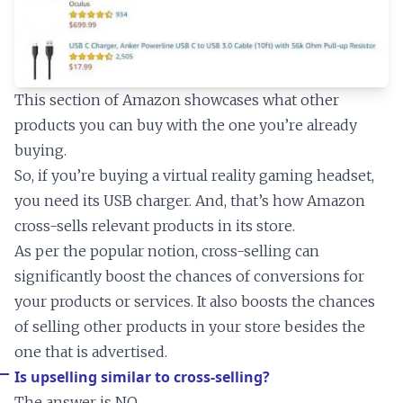
This section of Amazon showcases what other
products you can buy with the one you’re already
buying.
So, if you’re buying a virtual reality gaming headset,
you need its USB charger. And, that’s how Amazon
cross-sells relevant products in its store.
As per the popular notion, cross-selling can
significantly boost the chances of conversions for
your products or services. It also boosts the chances
of selling other products in your store besides the
one that is advertised.
Is upselling similar to cross-selling?
The answer is NO.