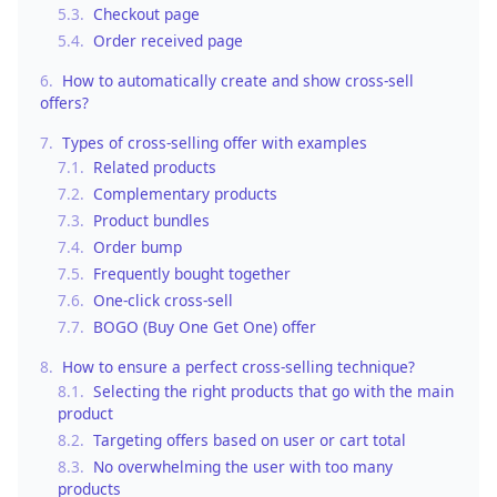
5.3.
Checkout page
5.4.
Order received page
6.
How to automatically create and show cross-sell
offers?
7.
Types of cross-selling offer with examples
7.1.
Related products
7.2.
Complementary products
7.3.
Product bundles
7.4.
Order bump
7.5.
Frequently bought together
7.6.
One-click cross-sell
7.7.
BOGO (Buy One Get One) offer
8.
How to ensure a perfect cross-selling technique?
8.1.
Selecting the right products that go with the main
product
8.2.
Targeting offers based on user or cart total
8.3.
No overwhelming the user with too many
products