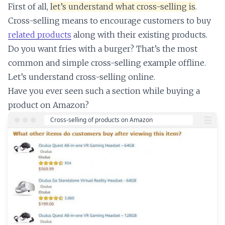
First of all,
let’s understand what cross-selling is
.
Cross-selling means to encourage customers to buy
related products
along with their existing products.
Do you want fries with a burger? That’s the most
common and simple cross-selling example offline.
Let’s understand cross-selling online.
Have you ever seen such a section while buying a
product on Amazon?