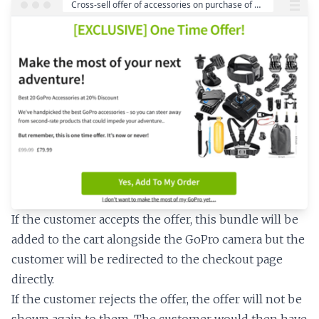
If the customer accepts the offer, this bundle will be
added to the cart alongside the GoPro camera but the
customer will be redirected to the checkout page
directly.
If the customer rejects the offer, the offer will not be