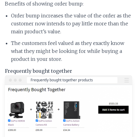
Benefits of showing order bump:
Order bump increases the value of the order as the
customer now intends to pay little more than the
main product’s value.
The customers feel valued as they exactly know
what they might be looking for while buying a
product in your store.
Frequently bought together