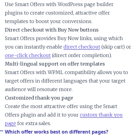
Use Smart Offers with WordPress page builder
plugins to create customized, attractive offer
templates to boost your conversions.
Direct checkout with Buy Now buttons
Smart Offers provides Buy Now links, using which
you can instantly enable
direct checkout
(skip cart) or
one-click checkout
(direct order completion).
Multi-lingual support on offer templates
Smart Offers with WPML compatibility allows you to
target offers in different languages that your target
audience will resonate more.
Customized thank-you page
Create the most attractive offer using the Smart
Offers plugin and add it to your
custom thank you
page
for extra sales.
Which offer works best on different pages?