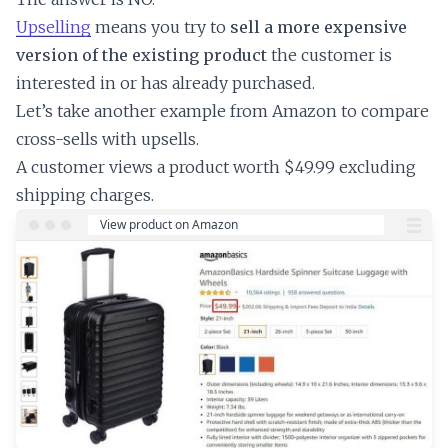
Upselling
means you try to
sell a more expensive
version of the existing product
the customer is
interested in or has already purchased.
Let’s take another example from Amazon to compare
cross-sells with upsells.
A customer views a product worth $49.99 excluding
shipping charges.