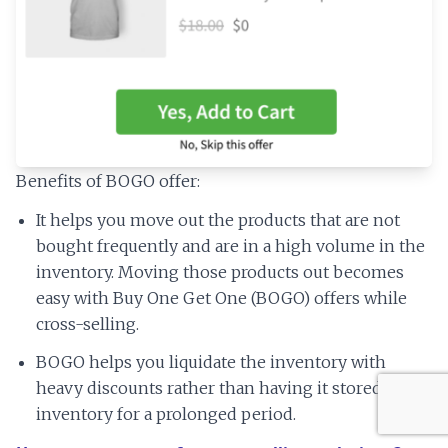
Benefits of BOGO offer:
It helps you move out the products that are not
bought frequently and are in a high volume in the
inventory. Moving those products out becomes
easy with Buy One Get One (BOGO) offers while
cross-selling.
BOGO helps you liquidate the inventory with
heavy discounts rather than having it stored in the
inventory for a prolonged period.