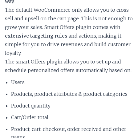
way.
The default WooCommerce only allows you to cross-
sell and upsell on the cart page. This is not enough to
grow your sales. Smart Offers plugin comes with
extensive targeting rules
and actions, making it
simple for you to drive revenues and build customer
loyalty.
The smart Offers plugin allows you to set up and
schedule personalized offers automatically based on:
Users
Products, product attributes & product categories
Product quantity
Cart/Order total
Product, cart, checkout, order received and other
pages