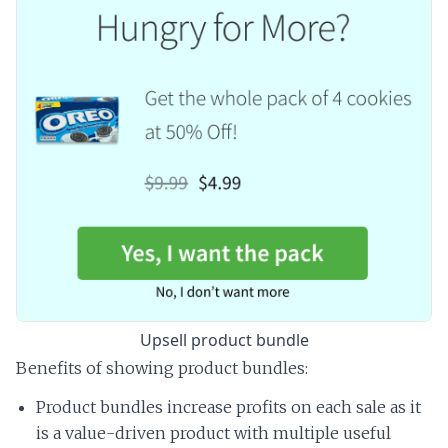
Upsell product bundle
Benefits of showing product bundles:
Product bundles increase profits on each sale as it
is a value-driven product with multiple useful