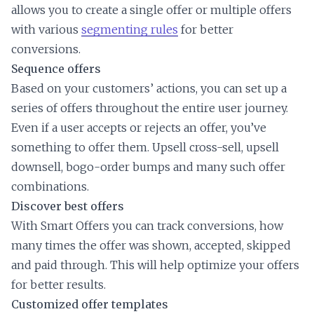
allows you to create a single offer or multiple offers
with various
segmenting rules
for better
conversions.
Sequence offers
Based on your customers’ actions, you can set up a
series of offers throughout the entire user journey.
Even if a user accepts or rejects an offer, you’ve
something to offer them. Upsell cross-sell, upsell
downsell, bogo-order bumps and many such offer
combinations.
Discover best offers
With Smart Offers you can track conversions, how
many times the offer was shown, accepted, skipped
and paid through. This will help optimize your offers
for better results.
Customized offer templates