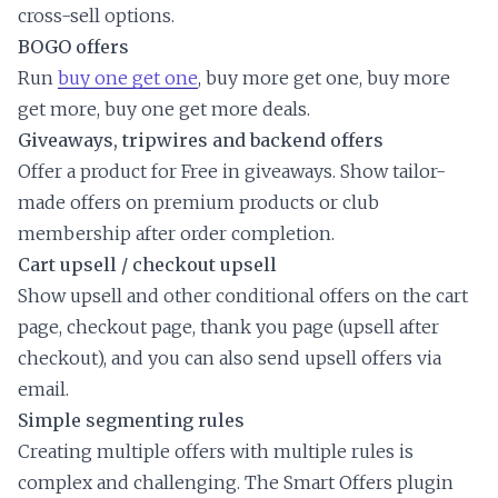
cross-sell options.
BOGO offers
Run
buy one get one
, buy more get one, buy more
get more, buy one get more deals.
Giveaways, tripwires and backend offers
Offer a product for Free in giveaways. Show tailor-
made offers on premium products or club
membership after order completion.
Cart upsell / checkout upsell
Show upsell and other conditional offers on the cart
page, checkout page, thank you page (upsell after
checkout), and you can also send upsell offers via
email.
Simple segmenting rules
Creating multiple offers with multiple rules is
complex and challenging. The Smart Offers plugin