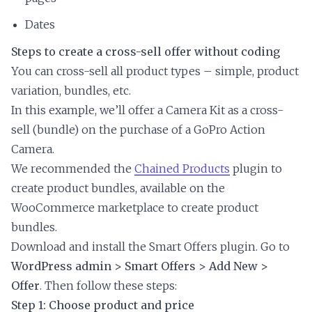
Dates
Steps to create a cross-sell offer without coding
You can cross-sell all product types – simple, product
variation, bundles, etc.
In this example, we’ll offer a Camera Kit as a cross-
sell (bundle) on the purchase of a GoPro Action
Camera.
We recommended the
Chained Products
plugin to
create product bundles, available on the
WooCommerce marketplace to create product
bundles.
Download and install the Smart Offers plugin. Go to
WordPress admin > Smart Offers > Add New >
Offer
. Then follow these steps:
Step 1: Choose product and price