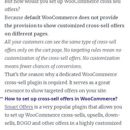
But how would you set up WooCommerce cross sell
offers?
Because
default WooCommerce does not provide
the provision to show customized cross-sell offers
on different pages
.
All your customers can see the same type of cross-sell
offers only on the cart page. No targeting rules mean no
customization of the cross-sell offers. No customization
means fewer chances of conversions.
That’s the reason why a dedicated WooCommerce
cross-sell plugin is required. It serves as a great
resource to show targeted offers on your site.
How to set up cross-sell offers in WooCommerce?
Smart Offers
is a very popular plugin that allows you
to set up WooCommerce cross-sells, upsells, down-
sells, BOGO and other offers in a highly customized