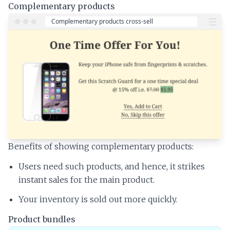
Complementary products
Benefits of showing complementary products:
Users need such products, and hence, it strikes
instant sales for the main product.
Your inventory is sold out more quickly.
Product bundles