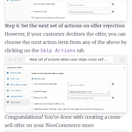
Step 6: Set the next set of actions on offer rejection
However, if your customer declines the offer, you can
choose the next action item from any of the above by
clicking on the
tab.
Skip Actions
Congratulations! You’re done with creating a cross-
sell offer on your WooCommerce store.