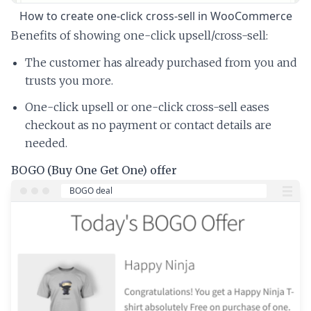
How to create one-click cross-sell in WooCommerce
Benefits of showing one-click upsell/cross-sell:
The customer has already purchased from you and
trusts you more.
One-click upsell or one-click cross-sell eases
checkout as no payment or contact details are
needed.
BOGO (Buy One Get One) offer