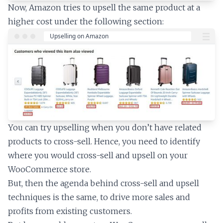
Now, Amazon tries to upsell the same product at a
higher cost under the following section:
You can try upselling when you don’t have related
products to cross-sell. Hence, you need to identify
where you would cross-sell and upsell on your
WooCommerce store.
But, then the agenda behind cross-sell and upsell
techniques is the same, to drive more sales and
profits from existing customers.