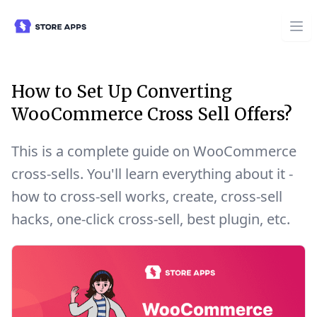
How to Set Up Converting
WooCommerce Cross Sell Offers?
This is a complete guide on WooCommerce
cross-sells. You'll learn everything about it -
how to cross-sell works, create, cross-sell
hacks, one-click cross-sell, best plugin, etc.