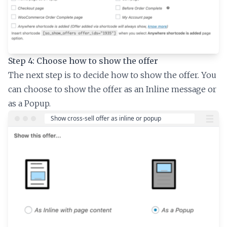
Step 4: Choose how to show the offer
The next step is to decide how to show the offer. You
can choose to show the offer as an Inline message or
as a Popup.