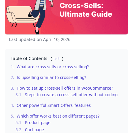
Last updated on April 10, 2026
Table of Contents
hide
1.
What are cross-sells or cross-selling?
2.
Is upselling similar to cross-selling?
3.
How to set up cross-sell offers in WooCommerce?
3.1.
Steps to create a cross-sell offer without coding
4.
Other powerful Smart Offers’ features
5.
Which offer works best on different pages?
5.1.
Product page
5.2.
Cart page