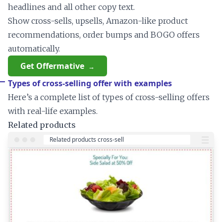
headlines and all other copy text.
Show cross-sells, upsells, Amazon-like product
recommendations, order bumps and BOGO offers
automatically.
Get Offermative
Types of cross-selling offer with examples
Here’s a complete list of types of cross-selling offers
with real-life examples.
Related products