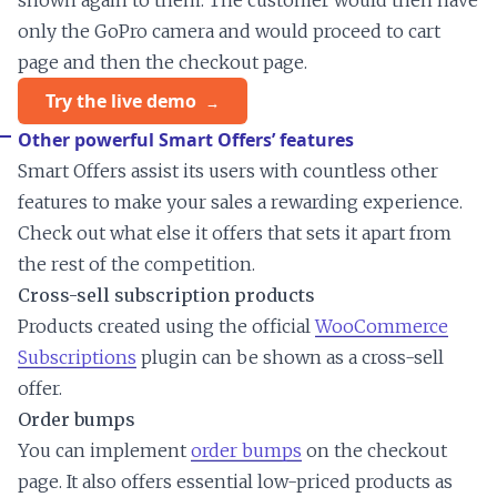
shown again to them. The customer would then have
only the GoPro camera and would proceed to cart
page and then the checkout page.
Try the live demo
Other powerful Smart Offers’ features
Smart Offers assist its users with countless other
features to make your sales a rewarding experience.
Check out what else it offers that sets it apart from
the rest of the competition.
Cross-sell subscription products
Products created using the official
WooCommerce
Subscriptions
plugin can be shown as a cross-sell
offer.
Order bumps
You can implement
order bumps
on the checkout
page. It also offers essential low-priced products as