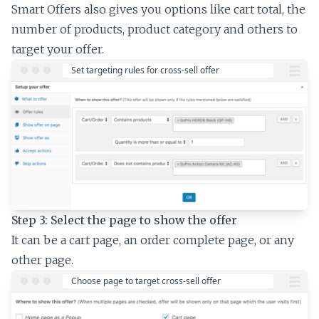
Smart Offers also gives you options like cart total, the
number of products, product category and others to
target your offer.
Step 3: Select the page to show the offer
It can be a cart page, an order complete page, or any
other page.