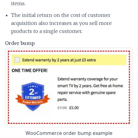
items.
The initial return on the cost of customer
acquisition also increases as you sell more
products to a single customer.
Order bump
WooCommerce order bump example