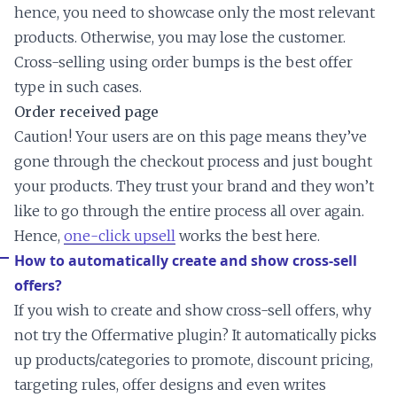
hence, you need to showcase only the most relevant
products. Otherwise, you may lose the customer.
Cross-selling using order bumps is the best offer
type in such cases.
Order received page
Caution! Your users are on this page means they’ve
gone through the checkout process and just bought
your products. They trust your brand and they won’t
like to go through the entire process all over again.
Hence,
one-click upsell
works the best here.
How to automatically create and show cross-sell
offers?
If you wish to create and show cross-sell offers, why
not try the Offermative plugin? It automatically picks
up products/categories to promote, discount pricing,
targeting rules, offer designs and even writes