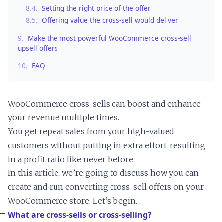
8.4.
Setting the right price of the offer
8.5.
Offering value the cross-sell would deliver
9.
Make the most powerful WooCommerce cross-sell
upsell offers
10.
FAQ
WooCommerce cross-sells can boost and enhance
your revenue multiple times.
You get repeat sales from your high-valued
customers without putting in extra effort, resulting
in a profit ratio like never before.
In this article, we’re going to discuss how you can
create and run converting cross-sell offers on your
WooCommerce store. Let’s begin.
What are cross-sells or cross-selling?