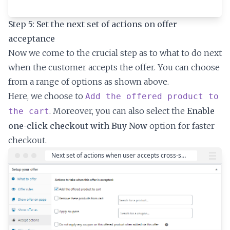
Step 5: Set the next set of actions on offer
acceptance
Now we come to the crucial step as to what to do next
when the customer accepts the offer. You can choose
from a range of options as shown above.
Here, we choose to
Add the offered product to
. Moreover, you can also select the
Enable
the cart
one-click checkout with Buy Now
option for faster
checkout.