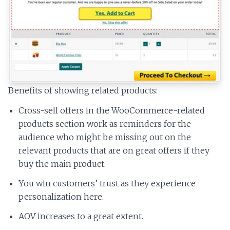
Benefits of showing related products:
Cross-sell offers in the WooCommerce-related
products section work as reminders for the
audience who might be missing out on the
relevant products that are on great offers if they
buy the main product.
You win customers’ trust as they experience
personalization here.
AOV increases to a great extent.