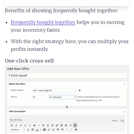
Benefits of showing frequently bought together:
Frequently bought together
helps you in moving
your inventory faster.
With the right strategy here, you can multiply your
profits instantly.
One-click cross-sell