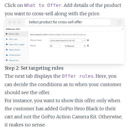
Click on
. Add details of the product
What to Offer
you want to cross-sell along with the price.
Step 2: Set targeting rules
The next tab displays the
. Here, you
Offer rules
can decide the conditions as to when your customer
should see the offer.
For instance, you want to show this offer only when
the customer has added GoPro Hero Black to their
cart and not the GoPro Action Camera Kit. Otherwise,
it makes no sense.