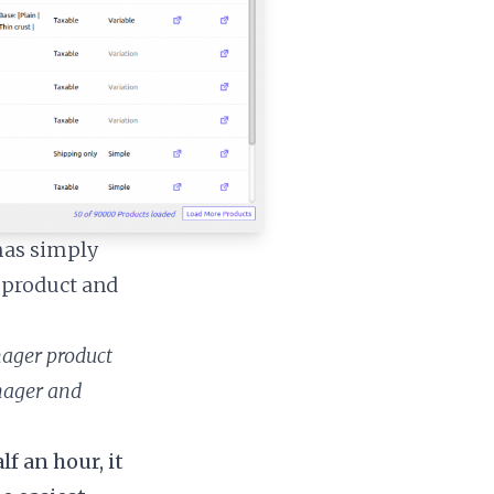
mas simply
d product and
nager product
anager and
f an hour, it