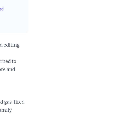
ed
d editing
urned to
re and
d gas-fired
family