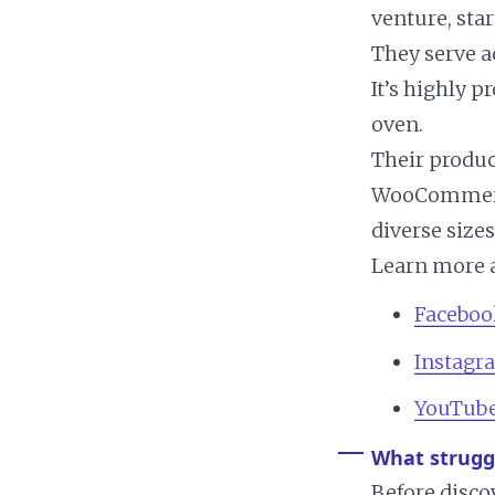
venture, sta
They serve a
It’s highly 
oven.
Their produc
WooCommerce,
diverse sizes
Learn more a
Faceboo
Instagr
YouTub
What strugg
Before disc