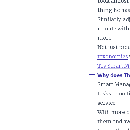
took almost 
thing he has
Similarly, a
minute wit
more.
Not just pro
taxonomies
Try Smart M
Why does T
Smart Manage
tasks in no 
service
.
With more ph
them and avo