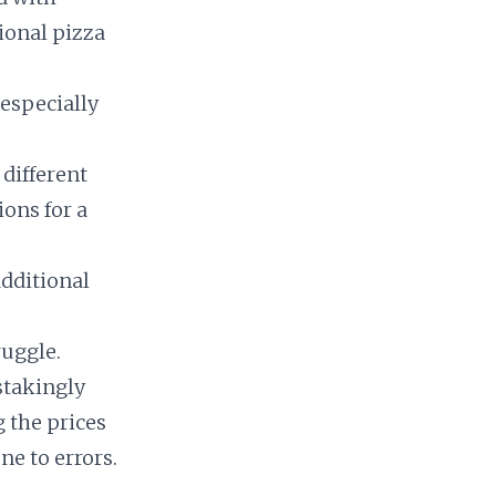
ional pizza
 especially
 different
ions for a
dditional
ruggle.
stakingly
 the prices
e to errors.