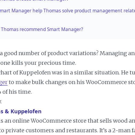
Smart Manager help Thomas solve product management relat
 Thomas recommend Smart Manager?
a good number of product variations? Managing an
one kills your precious time.
art of Kuppelofen was in a similar situation. He t
ger
to make bulk changes on his WooCommerce sto
 of his time.
.
s & Kuppelofen
is an online WooCommerce store that sells wood an
to private customers and restaurants. It’s a 2-man 