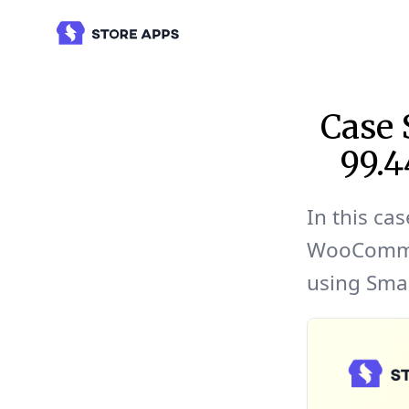
Case
99.
In this cas
WooCommer
using Sma