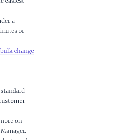
e easiest
nder a
inutes or
n
bulk change
 standard
 customer
 more on
t Manager.