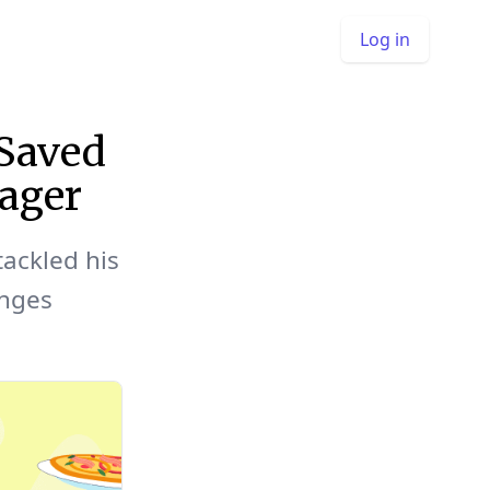
Log in
Saved
ager
tackled his
nges