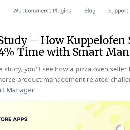
WooCommerce Plugins
Blog
Support
 Study – How Kuppelofen 
44% Time with Smart Man
e study, you'll see how a pizza oven seller 
ce product management related challe
rt Manager.