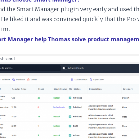
d the Smart Manager plugin very early and used t
. He liked it and was convinced quickly that the Pro
him.
rt Manager help Thomas solve product managem