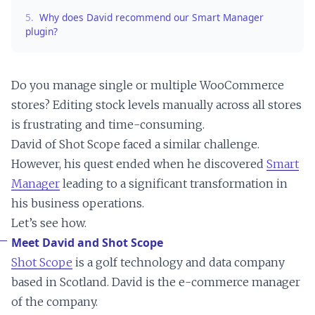
5.
Why does David recommend our Smart Manager
plugin?
Do you manage single or multiple WooCommerce
stores? Editing stock levels manually across all stores
is frustrating and time-consuming.
David of Shot Scope faced a similar challenge.
However, his quest ended when he discovered
Smart
Manager
leading to a significant transformation in
his business operations.
Let’s see how.
Meet David and Shot Scope
Shot Scope
is a golf technology and data company
based in Scotland. David is the e-commerce manager
of the company.