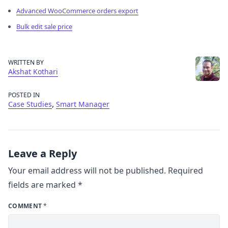
Advanced WooCommerce orders export
Bulk edit sale price
WRITTEN BY
Akshat Kothari
POSTED IN
,
Case Studies
Smart Manager
Leave a Reply
Your email address will not be published.
Required
fields are marked
*
COMMENT
*