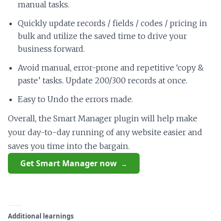
manual tasks.
Quickly update records / fields / codes / pricing in
bulk and utilize the saved time to drive your
business forward.
Avoid manual, error-prone and repetitive ‘copy &
paste’ tasks. Update 200/300 records at once.
Easy to Undo the errors made.
Overall, the Smart Manager plugin will help make
your day-to-day running of any website easier and
saves you time into the bargain.
Get Smart Manager now
Additional learnings