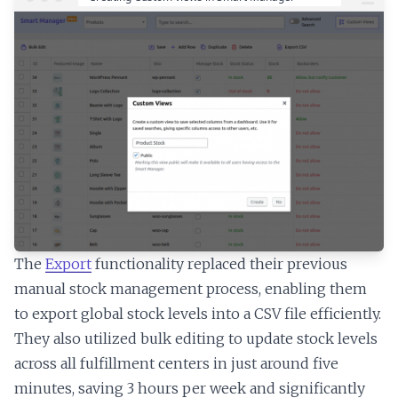
The
Export
functionality replaced their previous
manual stock management process, enabling them
to export global stock levels into a CSV file efficiently.
They also utilized bulk editing to update stock levels
across all fulfillment centers in just around five
minutes, saving 3 hours per week and significantly