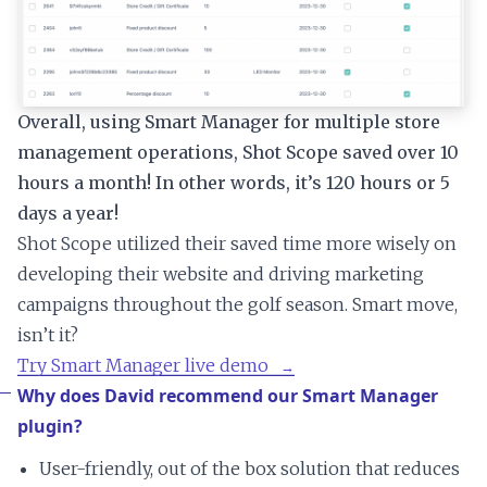
Overall, using Smart Manager for multiple store
management operations, Shot Scope saved over 10
hours a month! In other words, it’s 120 hours or 5
days a year!
Shot Scope utilized their saved time more wisely on
developing their website and driving marketing
campaigns throughout the golf season. Smart move,
isn’t it?
Try Smart Manager live demo
Why does David recommend our Smart Manager
plugin?
User-friendly, out of the box solution that reduces