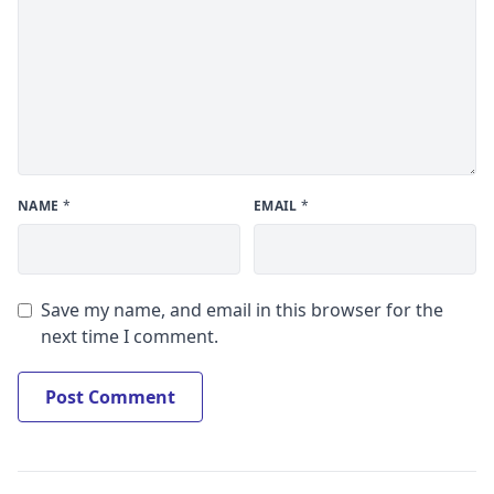
NAME
*
EMAIL
*
Save my name, and email in this browser for the
next time I comment.