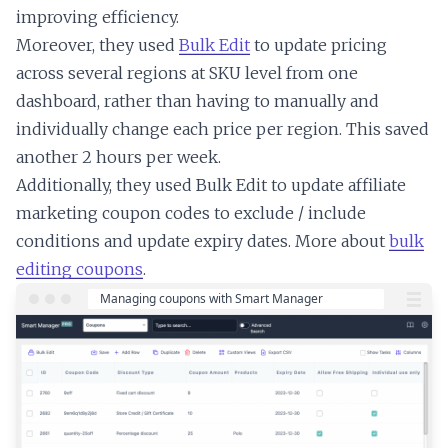
improving efficiency.
Moreover, they used
Bulk Edit
to update pricing
across several regions at SKU level from one
dashboard, rather than having to manually and
individually change each price per region. This saved
another 2 hours per week.
Additionally, they used Bulk Edit to update affiliate
marketing coupon codes to exclude / include
conditions and update expiry dates. More about
bulk
editing coupons
.