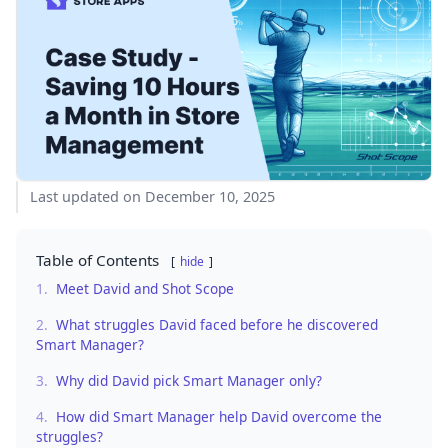
Last updated on December 10, 2025
Table of Contents
hide
1.
Meet David and Shot Scope
2.
What struggles David faced before he discovered
Smart Manager?
3.
Why did David pick Smart Manager only?
4.
How did Smart Manager help David overcome the
struggles?