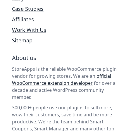
Case Studies
Affiliates
Work With Us
Sitemap
About us
StoreApps is the reliable WooCommerce plugin
vendor for growing stores. We are an
official
WooCommerce extension developer
for over a
decade and active WordPress community
member.
300,000+ people use our plugins to sell more,
wow their customers, save time and be more
productive. We're the team behind Smart
Coupons, Smart Manager and many other top