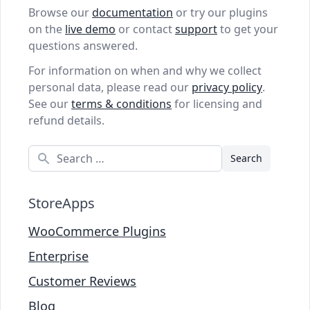
Browse our
documentation
or try our plugins
on the
live demo
or contact
support
to get your
questions answered.
For information on when and why we collect
personal data, please read our
privacy policy
.
See our
terms & conditions
for licensing and
refund details.
Search
StoreApps
WooCommerce Plugins
Enterprise
Customer Reviews
Blog