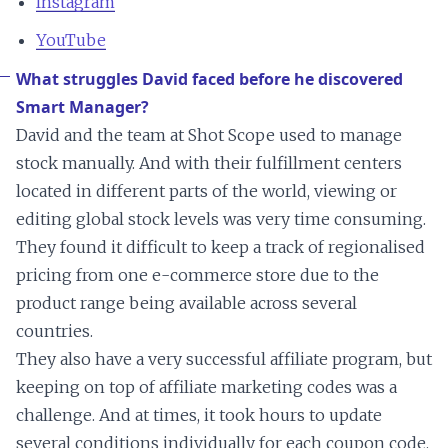
Instagram
YouTube
What struggles David faced before he discovered
Smart Manager?
David and the team at Shot Scope used to manage
stock manually. And with their fulfillment centers
located in different parts of the world, viewing or
editing global stock levels was very time consuming.
They found it difficult to keep a track of regionalised
pricing from one e-commerce store due to the
product range being available across several
countries.
They also have a very successful affiliate program, but
keeping on top of affiliate marketing codes was a
challenge. And at times, it took hours to update
several conditions individually for each coupon code.