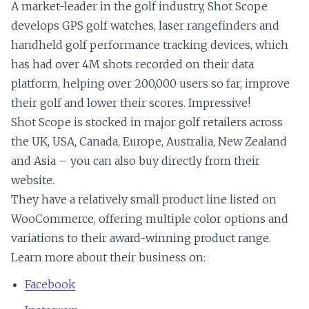
A market-leader in the golf industry, Shot Scope
develops GPS golf watches, laser rangefinders and
handheld golf performance tracking devices, which
has had over 4M shots recorded on their data
platform, helping over 200,000 users so far, improve
their golf and lower their scores. Impressive!
Shot Scope is stocked in major golf retailers across
the UK, USA, Canada, Europe, Australia, New Zealand
and Asia – you can also buy directly from their
website.
They have a relatively small product line listed on
WooCommerce, offering multiple color options and
variations to their award-winning product range.
Learn more about their business on:
Facebook