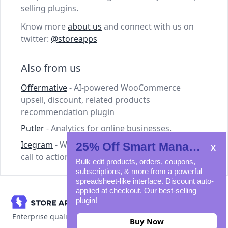
selling plugins.
Know more
about us
and connect with us on
twitter:
@storeapps
Also from us
Offermative
- AI-powered WooCommerce
upsell, discount, related products
recommendation plugin
Putler
- Analytics for online businesses.
Icegram
- WordPress plugins for lead capture,
25% Off Smart Manager
call to action and email marketing.
Bulk edit products, orders, coupons,
subscriptions, & more from a powerful
spreadsheet-like interface. Discount auto-
applied at checkout. Our best-selling
plugin!
Enterprise quality WooCommerce plugins
Buy Now