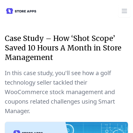
Case Study – How ‘Shot Scope’
Saved 10 Hours A Month in Store
Management
In this case study, you'll see how a golf
technology seller tackled their
WooCommerce stock management and
coupons related challenges using Smart
Manager.