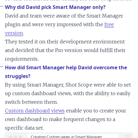
Why did David pick Smart Manager only?
David and team were aware of the Smart Manager
plugin and were very impressed with the
free
version
.
They tested it on their development environment
and decided that the Pro version would fulfill their
requirements.
How did Smart Manager help David overcome the
struggles?
By using Smart Manager, Shot Scope were able to set
up custom dashboard views, with the ability to easily
switch between them.
Custom dashboard views
enable you to create your
own dashboard to make frequent changes to a
specific data set.