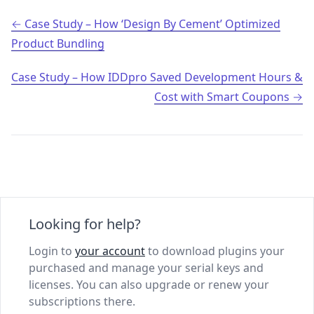
Post navigation
Case Study – How ‘Design By Cement’ Optimized
Product Bundling
Case Study – How IDDpro Saved Development Hours &
Cost with Smart Coupons
Looking for help?
Login to
your account
to download plugins your
purchased and manage your serial keys and
licenses. You can also upgrade or renew your
subscriptions there.